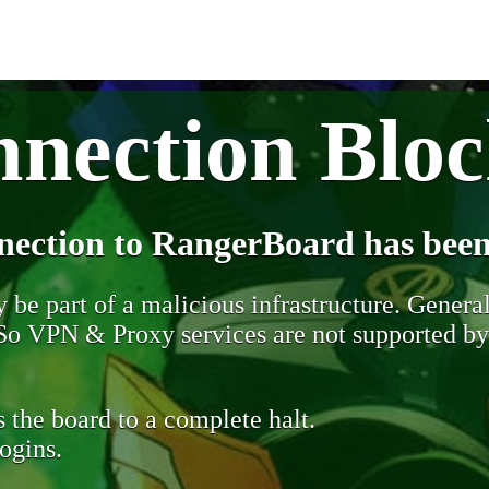
nection Blo
nection to RangerBoard has been
be part of a malicious infrastructure. Generall
. So VPN & Proxy services are not supported b
 the board to a complete halt.
ogins.