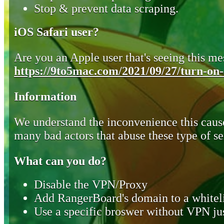
Stop & prevent data scraping.
iOS Safari user?
Are you an Apple user that's seeing this mes
https://9to5mac.com/2021/09/27/turn-on-o
Information
We understand the inconvenience this cause
many bad actors that abuse these type of se
What can you do?
Disable the VPN/Proxy
Add RangerBoard's domain to a whiteli
Use a specific broswer without VPN jus