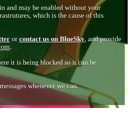
in and may be enabled without your
astrutures, which is the cause of this
tter
or
contact us on BlueSky
, and provide
.com
.
ere it is being blocked so it can be
e messages whenever we can.