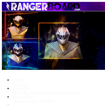
Menu
Forums
New posts
What's New
New posts
New media
New media comments
Media Gallery
New media
New comments