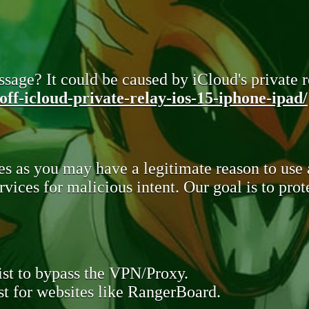
sage? It could be caused by iCloud's private re
ff-icloud-private-relay-ios-15-iphone-ipad/
s as you may have a legitimate reason to use
rvices for malicious intent. Our goal is to pr
st to bypass the VPN/Proxy.
t for websites like RangerBoard.