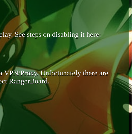
lay. See steps on disabling it here:
 a VPN/Proxy. Unfortunately there are
otect RangerBoard.