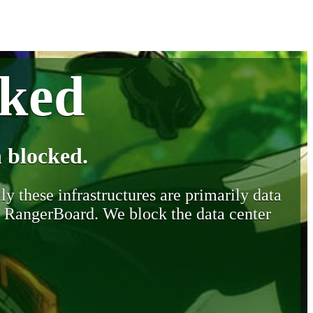
cked
 blocked.
y these infrastructures are primarily data
y RangerBoard. We block the data center