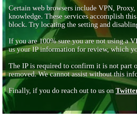
Certain web browsers include VPN, Proxy,
knowledge. These services accomplish this b
block. Try locating the setting and disabling
If you are 100% sure you are not using a 
us your IP information for review, which 
The IP is required to confirm it is not part 
removed. We cannot assist without this inf
Finally, if you do reach out to us on
Twitte