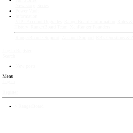
Fan Stories
New story
Series
Power Vault
Information
VIP · Account Upgrades
RangerBoard · Information
Rules & 
History
RangerBoard Team
XenRanger Founders
RangerBoard · Support
Account Support
RB's Questions & 
Log in
Register
Search
New posts
Menu
Log in
Register
⚡ RangerBoard