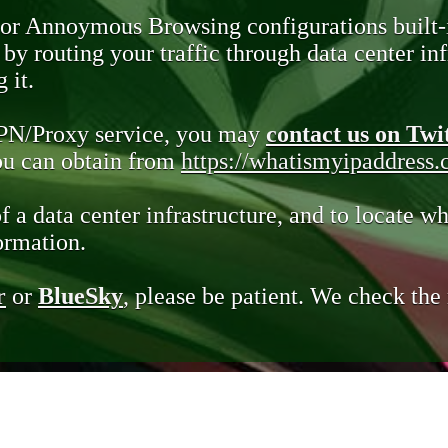
 or Annoymous Browsing configurations built-
y routing your traffic through data center infr
 it.
VPN/Proxy service, you may
contact us on Twi
you can obtain from
https://whatismyipaddress
of a data center infrastructure, and to locate wh
ormation.
r
or
BlueSky
, please be patient. We check th