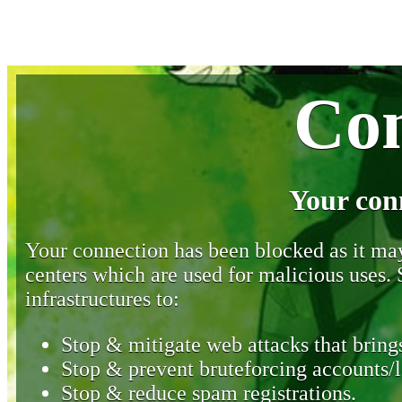
Con
Your con
Your connection has been blocked as it may 
centers which are used for malicious uses
infrastructures to:
Stop & mitigate web attacks that brings
Stop & prevent bruteforcing accounts/l
Stop & reduce spam registrations.