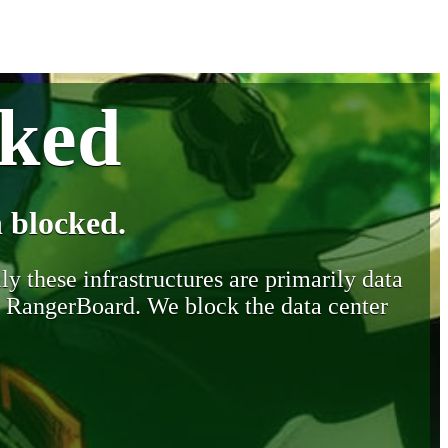
cked
 blocked.
y these infrastructures are primarily data
y RangerBoard. We block the data center