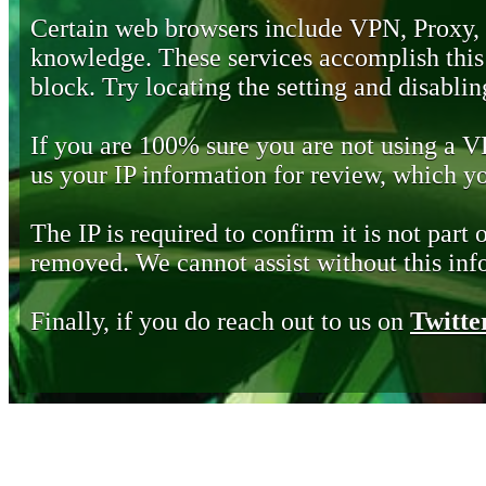
Certain web browsers include VPN, Proxy,
knowledge. These services accomplish this b
block. Try locating the setting and disabling
If you are 100% sure you are not using a 
us your IP information for review, which 
The IP is required to confirm it is not part 
removed. We cannot assist without this inf
Finally, if you do reach out to us on
Twitte