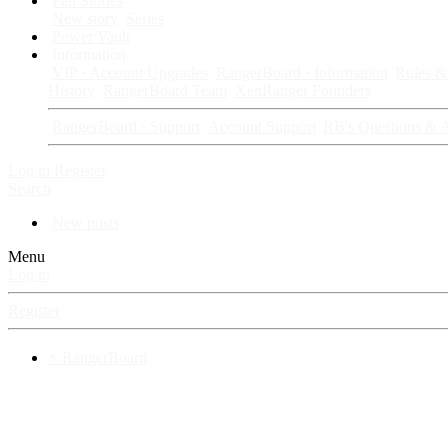
Fan Stories
New story
Series
Power Vault
Information
VIP · Account Upgrades
RangerBoard · Information
Rules & 
History
RangerBoard Team
XenRanger Founders
RangerBoard · Support
Account Support
RB's Questions & 
Log in
Register
Search
New posts
Menu
Log in
Register
⚡ RangerBoard