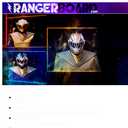
Menu
Forums
New posts
What's New
New posts
New media
New media comments
Media Gallery
New media
New comments