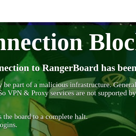
nection Blo
nection to RangerBoard has been
be part of a malicious infrastructure. Generall
. So VPN & Proxy services are not supported b
 the board to a complete halt.
ogins.