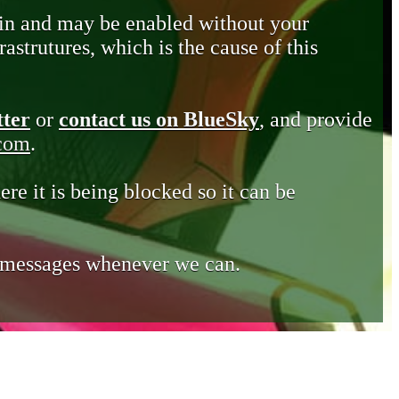
in and may be enabled without your
astrutures, which is the cause of this
tter
or
contact us on BlueSky
, and provide
.com
.
ere it is being blocked so it can be
e messages whenever we can.