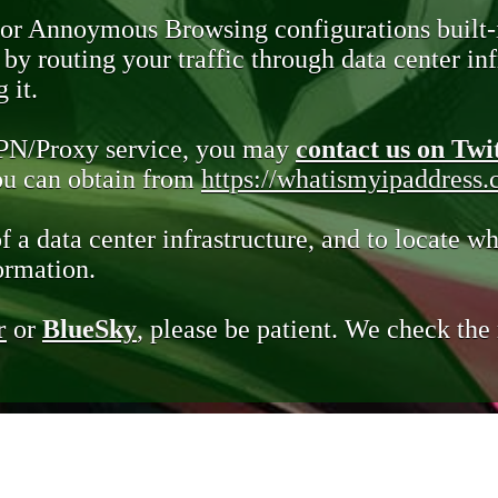
 or Annoymous Browsing configurations built-
y routing your traffic through data center infr
 it.
VPN/Proxy service, you may
contact us on Twi
you can obtain from
https://whatismyipaddress
of a data center infrastructure, and to locate wh
ormation.
r
or
BlueSky
, please be patient. We check th