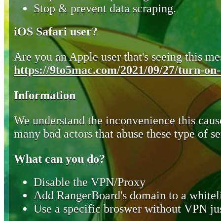
Stop & prevent data scraping.
iOS Safari user?
Are you an Apple user that's seeing this mes
https://9to5mac.com/2021/09/27/turn-on-o
Information
We understand the inconvenience this cause
many bad actors that abuse these type of se
What can you do?
Disable the VPN/Proxy
Add RangerBoard's domain to a whiteli
Use a specific broswer without VPN jus