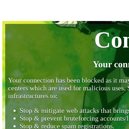
Con
Your con
Your connection has been blocked as it may 
centers which are used for malicious uses
infrastructures to:
Stop & mitigate web attacks that brings
Stop & prevent bruteforcing accounts/l
Stop & reduce spam registrations.