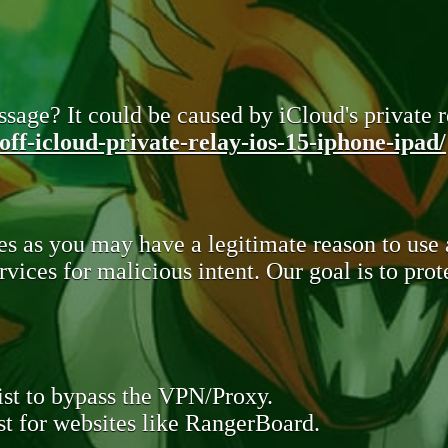
sage? It could be caused by iCloud's private re
ff-icloud-private-relay-ios-15-iphone-ipad/
s as you may have a legitimate reason to use
rvices for malicious intent. Our goal is to pr
st to bypass the VPN/Proxy.
t for websites like RangerBoard.