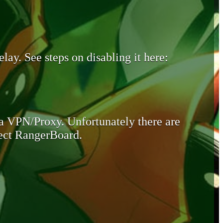
lay. See steps on disabling it here:
 a VPN/Proxy. Unfortunately there are
otect RangerBoard.