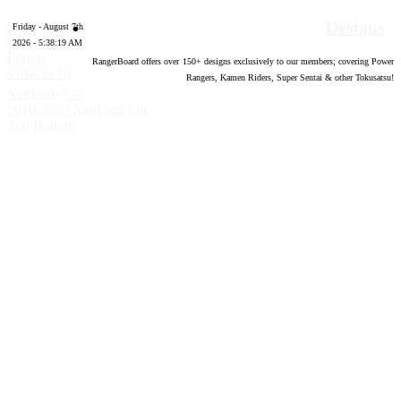
Designs
Friday - August 7th
2026 - 5:38:20 AM
Forum
RangerBoard offers over
150
+ designs exclusively to our members; covering Power
software by
Rangers, Kamen Riders, Super Sentai & other Tokusatsu!
®
XenForo
©
2010-2020 XenForo Ltd.
Top
Bottom