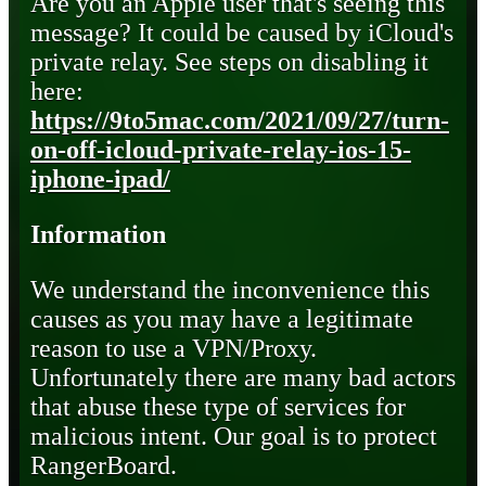
Are you an Apple user that's seeing this
message? It could be caused by iCloud's
private relay. See steps on disabling it
here:
https://9to5mac.com/2021/09/27/turn-
on-off-icloud-private-relay-ios-15-
iphone-ipad/
Information
We understand the inconvenience this
causes as you may have a legitimate
reason to use a VPN/Proxy.
Unfortunately there are many bad actors
that abuse these type of services for
malicious intent. Our goal is to protect
RangerBoard.