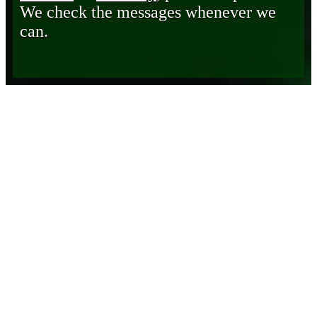
We check the messages whenever we
can.