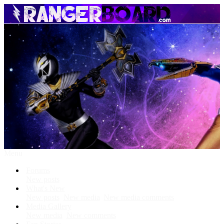
Menu
Forums
New posts
What's New
New posts
New media
New media comments
Media Gallery
New media
New comments