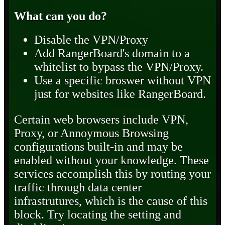
What can you do?
Disable the VPN/Proxy
Add RangerBoard's domain to a
whitelist to bypass the VPN/Proxy.
Use a specific broswer without VPN
just for websites like RangerBoard.
Certain web browsers include VPN,
Proxy, or Annoymous Browsing
configurations built-in and may be
enabled without your knowledge. These
services accomplish this by routing your
traffic through data center
infrastrutures, which is the cause of this
block. Try locating the setting and