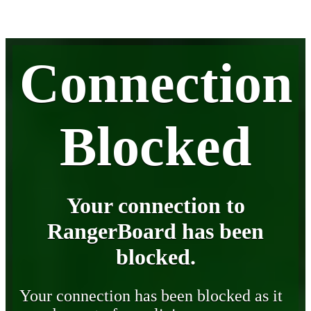
Connection
Blocked
Your connection to
RangerBoard has been
blocked.
Your connection has been blocked as it