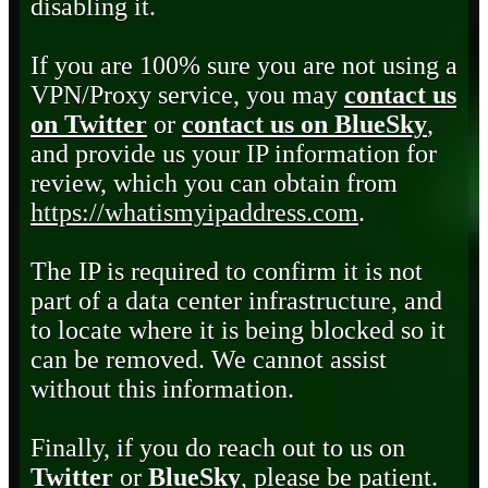
disabling it.
If you are 100% sure you are not using a
VPN/Proxy service, you may
contact us
on Twitter
or
contact us on BlueSky
,
and provide us your IP information for
review, which you can obtain from
https://whatismyipaddress.com
.
The IP is required to confirm it is not
part of a data center infrastructure, and
to locate where it is being blocked so it
can be removed. We cannot assist
without this information.
Finally, if you do reach out to us on
Twitter
or
BlueSky
, please be patient.