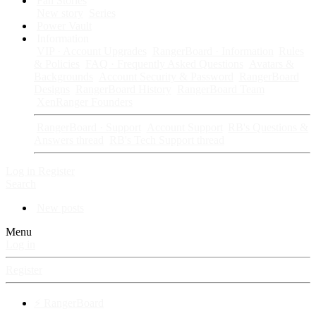
Fan Stories
New story
Series
Power Vault
Information
VIP · Account Upgrades
RangerBoard · Information
Rules
& Policies
FAQ · Frequently Asked Questions
Avatars &
Backgrounds
Account Security & Password
RangerBoard
Designs
RangerBoard History
RangerBoard Team
XenRanger Founders
RangerBoard · Support
Account Support
RB's Questions &
Answers thread
RB's Tech Support thread
Log in
Register
Search
New posts
Menu
Log in
Register
⚡ RangerBoard