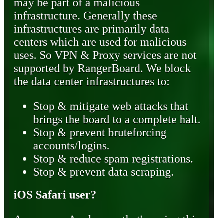
may be part of a malicious
infrastructure. Generally these
infrastructures are primarily data
centers which are used for malicious
uses. So VPN & Proxy services are not
supported by RangerBoard. We block
the data center infrastructures to:
Stop & mitigate web attacks that
brings the board to a complete halt.
Stop & prevent bruteforcing
accounts/logins.
Stop & reduce spam registrations.
Stop & prevent data scraping.
iOS Safari user?