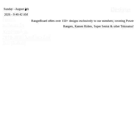
Designs
Sunday - August 9th
2026 - 9:40:43 AM
Forum
RangerBoard offers over
150
+ designs exclusively to our members; covering Power
software by
Rangers, Kamen Riders, Super Sentai & other Tokusatsu!
®
XenForo
©
2010-2020 XenForo Ltd.
Top
Bottom