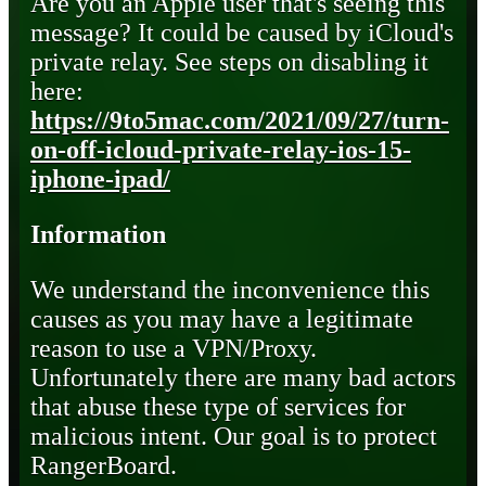
Are you an Apple user that's seeing this
message? It could be caused by iCloud's
private relay. See steps on disabling it
here:
https://9to5mac.com/2021/09/27/turn-
on-off-icloud-private-relay-ios-15-
iphone-ipad/
Information
We understand the inconvenience this
causes as you may have a legitimate
reason to use a VPN/Proxy.
Unfortunately there are many bad actors
that abuse these type of services for
malicious intent. Our goal is to protect
RangerBoard.