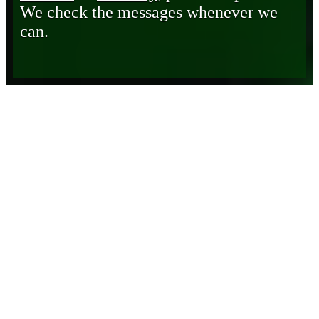
We check the messages whenever we
can.