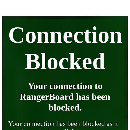
Connection
Blocked
Your connection to
RangerBoard has been
blocked.
Your connection has been blocked as it