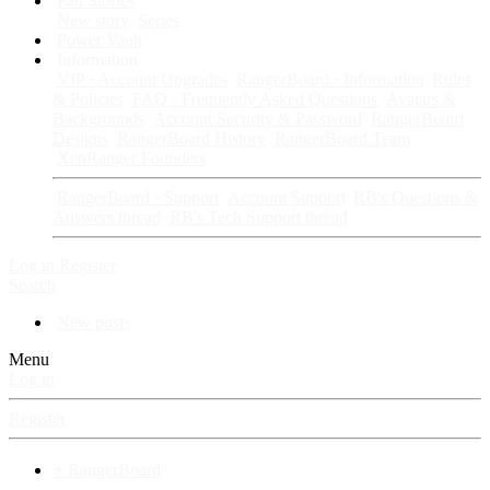
Fan Stories
New story
Series
Power Vault
Information
VIP · Account Upgrades
RangerBoard · Information
Rules
& Policies
FAQ · Frequently Asked Questions
Avatars &
Backgrounds
Account Security & Password
RangerBoard
Designs
RangerBoard History
RangerBoard Team
XenRanger Founders
RangerBoard · Support
Account Support
RB's Questions &
Answers thread
RB's Tech Support thread
Log in
Register
Search
New posts
Menu
Log in
Register
⚡ RangerBoard