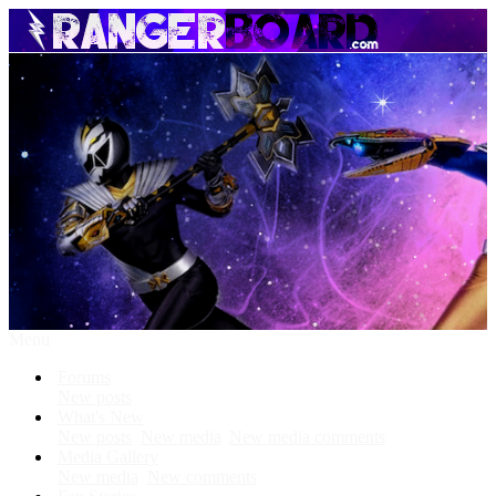
Menu
Forums
New posts
What's New
New posts
New media
New media comments
Media Gallery
New media
New comments