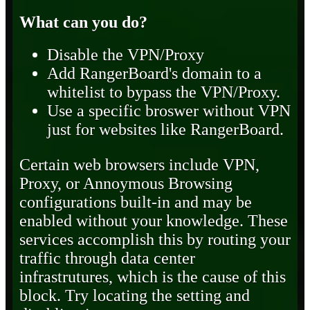
What can you do?
Disable the VPN/Proxy
Add RangerBoard's domain to a
whitelist to bypass the VPN/Proxy.
Use a specific broswer without VPN
just for websites like RangerBoard.
Certain web browsers include VPN,
Proxy, or Annoymous Browsing
configurations built-in and may be
enabled without your knowledge. These
services accomplish this by routing your
traffic through data center
infrastrutures, which is the cause of this
block. Try locating the setting and