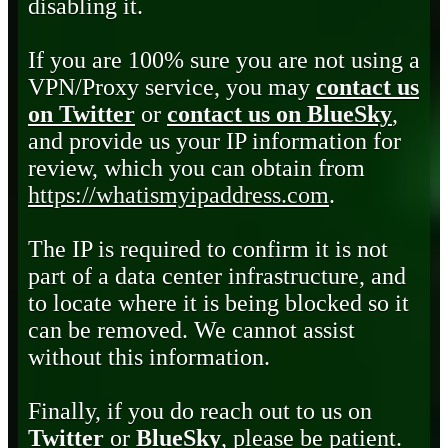
disabling it.
If you are 100% sure you are not using a
VPN/Proxy service, you may
contact us
on Twitter
or
contact us on BlueSky
,
and provide us your IP information for
review, which you can obtain from
https://whatismyipaddress.com
.
The IP is required to confirm it is not
part of a data center infrastructure, and
to locate where it is being blocked so it
can be removed. We cannot assist
without this information.
Finally, if you do reach out to us on
Twitter
or
BlueSky
, please be patient.