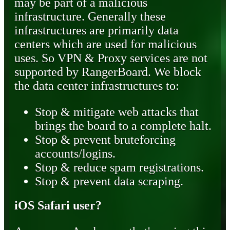
may be part of a malicious
infrastructure. Generally these
infrastructures are primarily data
centers which are used for malicious
uses. So VPN & Proxy services are not
supported by RangerBoard. We block
the data center infrastructures to:
Stop & mitigate web attacks that
brings the board to a complete halt.
Stop & prevent bruteforcing
accounts/logins.
Stop & reduce spam registrations.
Stop & prevent data scraping.
iOS Safari user?