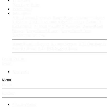
Fan Stories
New story
Series
Power Vault
Information
VIP · Account Upgrades
RangerBoard · Information
Rules
& Policies
FAQ · Frequently Asked Questions
Avatars &
Backgrounds
Account Security & Password
RangerBoard
Designs
RangerBoard History
RangerBoard Team
XenRanger Founders
RangerBoard · Support
Account Support
RB's Questions &
Answers thread
RB's Tech Support thread
Log in
Register
Search
New posts
Menu
Log in
Register
⚡ RangerBoard