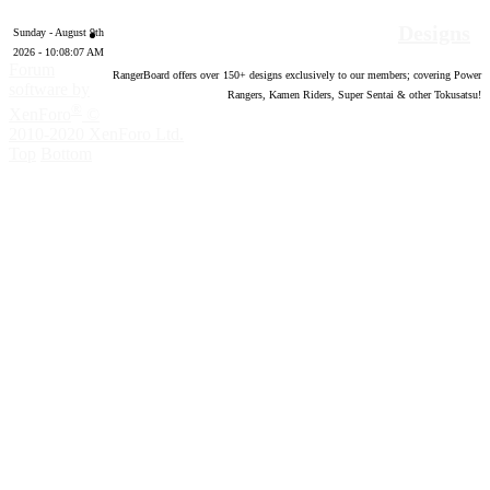
Designs
Sunday - August 9th
2026 - 10:08:08 AM
Forum
RangerBoard offers over
150
+ designs exclusively to our members; covering Power
software by
Rangers, Kamen Riders, Super Sentai & other Tokusatsu!
®
XenForo
©
2010-2020 XenForo Ltd.
Top
Bottom