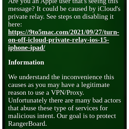
Are you an Apple user that's seeing this
message? It could be caused by iCloud's
private relay. See steps on disabling it
here:
https://9to5mac.com/2021/09/27/turn-
on-off-icloud-private-relay-ios-15-
iphone-ipad/
Information
We understand the inconvenience this
causes as you may have a legitimate
reason to use a VPN/Proxy.
Unfortunately there are many bad actors
that abuse these type of services for
malicious intent. Our goal is to protect
RangerBoard.