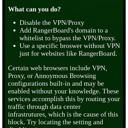
What can you do?
Disable the VPN/Proxy
Add RangerBoard's domain to a
whitelist to bypass the VPN/Proxy.
Use a specific broswer without VPN
just for websites like RangerBoard.
Certain web browsers include VPN,
Proxy, or Annoymous Browsing
configurations built-in and may be
enabled without your knowledge. These
services accomplish this by routing your
traffic through data center
infrastrutures, which is the cause of this
block. Try locating the setting and