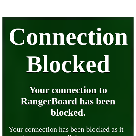
Connection
Blocked
Your connection to
RangerBoard has been
blocked.
Your connection has been blocked as it