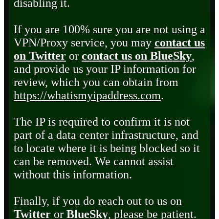
disabling it.
If you are 100% sure you are not using a
VPN/Proxy service, you may
contact us
on Twitter
or
contact us on BlueSky
,
and provide us your IP information for
review, which you can obtain from
https://whatismyipaddress.com
.
The IP is required to confirm it is not
part of a data center infrastructure, and
to locate where it is being blocked so it
can be removed. We cannot assist
without this information.
Finally, if you do reach out to us on
Twitter
or
BlueSky
, please be patient.