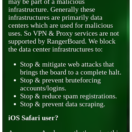
may be part of a malicious
infrastructure. Generally these
infrastructures are primarily data
centers which are used for malicious
uses. So VPN & Proxy services are not
supported by RangerBoard. We block
the data center infrastructures to:
Stop & mitigate web attacks that
brings the board to a complete halt.
Stop & prevent bruteforcing
accounts/logins.
Stop & reduce spam registrations.
Stop & prevent data scraping.
iOS Safari user?