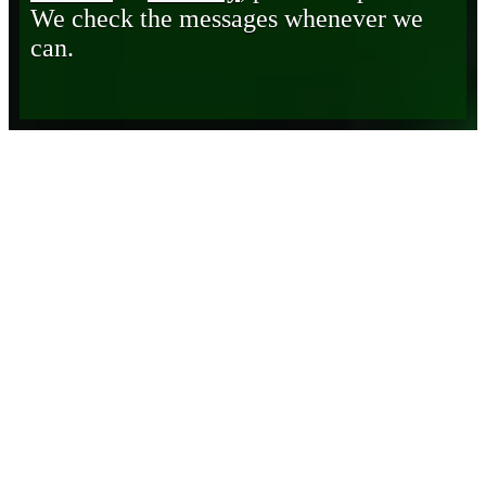
We check the messages whenever we
can.