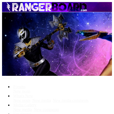
Menu
Forums
New posts
What's New
New posts
New media
New media comments
Media Gallery
New media
New comments