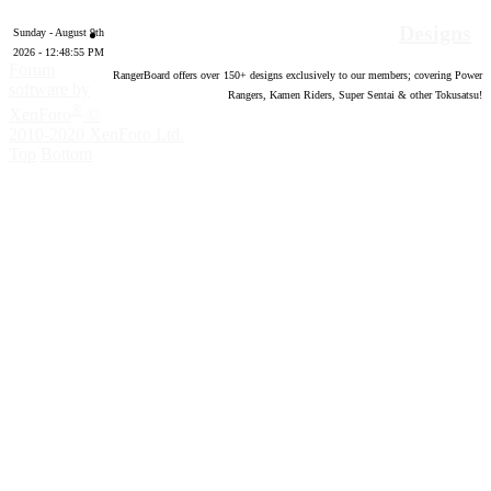
Designs
Sunday - August 9th
2026 - 12:48:57 PM
Forum
RangerBoard offers over
150
+ designs exclusively to our members; covering Power
software by
Rangers, Kamen Riders, Super Sentai & other Tokusatsu!
®
XenForo
©
2010-2020 XenForo Ltd.
Top
Bottom