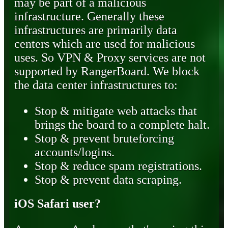
may be part of a malicious
infrastructure. Generally these
infrastructures are primarily data
centers which are used for malicious
uses. So VPN & Proxy services are not
supported by RangerBoard. We block
the data center infrastructures to:
Stop & mitigate web attacks that
brings the board to a complete halt.
Stop & prevent bruteforcing
accounts/logins.
Stop & reduce spam registrations.
Stop & prevent data scraping.
iOS Safari user?