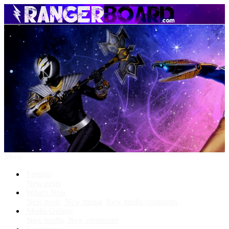
Menu
Forums
New posts
What's New
New posts
New media
New media comments
Media Gallery
New media
New comments