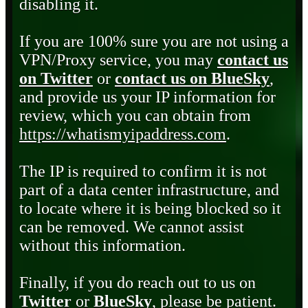
disabling it.
If you are 100% sure you are not using a
VPN/Proxy service, you may
contact us
on Twitter
or
contact us on BlueSky
,
and provide us your IP information for
review, which you can obtain from
https://whatismyipaddress.com
.
The IP is required to confirm it is not
part of a data center infrastructure, and
to locate where it is being blocked so it
can be removed. We cannot assist
without this information.
Finally, if you do reach out to us on
Twitter
or
BlueSky
, please be patient.