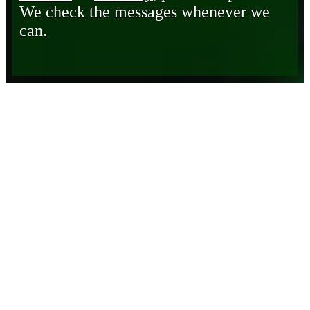
We check the messages whenever we
can.