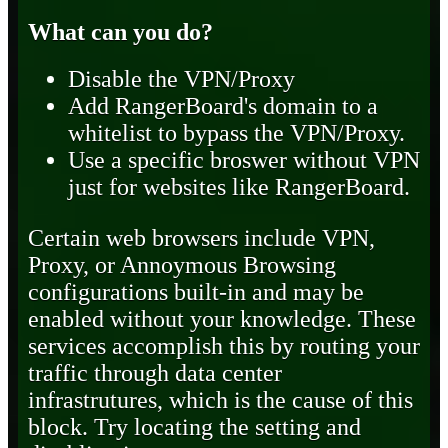
What can you do?
Disable the VPN/Proxy
Add RangerBoard's domain to a
whitelist to bypass the VPN/Proxy.
Use a specific broswer without VPN
just for websites like RangerBoard.
Certain web browsers include VPN,
Proxy, or Annoymous Browsing
configurations built-in and may be
enabled without your knowledge. These
services accomplish this by routing your
traffic through data center
infrastrutures, which is the cause of this
block. Try locating the setting and