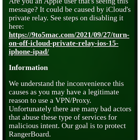
Are you an Apple user that's seeing this
message? It could be caused by iCloud's
private relay. See steps on disabling it
here:
https://9to5mac.com/2021/09/27/turn-
on-off-icloud-private-relay-ios-15-
iphone-ipad/
Information
We understand the inconvenience this
causes as you may have a legitimate
reason to use a VPN/Proxy.
Unfortunately there are many bad actors
that abuse these type of services for
malicious intent. Our goal is to protect
RangerBoard.