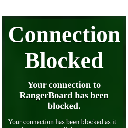
Connection
Blocked
Your connection to
RangerBoard has been
blocked.
Your connection has been blocked as it