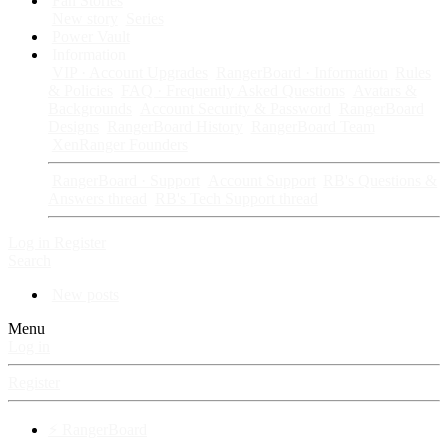
Fan Stories
New story
Series
Power Vault
Information
VIP · Account Upgrades
RangerBoard · Information
Rules
& Policies
FAQ · Frequently Asked Questions
Avatars &
Backgrounds
Account Security & Password
RangerBoard
Designs
RangerBoard History
RangerBoard Team
XenRanger Founders
RangerBoard · Support
Account Support
RB's Questions &
Answers thread
RB's Tech Support thread
Log in
Register
Search
New posts
Menu
Log in
Register
⚡ RangerBoard