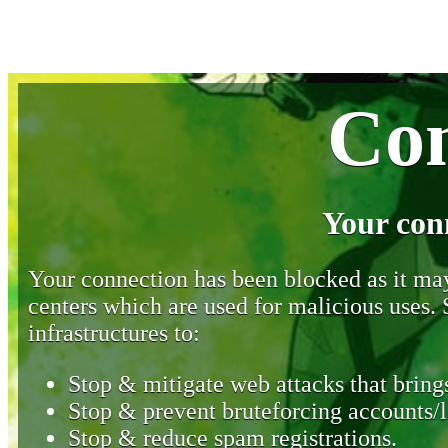
Con
Your con
Your connection has been blocked as it may 
centers which are used for malicious uses
infrastructures to:
Stop & mitigate web attacks that brings
Stop & prevent bruteforcing accounts/l
Stop & reduce spam registrations.