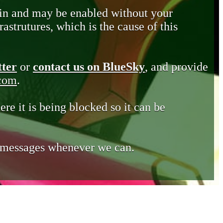
in and may be enabled without your
astrutures, which is the cause of this
tter
or
contact us on BlueSky
, and provide
.com
.
ere it is being blocked so it can be
e messages whenever we can.