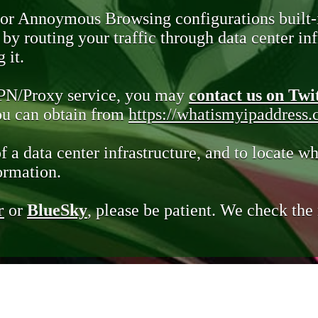
 or Annoymous Browsing configurations built-
y routing your traffic through data center infr
 it.
VPN/Proxy service, you may
contact us on Twi
you can obtain from
https://whatismyipaddress
of a data center infrastructure, and to locate wh
ormation.
r
or
BlueSky
, please be patient. We check th