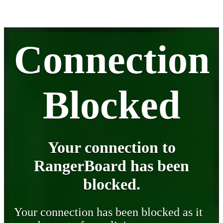
Connection
Blocked
Your connection to
RangerBoard has been
blocked.
Your connection has been blocked as it