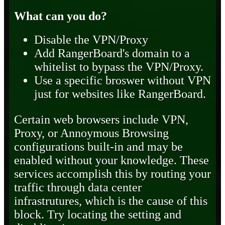
What can you do?
Disable the VPN/Proxy
Add RangerBoard's domain to a
whitelist to bypass the VPN/Proxy.
Use a specific broswer without VPN
just for websites like RangerBoard.
Certain web browsers include VPN,
Proxy, or Annoymous Browsing
configurations built-in and may be
enabled without your knowledge. These
services accomplish this by routing your
traffic through data center
infrastrutures, which is the cause of this
block. Try locating the setting and