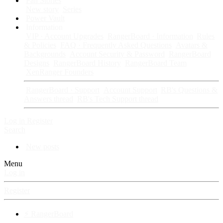
Fan Stories
New story
Series
Power Vault
Information
VIP · Account Upgrades
RangerBoard · Information
Rules
& Policies
FAQ · Frequently Asked Questions
Avatars &
Backgrounds
Account Security & Password
RangerBoard
Designs
RangerBoard History
RangerBoard Team
XenRanger Founders
RangerBoard · Support
Account Support
RB's Questions &
Answers thread
RB's Tech Support thread
Log in
Register
Search
New posts
Menu
Log in
Register
⚡ RangerBoard