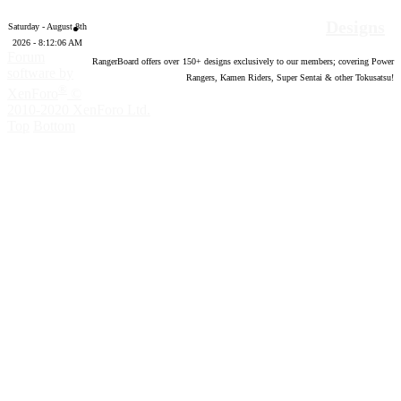
Designs
Saturday - August 8th
2026 - 8:12:07 AM
Forum
RangerBoard offers over
150
+ designs exclusively to our members; covering Power
software by
Rangers, Kamen Riders, Super Sentai & other Tokusatsu!
®
XenForo
©
2010-2020 XenForo Ltd.
Top
Bottom