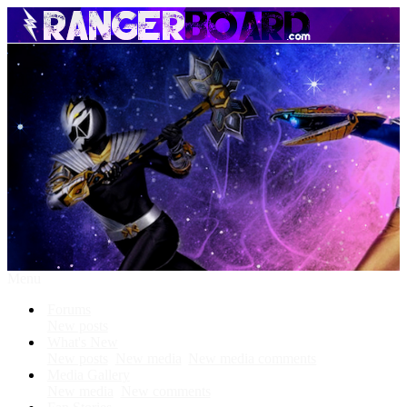
Menu
Forums
New posts
What's New
New posts
New media
New media comments
Media Gallery
New media
New comments