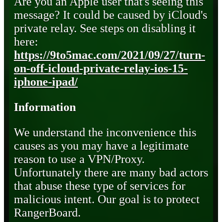
Are you an Apple user that's seeing this
message? It could be caused by iCloud's
private relay. See steps on disabling it
here:
https://9to5mac.com/2021/09/27/turn-
on-off-icloud-private-relay-ios-15-
iphone-ipad/
Information
We understand the inconvenience this
causes as you may have a legitimate
reason to use a VPN/Proxy.
Unfortunately there are many bad actors
that abuse these type of services for
malicious intent. Our goal is to protect
RangerBoard.