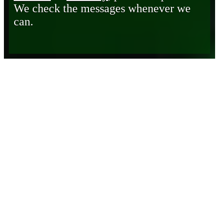
We check the messages whenever we
can.