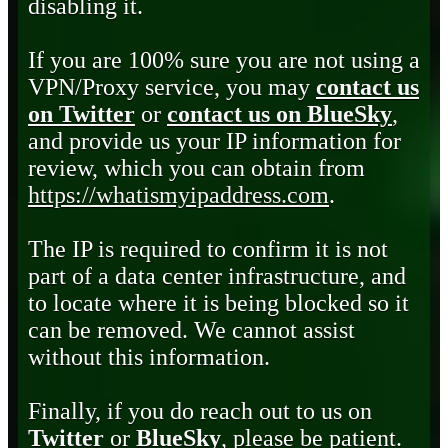
disabling it.
If you are 100% sure you are not using a
VPN/Proxy service, you may
contact us
on Twitter
or
contact us on BlueSky
,
and provide us your IP information for
review, which you can obtain from
https://whatismyipaddress.com
.
The IP is required to confirm it is not
part of a data center infrastructure, and
to locate where it is being blocked so it
can be removed. We cannot assist
without this information.
Finally, if you do reach out to us on
Twitter
or
BlueSky
, please be patient.