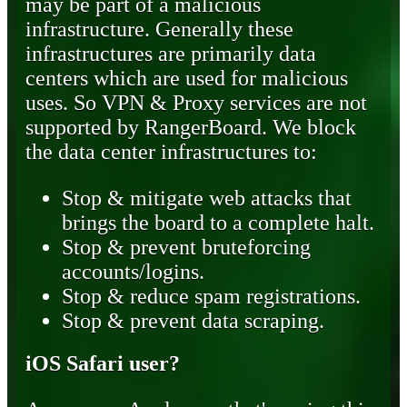
may be part of a malicious
infrastructure. Generally these
infrastructures are primarily data
centers which are used for malicious
uses. So VPN & Proxy services are not
supported by RangerBoard. We block
the data center infrastructures to:
Stop & mitigate web attacks that
brings the board to a complete halt.
Stop & prevent bruteforcing
accounts/logins.
Stop & reduce spam registrations.
Stop & prevent data scraping.
iOS Safari user?