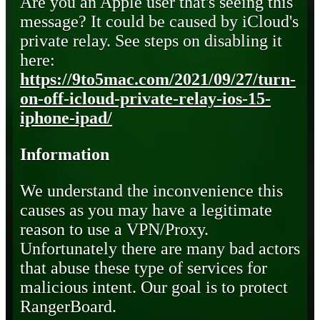
Are you an Apple user that's seeing this
message? It could be caused by iCloud's
private relay. See steps on disabling it
here:
https://9to5mac.com/2021/09/27/turn-
on-off-icloud-private-relay-ios-15-
iphone-ipad/
Information
We understand the inconvenience this
causes as you may have a legitimate
reason to use a VPN/Proxy.
Unfortunately there are many bad actors
that abuse these type of services for
malicious intent. Our goal is to protect
RangerBoard.