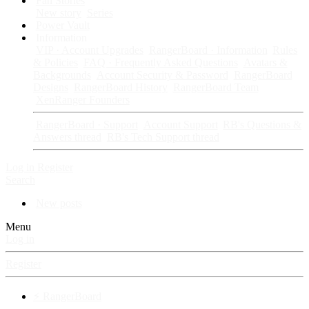
Fan Stories
New story
Series
Power Vault
Information
VIP · Account Upgrades
RangerBoard · Information
Rules
& Policies
FAQ · Frequently Asked Questions
Avatars &
Backgrounds
Account Security & Password
RangerBoard
Designs
RangerBoard History
RangerBoard Team
XenRanger Founders
RangerBoard · Support
Account Support
RB's Questions &
Answers thread
RB's Tech Support thread
Log in
Register
Search
New posts
Menu
Log in
Register
⚡ RangerBoard