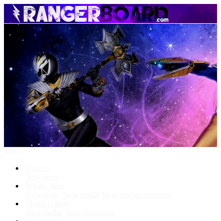
Menu
Forums
New posts
What's New
New posts
New media
New media comments
Media Gallery
New media
New comments