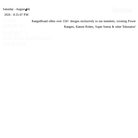
Designs
Saturday - August 8th
2026 - 8:25:08 PM
Forum
RangerBoard offers over
150
+ designs exclusively to our members; covering Power
software by
Rangers, Kamen Riders, Super Sentai & other Tokusatsu!
®
XenForo
©
2010-2020 XenForo Ltd.
Top
Bottom