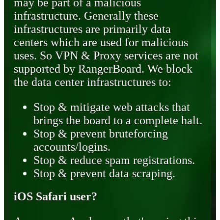
may be part of a malicious
infrastructure. Generally these
infrastructures are primarily data
centers which are used for malicious
uses. So VPN & Proxy services are not
supported by RangerBoard. We block
the data center infrastructures to:
Stop & mitigate web attacks that
brings the board to a complete halt.
Stop & prevent bruteforcing
accounts/logins.
Stop & reduce spam registrations.
Stop & prevent data scraping.
iOS Safari user?