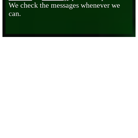
We check the messages whenever we
can.