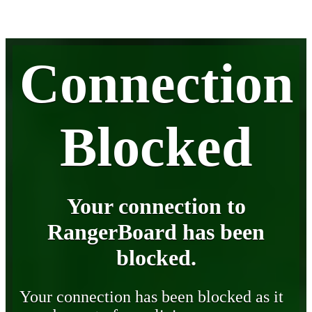
Connection
Blocked
Your connection to
RangerBoard has been
blocked.
Your connection has been blocked as it