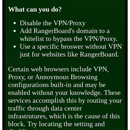
What can you do?
Disable the VPN/Proxy
Add RangerBoard's domain to a
whitelist to bypass the VPN/Proxy.
Use a specific broswer without VPN
just for websites like RangerBoard.
Certain web browsers include VPN,
Proxy, or Annoymous Browsing
configurations built-in and may be
enabled without your knowledge. These
services accomplish this by routing your
traffic through data center
infrastrutures, which is the cause of this
block. Try locating the setting and