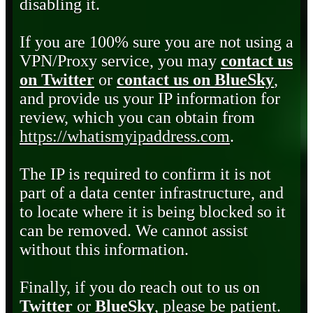
disabling it.
If you are 100% sure you are not using a
VPN/Proxy service, you may
contact us
on Twitter
or
contact us on BlueSky
,
and provide us your IP information for
review, which you can obtain from
https://whatismyipaddress.com
.
The IP is required to confirm it is not
part of a data center infrastructure, and
to locate where it is being blocked so it
can be removed. We cannot assist
without this information.
Finally, if you do reach out to us on
Twitter
or
BlueSky
, please be patient.