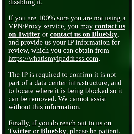
disabling it.
If you are 100% sure you are not using a
VPN/Proxy service, you may
contact us
on Twitter
or
contact us on BlueSky
,
and provide us your IP information for
review, which you can obtain from
https://whatismyipaddress.com
.
The IP is required to confirm it is not
part of a data center infrastructure, and
to locate where it is being blocked so it
can be removed. We cannot assist
without this information.
Finally, if you do reach out to us on
Twitter
or
BlueSky
, please be patient.