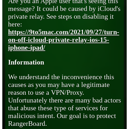
Are you an Apple user that's seeing this
message? It could be caused by iCloud's
private relay. See steps on disabling it
here:
https://9to5mac.com/2021/09/27/turn-
on-off-icloud-private-relay-ios-15-
iphone-ipad/
Information
We understand the inconvenience this
causes as you may have a legitimate
reason to use a VPN/Proxy.
Unfortunately there are many bad actors
that abuse these type of services for
malicious intent. Our goal is to protect
RangerBoard.