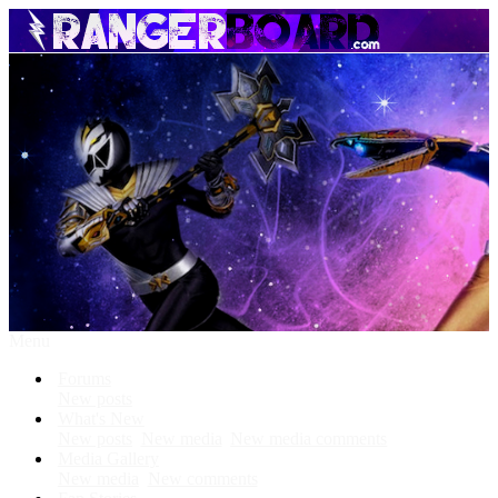
Menu
Forums
New posts
What's New
New posts
New media
New media comments
Media Gallery
New media
New comments