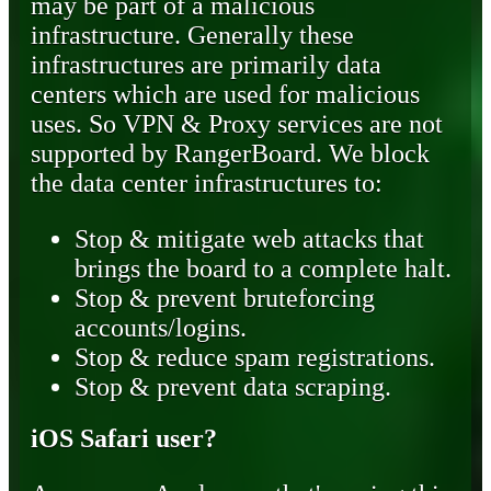
may be part of a malicious
infrastructure. Generally these
infrastructures are primarily data
centers which are used for malicious
uses. So VPN & Proxy services are not
supported by RangerBoard. We block
the data center infrastructures to:
Stop & mitigate web attacks that
brings the board to a complete halt.
Stop & prevent bruteforcing
accounts/logins.
Stop & reduce spam registrations.
Stop & prevent data scraping.
iOS Safari user?