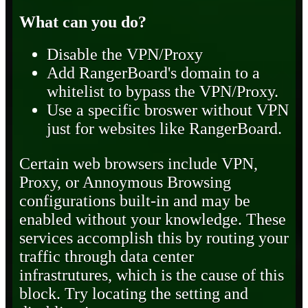
What can you do?
Disable the VPN/Proxy
Add RangerBoard's domain to a
whitelist to bypass the VPN/Proxy.
Use a specific broswer without VPN
just for websites like RangerBoard.
Certain web browsers include VPN,
Proxy, or Annoymous Browsing
configurations built-in and may be
enabled without your knowledge. These
services accomplish this by routing your
traffic through data center
infrastrutures, which is the cause of this
block. Try locating the setting and