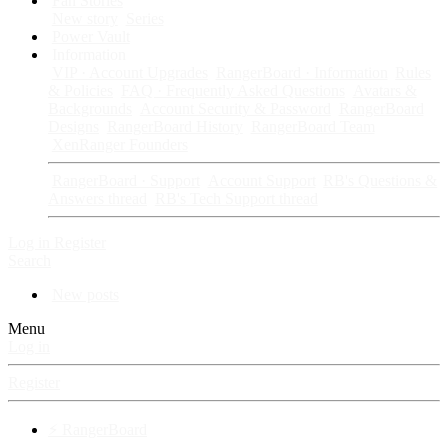
Fan Stories
New story
Series
Power Vault
Information
VIP · Account Upgrades
RangerBoard · Information
Rules
& Policies
FAQ · Frequently Asked Questions
Avatars &
Backgrounds
Account Security & Password
RangerBoard
Designs
RangerBoard History
RangerBoard Team
XenRanger Founders
RangerBoard · Support
Account Support
RB's Questions &
Answers thread
RB's Tech Support thread
Log in
Register
Search
New posts
Menu
Log in
Register
⚡ RangerBoard