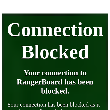
Connection
Blocked
Your connection to
RangerBoard has been
blocked.
Your connection has been blocked as it