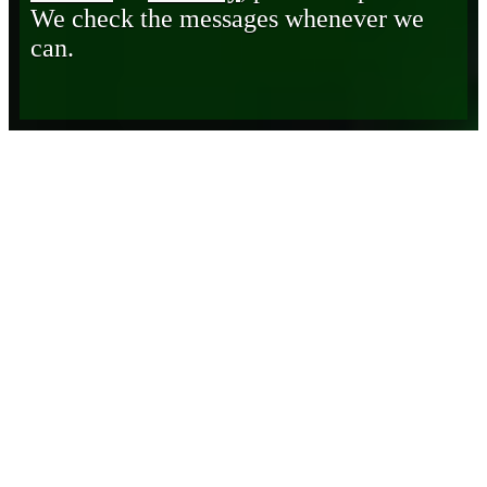
We check the messages whenever we
can.