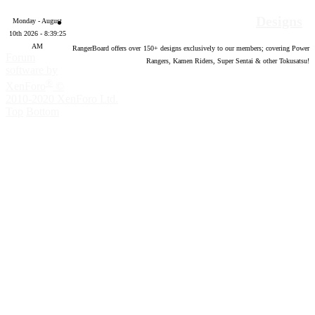
Designs
Monday - August
10th 2026 - 8:39:26
AM
RangerBoard offers over
150
+ designs exclusively to our members; covering Power
Forum
Rangers, Kamen Riders, Super Sentai & other Tokusatsu!
software by
®
XenForo
©
2010-2020 XenForo Ltd.
Top
Bottom