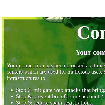
Con
Your con
Your connection has been blocked as it may 
centers which are used for malicious uses
infrastructures to:
Stop & mitigate web attacks that brings
Stop & prevent bruteforcing accounts/l
Stop & reduce spam registrations.