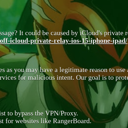
sage? It could be caused by iCloud's private re
ff-icloud-private-relay-ios-15-iphone-ipad/
s as you may have a legitimate reason to use
rvices for malicious intent. Our goal is to pr
st to bypass the VPN/Proxy.
t for websites like RangerBoard.