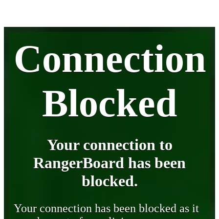
Connection
Blocked
Your connection to
RangerBoard has been
blocked.
Your connection has been blocked as it