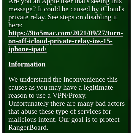
Are you an Apple user that's seeing this
message? It could be caused by iCloud's
private relay. See steps on disabling it
here:
https://9to5mac.com/2021/09/27/turn-
on-off-icloud-private-relay-ios-15-
iphone-ipad/
Information
We understand the inconvenience this
causes as you may have a legitimate
reason to use a VPN/Proxy.
Unfortunately there are many bad actors
that abuse these type of services for
malicious intent. Our goal is to protect
RangerBoard.