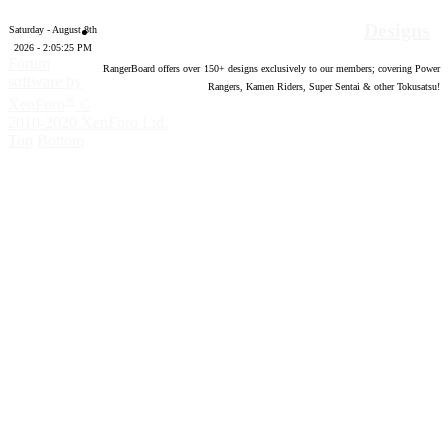
Designs
Saturday - August 8th
2026 - 2:05:26 PM
Forum
RangerBoard offers over
150
+ designs exclusively to our members; covering Power
software by
Rangers, Kamen Riders, Super Sentai & other Tokusatsu!
®
XenForo
©
2010-2020 XenForo Ltd.
Top
Bottom