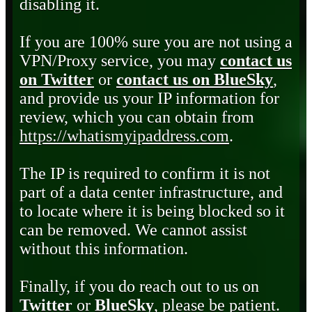
disabling it.
If you are 100% sure you are not using a
VPN/Proxy service, you may
contact us
on Twitter
or
contact us on BlueSky
,
and provide us your IP information for
review, which you can obtain from
https://whatismyipaddress.com
.
The IP is required to confirm it is not
part of a data center infrastructure, and
to locate where it is being blocked so it
can be removed. We cannot assist
without this information.
Finally, if you do reach out to us on
Twitter
or
BlueSky
, please be patient.