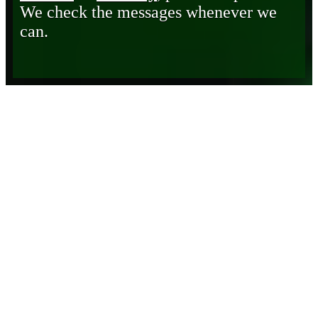
We check the messages whenever we
can.