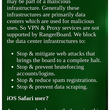
may be part of a malicious
infrastructure. Generally these
infrastructures are primarily data
centers which are used for malicious
uses. So VPN & Proxy services are not
supported by RangerBoard. We block
the data center infrastructures to:
Stop & mitigate web attacks that
brings the board to a complete halt.
Stop & prevent bruteforcing
accounts/logins.
Stop & reduce spam registrations.
Stop & prevent data scraping.
iOS Safari user?