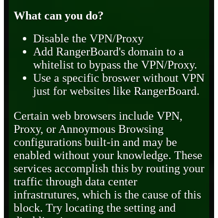
What can you do?
Disable the VPN/Proxy
Add RangerBoard's domain to a
whitelist to bypass the VPN/Proxy.
Use a specific broswer without VPN
just for websites like RangerBoard.
Certain web browsers include VPN,
Proxy, or Annoymous Browsing
configurations built-in and may be
enabled without your knowledge. These
services accomplish this by routing your
traffic through data center
infrastrutures, which is the cause of this
block. Try locating the setting and