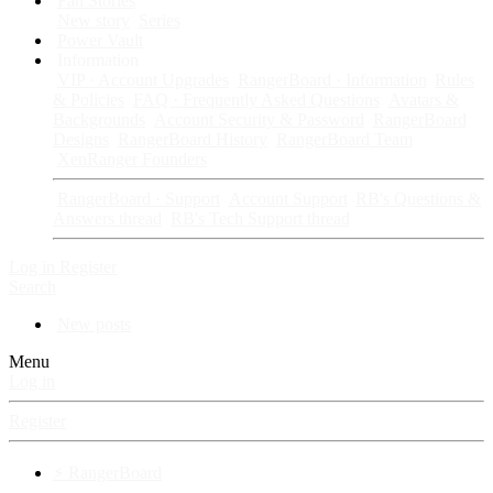
Fan Stories
New story
Series
Power Vault
Information
VIP · Account Upgrades
RangerBoard · Information
Rules
& Policies
FAQ · Frequently Asked Questions
Avatars &
Backgrounds
Account Security & Password
RangerBoard
Designs
RangerBoard History
RangerBoard Team
XenRanger Founders
RangerBoard · Support
Account Support
RB's Questions &
Answers thread
RB's Tech Support thread
Log in
Register
Search
New posts
Menu
Log in
Register
⚡ RangerBoard