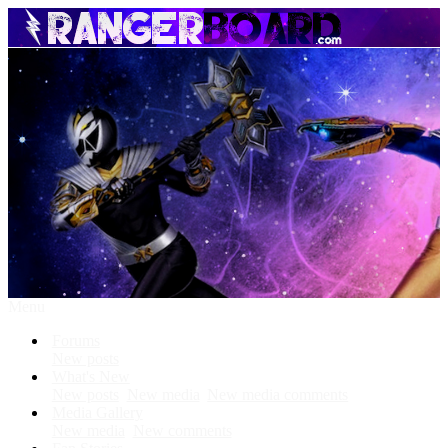
Menu
Forums
New posts
What's New
New posts
New media
New media comments
Media Gallery
New media
New comments