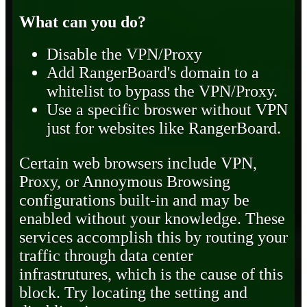
What can you do?
Disable the VPN/Proxy
Add RangerBoard's domain to a
whitelist to bypass the VPN/Proxy.
Use a specific broswer without VPN
just for websites like RangerBoard.
Certain web browsers include VPN,
Proxy, or Annoymous Browsing
configurations built-in and may be
enabled without your knowledge. These
services accomplish this by routing your
traffic through data center
infrastrutures, which is the cause of this
block. Try locating the setting and