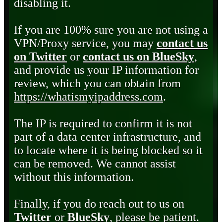
disabling it.
If you are 100% sure you are not using a
VPN/Proxy service, you may
contact us
on Twitter
or
contact us on BlueSky
,
and provide us your IP information for
review, which you can obtain from
https://whatismyipaddress.com
.
The IP is required to confirm it is not
part of a data center infrastructure, and
to locate where it is being blocked so it
can be removed. We cannot assist
without this information.
Finally, if you do reach out to us on
Twitter
or
BlueSky
, please be patient.