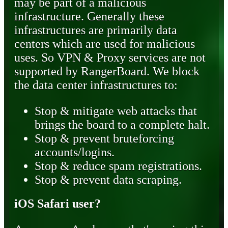
may be part of a malicious
infrastructure. Generally these
infrastructures are primarily data
centers which are used for malicious
uses. So VPN & Proxy services are not
supported by RangerBoard. We block
the data center infrastructures to:
Stop & mitigate web attacks that
brings the board to a complete halt.
Stop & prevent bruteforcing
accounts/logins.
Stop & reduce spam registrations.
Stop & prevent data scraping.
iOS Safari user?