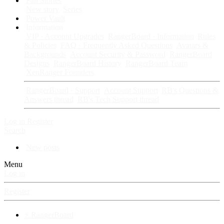
Fan Stories
New story
Series
Power Vault
Information
VIP · Account Upgrades
RangerBoard · Information
Rules
& Policies
FAQ · Frequently Asked Questions
Avatars &
Backgrounds
Account Security & Password
RangerBoard
Designs
RangerBoard History
RangerBoard Team
XenRanger Founders
RangerBoard · Support
Account Support
RB's Questions &
Answers thread
RB's Tech Support thread
Log in
Register
Search
New posts
Menu
Log in
Register
⚡ RangerBoard