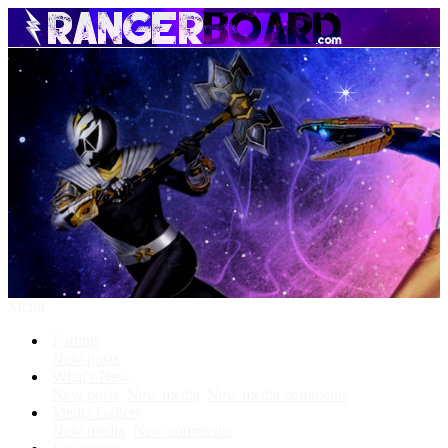
Menu
Forums
New posts
What's New
New posts
New media
New media comments
Media Gallery
New media
New comments