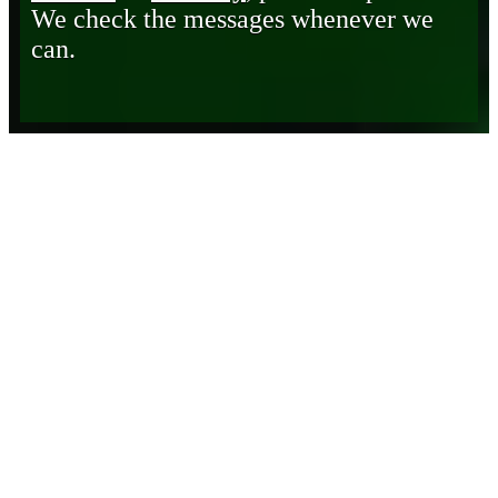
We check the messages whenever we
can.