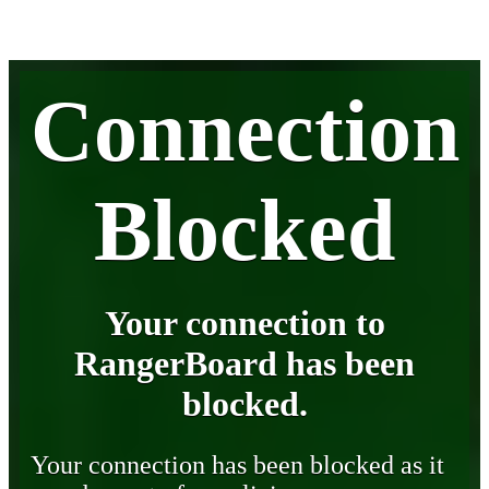
Connection
Blocked
Your connection to
RangerBoard has been
blocked.
Your connection has been blocked as it