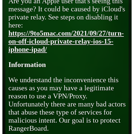
Are you an Apple user that's seeing this
message? It could be caused by iCloud's
private relay. See steps on disabling it
here:
https://9to5mac.com/2021/09/27/turn-
on-off-icloud-private-relay-ios-15-
iphone-ipad/
Information
We understand the inconvenience this
causes as you may have a legitimate
reason to use a VPN/Proxy.
Unfortunately there are many bad actors
that abuse these type of services for
malicious intent. Our goal is to protect
RangerBoard.