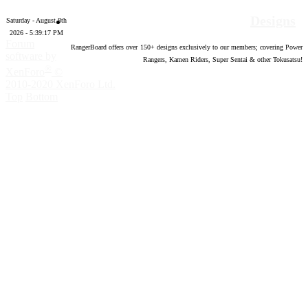
Designs
Saturday - August 8th
2026 - 5:39:18 PM
Forum
RangerBoard offers over
150
+ designs exclusively to our members; covering Power
software by
Rangers, Kamen Riders, Super Sentai & other Tokusatsu!
®
XenForo
©
2010-2020 XenForo Ltd.
Top
Bottom