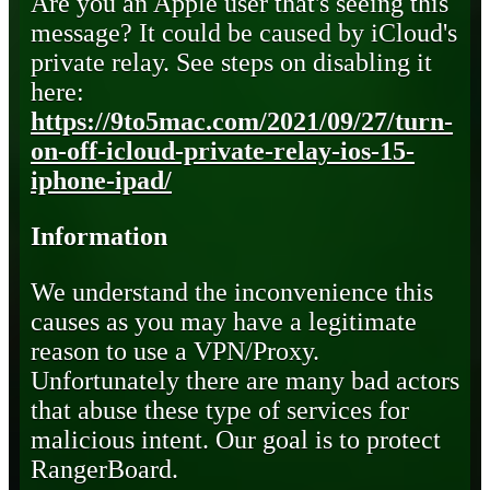
Are you an Apple user that's seeing this
message? It could be caused by iCloud's
private relay. See steps on disabling it
here:
https://9to5mac.com/2021/09/27/turn-
on-off-icloud-private-relay-ios-15-
iphone-ipad/
Information
We understand the inconvenience this
causes as you may have a legitimate
reason to use a VPN/Proxy.
Unfortunately there are many bad actors
that abuse these type of services for
malicious intent. Our goal is to protect
RangerBoard.