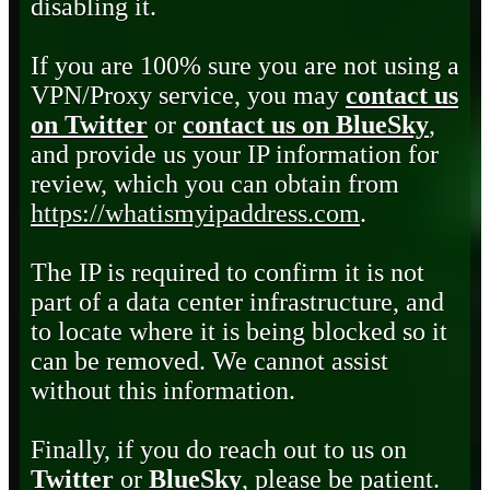
disabling it.
If you are 100% sure you are not using a
VPN/Proxy service, you may
contact us
on Twitter
or
contact us on BlueSky
,
and provide us your IP information for
review, which you can obtain from
https://whatismyipaddress.com
.
The IP is required to confirm it is not
part of a data center infrastructure, and
to locate where it is being blocked so it
can be removed. We cannot assist
without this information.
Finally, if you do reach out to us on
Twitter
or
BlueSky
, please be patient.