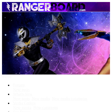
Menu
Forums
New posts
What's New
New posts
New media
New media comments
Media Gallery
New media
New comments