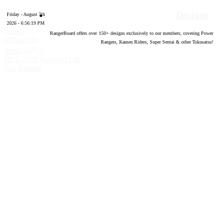
Designs
Friday - August 7th
2026 - 6:56:20 PM
Forum
RangerBoard offers over
150
+ designs exclusively to our members; covering Power
software by
Rangers, Kamen Riders, Super Sentai & other Tokusatsu!
®
XenForo
©
2010-2020 XenForo Ltd.
Top
Bottom