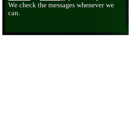
We check the messages whenever we
can.