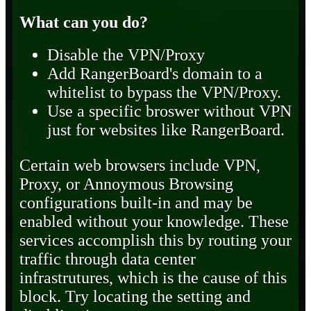
What can you do?
Disable the VPN/Proxy
Add RangerBoard's domain to a
whitelist to bypass the VPN/Proxy.
Use a specific broswer without VPN
just for websites like RangerBoard.
Certain web browsers include VPN,
Proxy, or Annoymous Browsing
configurations built-in and may be
enabled without your knowledge. These
services accomplish this by routing your
traffic through data center
infrastrutures, which is the cause of this
block. Try locating the setting and