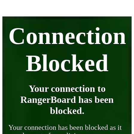
Connection
Blocked
Your connection to
RangerBoard has been
blocked.
Your connection has been blocked as it