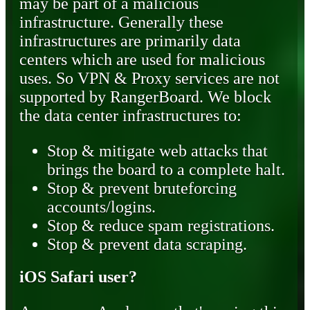
may be part of a malicious
infrastructure. Generally these
infrastructures are primarily data
centers which are used for malicious
uses. So VPN & Proxy services are not
supported by RangerBoard. We block
the data center infrastructures to:
Stop & mitigate web attacks that
brings the board to a complete halt.
Stop & prevent bruteforcing
accounts/logins.
Stop & reduce spam registrations.
Stop & prevent data scraping.
iOS Safari user?