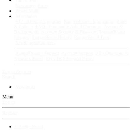
Fan Stories
New story
Series
Power Vault
Information
VIP · Account Upgrades
RangerBoard · Information
Rules
& Policies
FAQ · Frequently Asked Questions
Avatars &
Backgrounds
Account Security & Password
RangerBoard
Designs
RangerBoard History
RangerBoard Team
XenRanger Founders
RangerBoard · Support
Account Support
RB's Questions &
Answers thread
RB's Tech Support thread
Log in
Register
Search
New posts
Menu
Log in
Register
⚡ RangerBoard