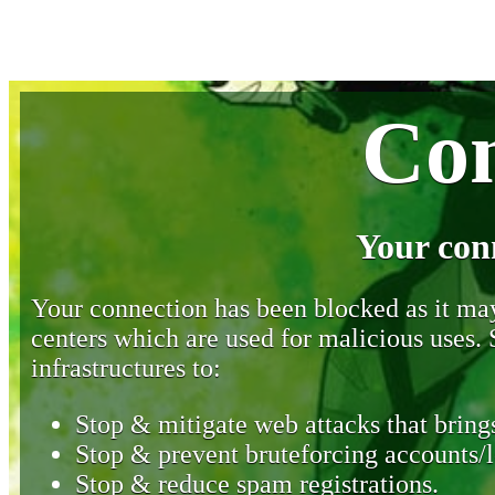
Con
Your con
Your connection has been blocked as it may 
centers which are used for malicious uses
infrastructures to:
Stop & mitigate web attacks that brings
Stop & prevent bruteforcing accounts/l
Stop & reduce spam registrations.