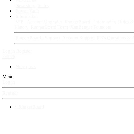
Fan Stories
New story
Series
Power Vault
Information
VIP · Account Upgrades
RangerBoard · Information
Rules & 
History
RangerBoard Team
XenRanger Founders
RangerBoard · Support
Account Support
RB's Questions & 
Log in
Register
Search
New posts
Menu
Log in
Register
⚡ RangerBoard