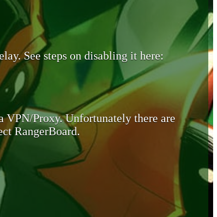
lay. See steps on disabling it here:
 a VPN/Proxy. Unfortunately there are
otect RangerBoard.