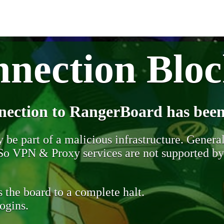
nection Blo
nection to RangerBoard has been
be part of a malicious infrastructure. Generall
. So VPN & Proxy services are not supported b
 the board to a complete halt.
ogins.