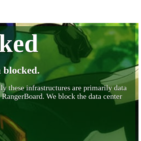
cked
 blocked.
y these infrastructures are primarily data
y RangerBoard. We block the data center