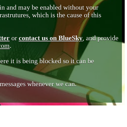
in and may be enabled without your
astrutures, which is the cause of this
tter
or
contact us on BlueSky
, and provide
.com
.
ere it is being blocked so it can be
e messages whenever we can.