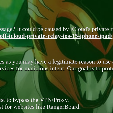
sage? It could be caused by iCloud's private re
ff-icloud-private-relay-ios-15-iphone-ipad/
s as you may have a legitimate reason to use
rvices for malicious intent. Our goal is to pr
st to bypass the VPN/Proxy.
t for websites like RangerBoard.