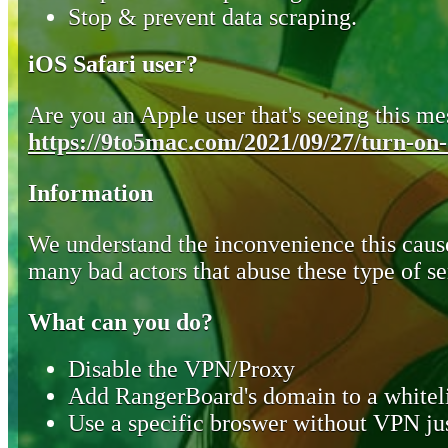
Stop & prevent data scraping.
iOS Safari user?
Are you an Apple user that's seeing this mes
https://9to5mac.com/2021/09/27/turn-on-o
Information
We understand the inconvenience this cause
many bad actors that abuse these type of se
What can you do?
Disable the VPN/Proxy
Add RangerBoard's domain to a whiteli
Use a specific broswer without VPN jus