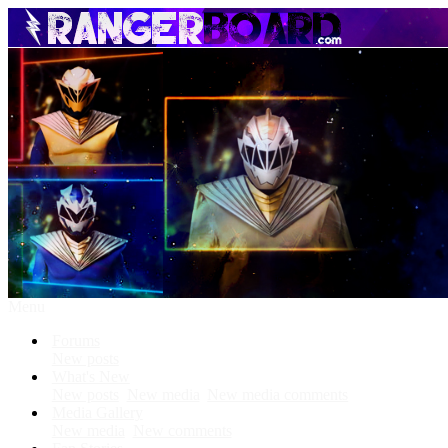
Menu
Forums
New posts
What's New
New posts
New media
New media comments
Media Gallery
New media
New comments