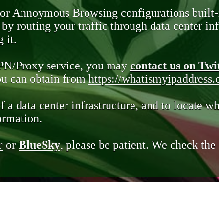
 or Annoymous Browsing configurations built-
y routing your traffic through data center infr
 it.
VPN/Proxy service, you may
contact us on Twi
you can obtain from
https://whatismyipaddress
of a data center infrastructure, and to locate wh
ormation.
r
or
BlueSky
, please be patient. We check th