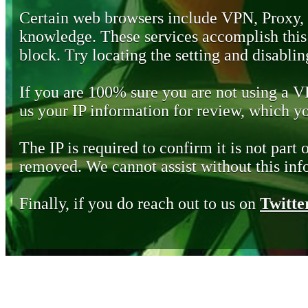
Certain web browsers include VPN, Proxy,
knowledge. These services accomplish this b
block. Try locating the setting and disabling
If you are 100% sure you are not using a 
us your IP information for review, which 
The IP is required to confirm it is not part 
removed. We cannot assist without this inf
Finally, if you do reach out to us on
Twitte