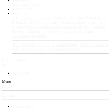
Fan Stories
New story
Series
Power Vault
Information
VIP · Account Upgrades
RangerBoard · Information
Rules
& Policies
FAQ · Frequently Asked Questions
Avatars &
Backgrounds
Account Security & Password
RangerBoard
Designs
RangerBoard History
RangerBoard Team
XenRanger Founders
RangerBoard · Support
Account Support
RB's Questions &
Answers thread
RB's Tech Support thread
Log in
Register
Search
New posts
Menu
Log in
Register
⚡ RangerBoard