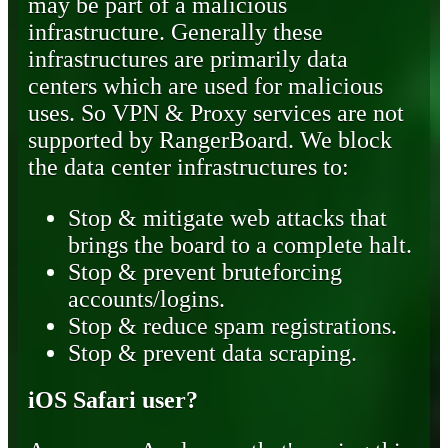
may be part of a malicious
infrastructure. Generally these
infrastructures are primarily data
centers which are used for malicious
uses. So VPN & Proxy services are not
supported by RangerBoard. We block
the data center infrastructures to:
Stop & mitigate web attacks that
brings the board to a complete halt.
Stop & prevent bruteforcing
accounts/logins.
Stop & reduce spam registrations.
Stop & prevent data scraping.
iOS Safari user?