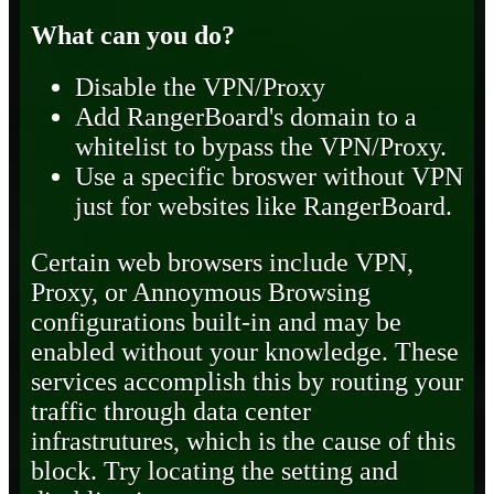
What can you do?
Disable the VPN/Proxy
Add RangerBoard's domain to a
whitelist to bypass the VPN/Proxy.
Use a specific broswer without VPN
just for websites like RangerBoard.
Certain web browsers include VPN,
Proxy, or Annoymous Browsing
configurations built-in and may be
enabled without your knowledge. These
services accomplish this by routing your
traffic through data center
infrastrutures, which is the cause of this
block. Try locating the setting and