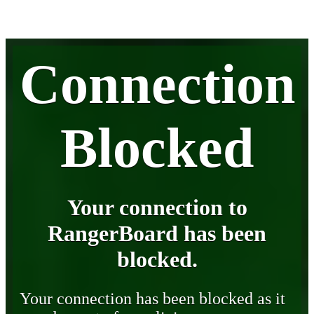
Connection
Blocked
Your connection to
RangerBoard has been
blocked.
Your connection has been blocked as it