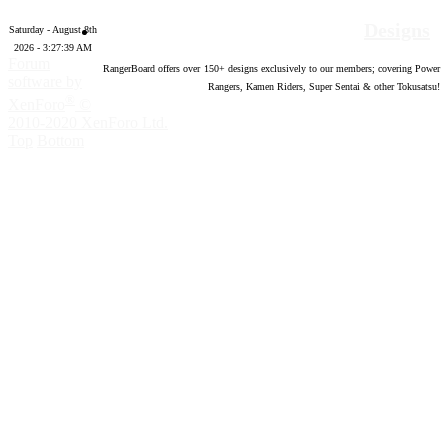
Designs
Saturday - August 8th
2026 - 3:27:40 AM
Forum
RangerBoard offers over
150
+ designs exclusively to our members; covering Power
software by
Rangers, Kamen Riders, Super Sentai & other Tokusatsu!
®
XenForo
©
2010-2020 XenForo Ltd.
Top
Bottom