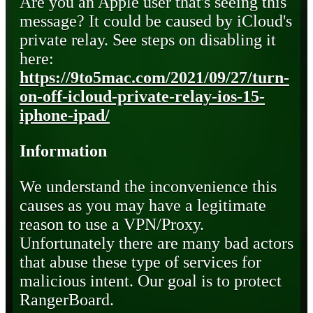
Are you an Apple user that's seeing this
message? It could be caused by iCloud's
private relay. See steps on disabling it
here:
https://9to5mac.com/2021/09/27/turn-
on-off-icloud-private-relay-ios-15-
iphone-ipad/
Information
We understand the inconvenience this
causes as you may have a legitimate
reason to use a VPN/Proxy.
Unfortunately there are many bad actors
that abuse these type of services for
malicious intent. Our goal is to protect
RangerBoard.