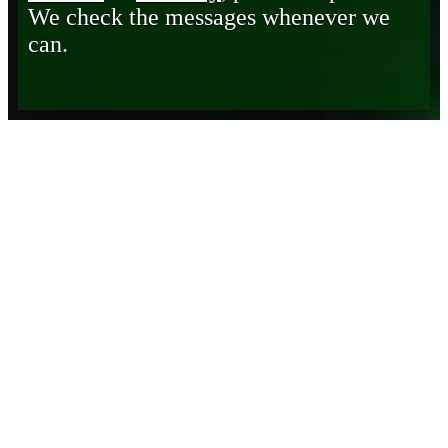
We check the messages whenever we
can.