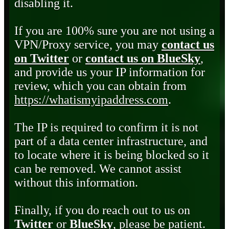
disabling it.
If you are 100% sure you are not using a
VPN/Proxy service, you may
contact us
on Twitter
or
contact us on BlueSky
,
and provide us your IP information for
review, which you can obtain from
https://whatismyipaddress.com
.
The IP is required to confirm it is not
part of a data center infrastructure, and
to locate where it is being blocked so it
can be removed. We cannot assist
without this information.
Finally, if you do reach out to us on
Twitter
or
BlueSky
, please be patient.