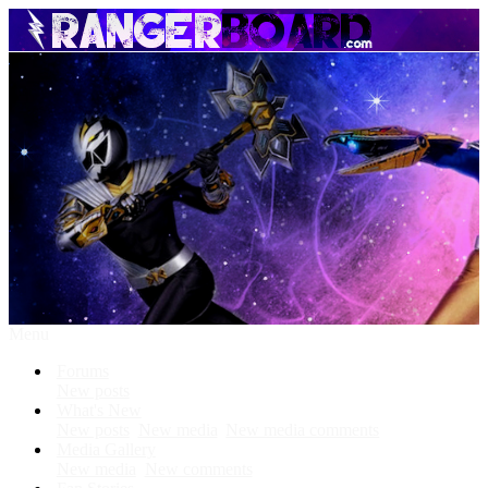
Menu
Forums
New posts
What's New
New posts
New media
New media comments
Media Gallery
New media
New comments