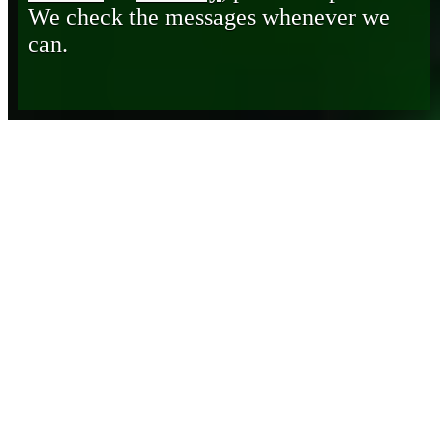
We check the messages whenever we
can.