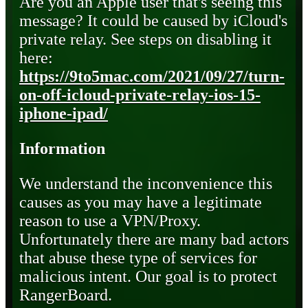
Are you an Apple user that's seeing this
message? It could be caused by iCloud's
private relay. See steps on disabling it
here:
https://9to5mac.com/2021/09/27/turn-
on-off-icloud-private-relay-ios-15-
iphone-ipad/
Information
We understand the inconvenience this
causes as you may have a legitimate
reason to use a VPN/Proxy.
Unfortunately there are many bad actors
that abuse these type of services for
malicious intent. Our goal is to protect
RangerBoard.