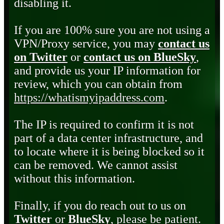
disabling it.
If you are 100% sure you are not using a
VPN/Proxy service, you may
contact us
on Twitter
or
contact us on BlueSky
,
and provide us your IP information for
review, which you can obtain from
https://whatismyipaddress.com
.
The IP is required to confirm it is not
part of a data center infrastructure, and
to locate where it is being blocked so it
can be removed. We cannot assist
without this information.
Finally, if you do reach out to us on
Twitter
or
BlueSky
, please be patient.