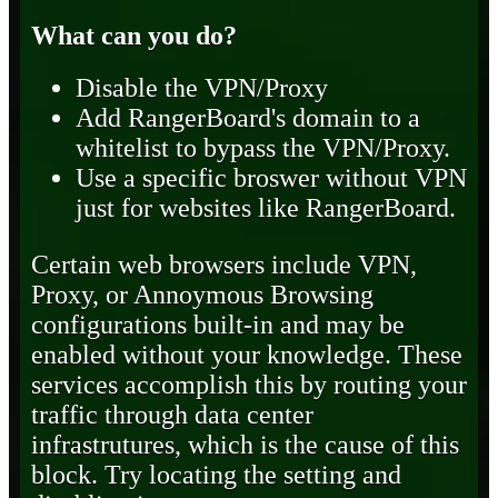
What can you do?
Disable the VPN/Proxy
Add RangerBoard's domain to a
whitelist to bypass the VPN/Proxy.
Use a specific broswer without VPN
just for websites like RangerBoard.
Certain web browsers include VPN,
Proxy, or Annoymous Browsing
configurations built-in and may be
enabled without your knowledge. These
services accomplish this by routing your
traffic through data center
infrastrutures, which is the cause of this
block. Try locating the setting and