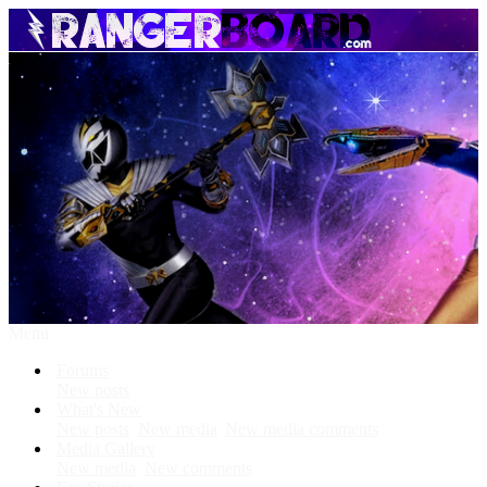
Menu
Forums
New posts
What's New
New posts
New media
New media comments
Media Gallery
New media
New comments