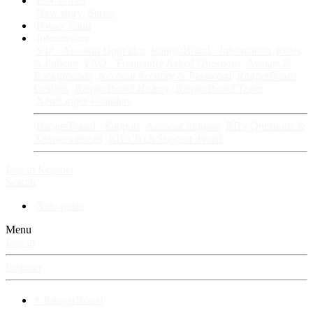
Fan Stories
New story
Series
Power Vault
Information
VIP · Account Upgrades
RangerBoard · Information
Rules
& Policies
FAQ · Frequently Asked Questions
Avatars &
Backgrounds
Account Security & Password
RangerBoard
Designs
RangerBoard History
RangerBoard Team
XenRanger Founders
RangerBoard · Support
Account Support
RB's Questions &
Answers thread
RB's Tech Support thread
Log in
Register
Search
New posts
Menu
Log in
Register
⚡ RangerBoard