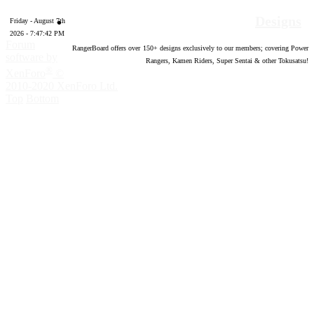
Designs
Friday - August 7th
2026 - 7:47:43 PM
Forum
RangerBoard offers over
150
+ designs exclusively to our members; covering Power
software by
Rangers, Kamen Riders, Super Sentai & other Tokusatsu!
®
XenForo
©
2010-2020 XenForo Ltd.
Top
Bottom