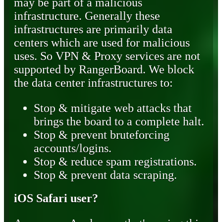
may be part of a malicious
infrastructure. Generally these
infrastructures are primarily data
centers which are used for malicious
uses. So VPN & Proxy services are not
supported by RangerBoard. We block
the data center infrastructures to:
Stop & mitigate web attacks that
brings the board to a complete halt.
Stop & prevent bruteforcing
accounts/logins.
Stop & reduce spam registrations.
Stop & prevent data scraping.
iOS Safari user?