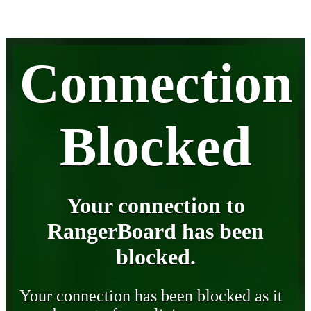
Connection
Blocked
Your connection to
RangerBoard has been
blocked.
Your connection has been blocked as it