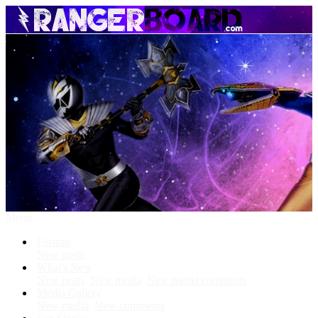
Menu
Forums
New posts
What's New
New posts
New media
New media comments
Media Gallery
New media
New comments