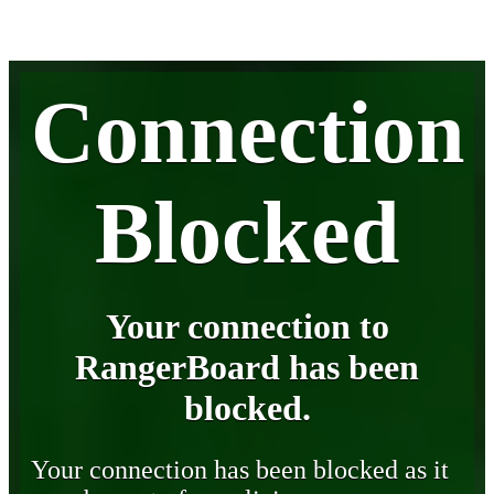
Connection
Blocked
Your connection to
RangerBoard has been
blocked.
Your connection has been blocked as it