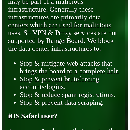
may be part of a malicious
infrastructure. Generally these
infrastructures are primarily data
centers which are used for malicious
uses. So VPN & Proxy services are not
supported by RangerBoard. We block
the data center infrastructures to:
Stop & mitigate web attacks that
brings the board to a complete halt.
Stop & prevent bruteforcing
accounts/logins.
Stop & reduce spam registrations.
Stop & prevent data scraping.
iOS Safari user?