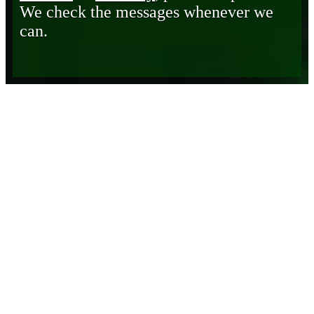
We check the messages whenever we
can.