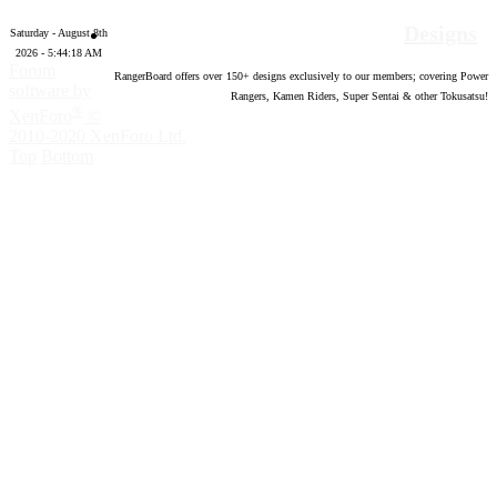
Designs
Saturday - August 8th
2026 - 5:44:19 AM
Forum
RangerBoard offers over
150
+ designs exclusively to our members; covering Power
software by
Rangers, Kamen Riders, Super Sentai & other Tokusatsu!
®
XenForo
©
2010-2020 XenForo Ltd.
Top
Bottom