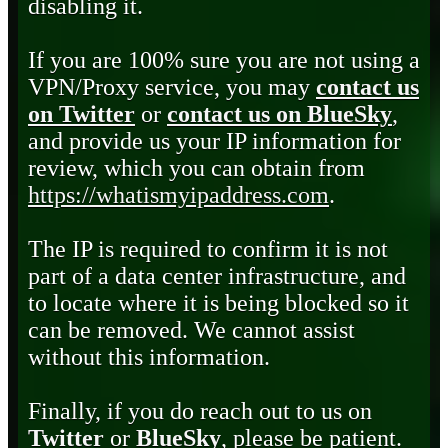
disabling it.
If you are 100% sure you are not using a
VPN/Proxy service, you may
contact us
on Twitter
or
contact us on BlueSky
,
and provide us your IP information for
review, which you can obtain from
https://whatismyipaddress.com
.
The IP is required to confirm it is not
part of a data center infrastructure, and
to locate where it is being blocked so it
can be removed. We cannot assist
without this information.
Finally, if you do reach out to us on
Twitter
or
BlueSky
, please be patient.