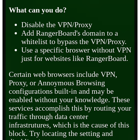
What can you do?
Disable the VPN/Proxy
Add RangerBoard's domain to a
whitelist to bypass the VPN/Proxy.
Use a specific broswer without VPN
just for websites like RangerBoard.
Certain web browsers include VPN,
Proxy, or Annoymous Browsing
configurations built-in and may be
enabled without your knowledge. These
services accomplish this by routing your
traffic through data center
infrastrutures, which is the cause of this
block. Try locating the setting and