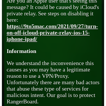
Are you an Apple user that's seeing this
message? It could be caused by iCloud's
private relay. See steps on disabling it
here:
https://9to5mac.com/2021/09/27/turn-
on-off-icloud-private-relay-ios-15-
iphone-ipad/
Information
We understand the inconvenience this
causes as you may have a legitimate
reason to use a VPN/Proxy.
Unfortunately there are many bad actors
that abuse these type of services for
malicious intent. Our goal is to protect
RangerBoard.