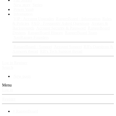
Fan Stories
New story
Series
Power Vault
Information
VIP · Account Upgrades
RangerBoard · Information
Rules
& Policies
FAQ · Frequently Asked Questions
Avatars &
Backgrounds
Account Security & Password
RangerBoard
Designs
RangerBoard History
RangerBoard Team
XenRanger Founders
RangerBoard · Support
Account Support
RB's Questions &
Answers thread
RB's Tech Support thread
Log in
Register
Search
New posts
Menu
Log in
Register
⚡ RangerBoard