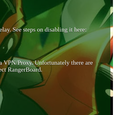
lay. See steps on disabling it here:
 a VPN/Proxy. Unfortunately there are
otect RangerBoard.