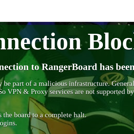
nection Blo
nection to RangerBoard has been
be part of a malicious infrastructure. Generall
. So VPN & Proxy services are not supported b
 the board to a complete halt.
ogins.