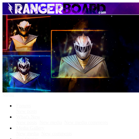
Menu
Forums
New posts
What's New
New posts
New media
New media comments
Media Gallery
New media
New comments