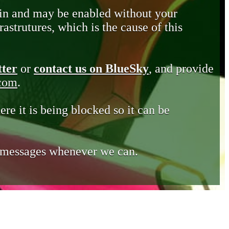
in and may be enabled without your
astrutures, which is the cause of this
tter
or
contact us on BlueSky
, and provide
.com
.
ere it is being blocked so it can be
e messages whenever we can.