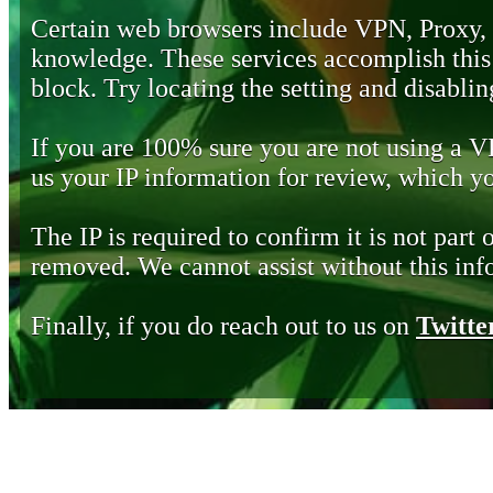
Certain web browsers include VPN, Proxy,
knowledge. These services accomplish this b
block. Try locating the setting and disabling
If you are 100% sure you are not using a 
us your IP information for review, which 
The IP is required to confirm it is not part 
removed. We cannot assist without this inf
Finally, if you do reach out to us on
Twitte