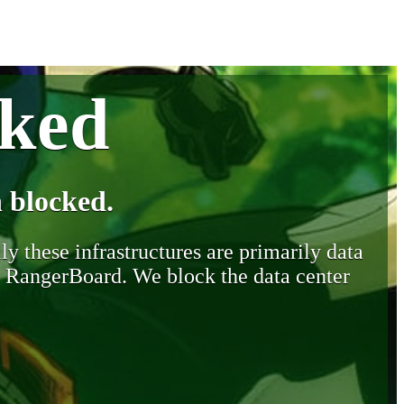
cked
 blocked.
y these infrastructures are primarily data
y RangerBoard. We block the data center