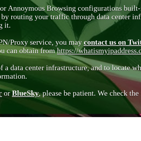
 or Annoymous Browsing configurations built-
y routing your traffic through data center infr
 it.
VPN/Proxy service, you may
contact us on Twi
you can obtain from
https://whatismyipaddress
of a data center infrastructure, and to locate wh
ormation.
r
or
BlueSky
, please be patient. We check th