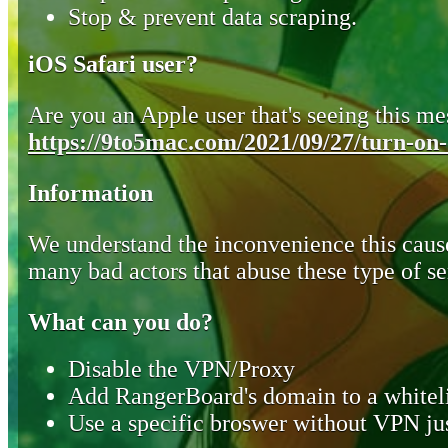
Stop & prevent data scraping.
iOS Safari user?
Are you an Apple user that's seeing this mes
https://9to5mac.com/2021/09/27/turn-on-o
Information
We understand the inconvenience this cause
many bad actors that abuse these type of se
What can you do?
Disable the VPN/Proxy
Add RangerBoard's domain to a whiteli
Use a specific broswer without VPN jus