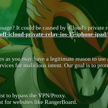
sage? It could be caused by iCloud's private re
ff-icloud-private-relay-ios-15-iphone-ipad/
s as you may have a legitimate reason to use
rvices for malicious intent. Our goal is to pr
st to bypass the VPN/Proxy.
t for websites like RangerBoard.