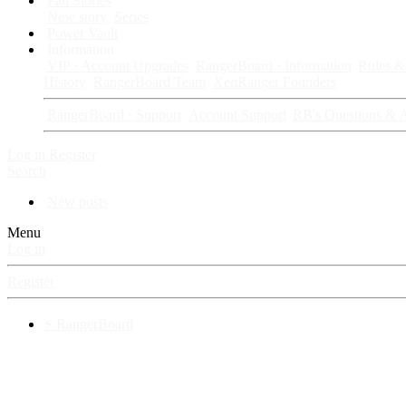
Fan Stories
New story
Series
Power Vault
Information
VIP · Account Upgrades
RangerBoard · Information
Rules & 
History
RangerBoard Team
XenRanger Founders
RangerBoard · Support
Account Support
RB's Questions & 
Log in
Register
Search
New posts
Menu
Log in
Register
⚡ RangerBoard