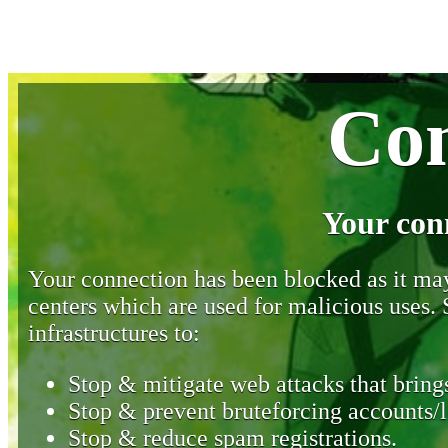
Con
Your con
Your connection has been blocked as it may 
centers which are used for malicious uses
infrastructures to:
Stop & mitigate web attacks that brings
Stop & prevent bruteforcing accounts/l
Stop & reduce spam registrations.