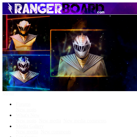
Menu
Forums
New posts
What's New
New posts
New media
New media comments
Media Gallery
New media
New comments