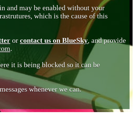
in and may be enabled without your
astrutures, which is the cause of this
tter
or
contact us on BlueSky
, and provide
.com
.
ere it is being blocked so it can be
e messages whenever we can.