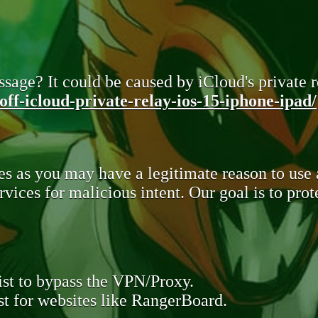
sage? It could be caused by iCloud's private re
ff-icloud-private-relay-ios-15-iphone-ipad/
s as you may have a legitimate reason to use
rvices for malicious intent. Our goal is to pr
st to bypass the VPN/Proxy.
t for websites like RangerBoard.