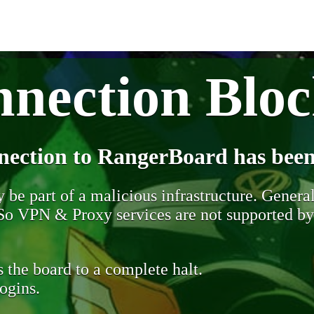
nection Blo
nection to RangerBoard has been
be part of a malicious infrastructure. Generall
. So VPN & Proxy services are not supported b
 the board to a complete halt.
ogins.