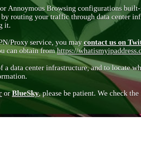
 or Annoymous Browsing configurations built-
y routing your traffic through data center infr
 it.
VPN/Proxy service, you may
contact us on Twi
you can obtain from
https://whatismyipaddress
of a data center infrastructure, and to locate wh
ormation.
r
or
BlueSky
, please be patient. We check th