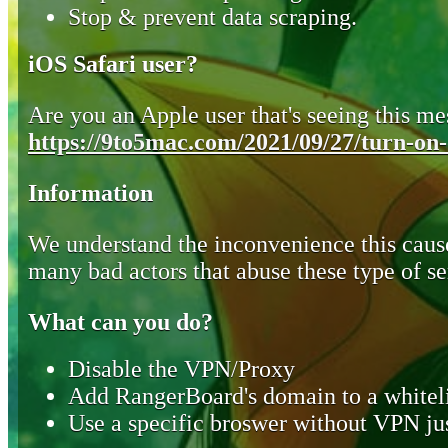
Stop & prevent data scraping.
iOS Safari user?
Are you an Apple user that's seeing this mes
https://9to5mac.com/2021/09/27/turn-on-o
Information
We understand the inconvenience this cause
many bad actors that abuse these type of se
What can you do?
Disable the VPN/Proxy
Add RangerBoard's domain to a whiteli
Use a specific broswer without VPN jus