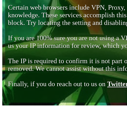
Certain web browsers include VPN, Proxy,
knowledge. These services accomplish this b
block. Try locating the setting and disabling
If you are 100% sure you are not using a 
us your IP information for review, which 
The IP is required to confirm it is not part 
removed. We cannot assist without this inf
Finally, if you do reach out to us on
Twitte