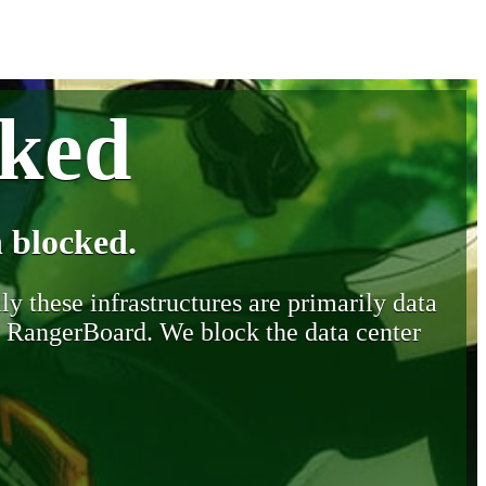
cked
 blocked.
y these infrastructures are primarily data
y RangerBoard. We block the data center