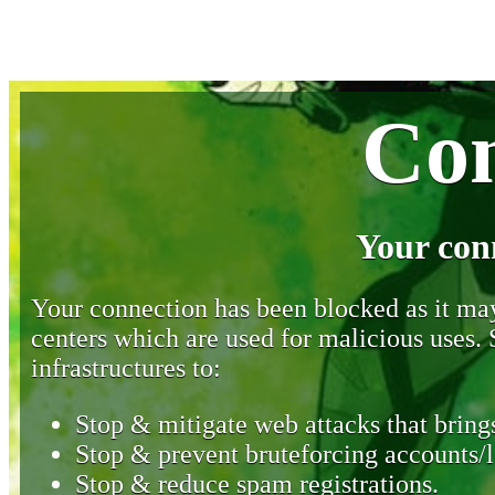
Con
Your con
Your connection has been blocked as it may 
centers which are used for malicious uses
infrastructures to:
Stop & mitigate web attacks that brings
Stop & prevent bruteforcing accounts/l
Stop & reduce spam registrations.