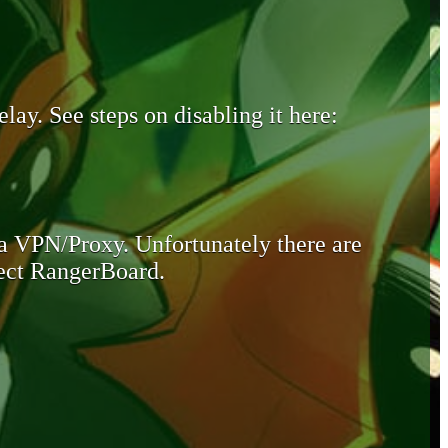
lay. See steps on disabling it here:
 a VPN/Proxy. Unfortunately there are
otect RangerBoard.