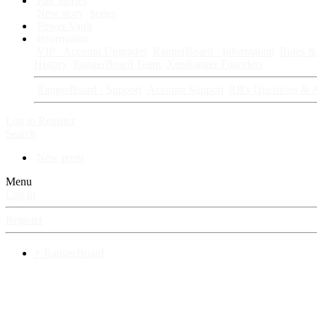
Fan Stories
New story
Series
Power Vault
Information
VIP · Account Upgrades
RangerBoard · Information
Rules & 
History
RangerBoard Team
XenRanger Founders
RangerBoard · Support
Account Support
RB's Questions & 
Log in
Register
Search
New posts
Menu
Log in
Register
⚡ RangerBoard