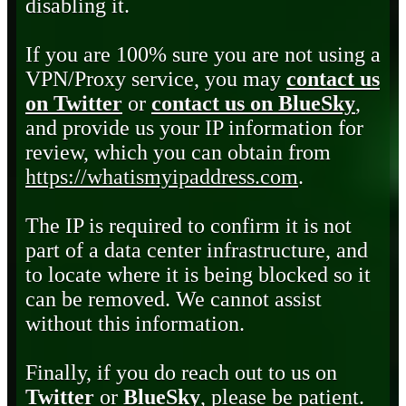
disabling it.
If you are 100% sure you are not using a
VPN/Proxy service, you may
contact us
on Twitter
or
contact us on BlueSky
,
and provide us your IP information for
review, which you can obtain from
https://whatismyipaddress.com
.
The IP is required to confirm it is not
part of a data center infrastructure, and
to locate where it is being blocked so it
can be removed. We cannot assist
without this information.
Finally, if you do reach out to us on
Twitter
or
BlueSky
, please be patient.