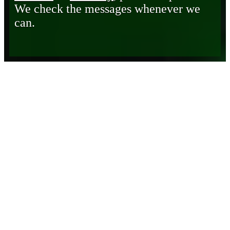
We check the messages whenever we
can.