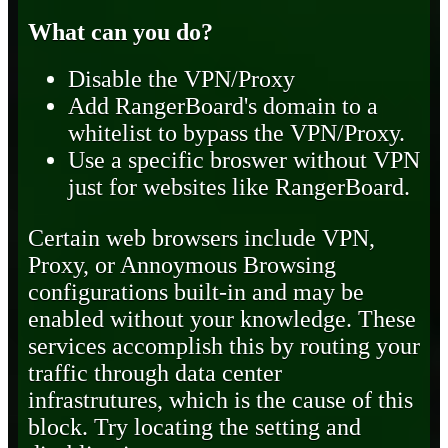
What can you do?
Disable the VPN/Proxy
Add RangerBoard's domain to a
whitelist to bypass the VPN/Proxy.
Use a specific broswer without VPN
just for websites like RangerBoard.
Certain web browsers include VPN,
Proxy, or Annoymous Browsing
configurations built-in and may be
enabled without your knowledge. These
services accomplish this by routing your
traffic through data center
infrastrutures, which is the cause of this
block. Try locating the setting and