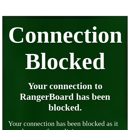
Connection
Blocked
Your connection to
RangerBoard has been
blocked.
Your connection has been blocked as it