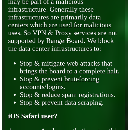
may be part of a malicious
infrastructure. Generally these
infrastructures are primarily data
centers which are used for malicious
uses. So VPN & Proxy services are not
supported by RangerBoard. We block
the data center infrastructures to:
Stop & mitigate web attacks that
brings the board to a complete halt.
Stop & prevent bruteforcing
accounts/logins.
Stop & reduce spam registrations.
Stop & prevent data scraping.
iOS Safari user?