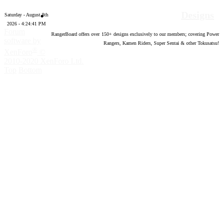
Designs
Saturday - August 8th
2026 - 4:24:42 PM
Forum
RangerBoard offers over
150
+ designs exclusively to our members; covering Power
software by
Rangers, Kamen Riders, Super Sentai & other Tokusatsu!
®
XenForo
©
2010-2020 XenForo Ltd.
Top
Bottom