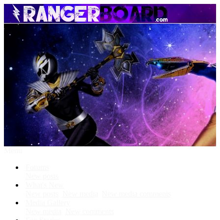
Menu
Forums
New posts
What's New
New posts
New media
New media comments
Media Gallery
New media
New comments