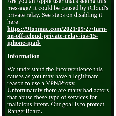
Are you an Apple user that's seeing this
message? It could be caused by iCloud's
private relay. See steps on disabling it
here:
https://9to5mac.com/2021/09/27/turn-
on-off-icloud-private-relay-ios-15-
iphone-ipad/
Information
We understand the inconvenience this
causes as you may have a legitimate
reason to use a VPN/Proxy.
Unfortunately there are many bad actors
that abuse these type of services for
malicious intent. Our goal is to protect
RangerBoard.