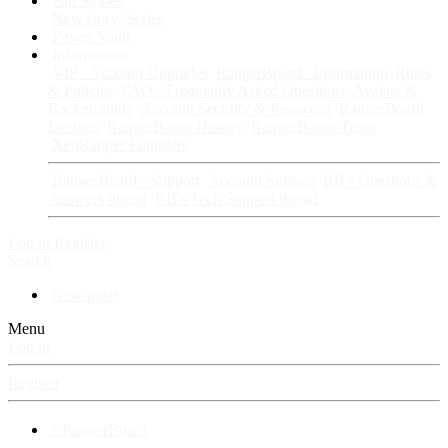
Fan Stories
New story
Series
Power Vault
Information
VIP · Account Upgrades
RangerBoard · Information
Rules
& Policies
FAQ · Frequently Asked Questions
Avatars &
Backgrounds
Account Security & Password
RangerBoard
Designs
RangerBoard History
RangerBoard Team
XenRanger Founders
RangerBoard · Support
Account Support
RB's Questions &
Answers thread
RB's Tech Support thread
Log in
Register
Search
New posts
Menu
Log in
Register
⚡ RangerBoard