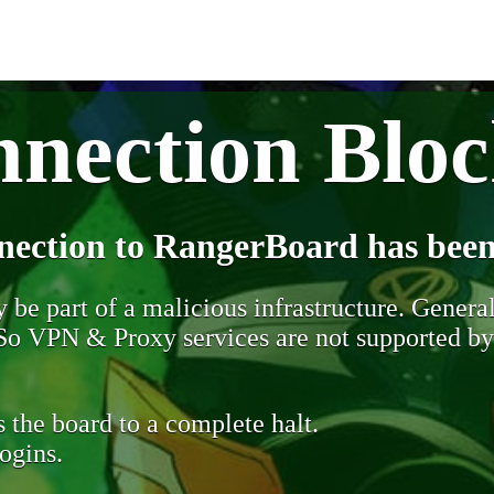
nection Blo
nection to RangerBoard has been
be part of a malicious infrastructure. Generall
. So VPN & Proxy services are not supported b
 the board to a complete halt.
ogins.