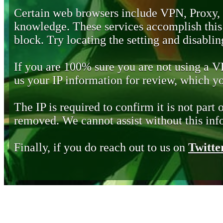
Certain web browsers include VPN, Proxy,
knowledge. These services accomplish this b
block. Try locating the setting and disabling
If you are 100% sure you are not using a 
us your IP information for review, which 
The IP is required to confirm it is not part 
removed. We cannot assist without this inf
Finally, if you do reach out to us on
Twitte