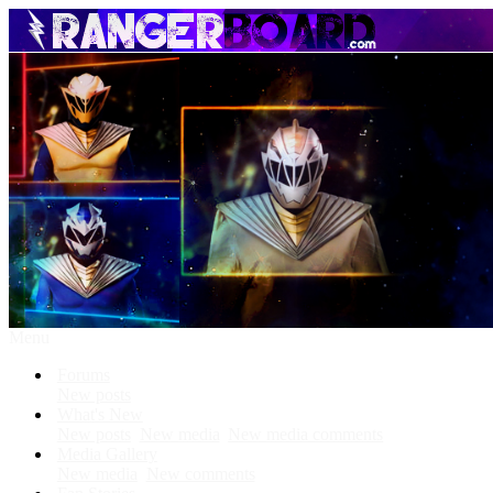
Menu
Forums
New posts
What's New
New posts
New media
New media comments
Media Gallery
New media
New comments