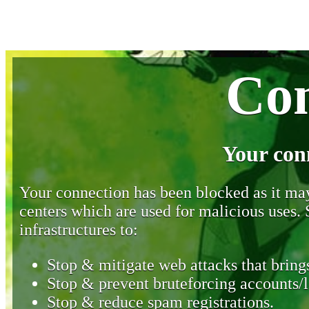
Con
Your con
Your connection has been blocked as it may 
centers which are used for malicious uses
infrastructures to:
Stop & mitigate web attacks that brings
Stop & prevent bruteforcing accounts/l
Stop & reduce spam registrations.