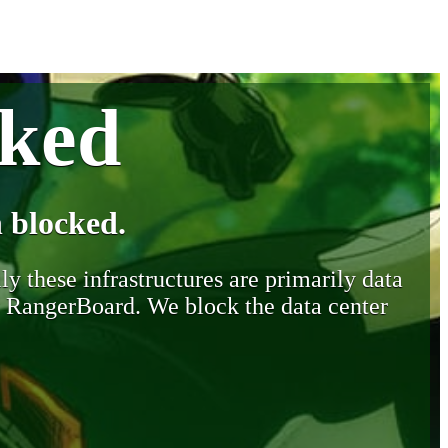
cked
 blocked.
y these infrastructures are primarily data
y RangerBoard. We block the data center