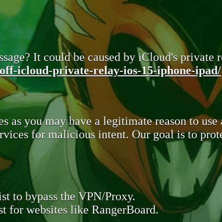
sage? It could be caused by iCloud's private re
ff-icloud-private-relay-ios-15-iphone-ipad/
s as you may have a legitimate reason to use
rvices for malicious intent. Our goal is to pr
st to bypass the VPN/Proxy.
t for websites like RangerBoard.