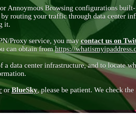
 or Annoymous Browsing configurations built-
y routing your traffic through data center infr
 it.
VPN/Proxy service, you may
contact us on Twi
you can obtain from
https://whatismyipaddress
of a data center infrastructure, and to locate wh
ormation.
r
or
BlueSky
, please be patient. We check th