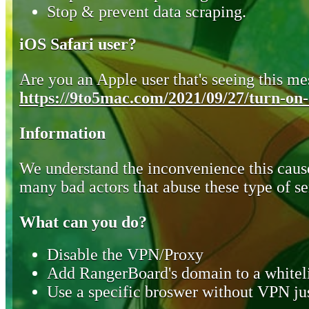
Stop & prevent data scraping.
iOS Safari user?
Are you an Apple user that's seeing this mes
https://9to5mac.com/2021/09/27/turn-on-o
Information
We understand the inconvenience this cause
many bad actors that abuse these type of se
What can you do?
Disable the VPN/Proxy
Add RangerBoard's domain to a whiteli
Use a specific broswer without VPN jus