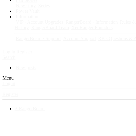
Fan Stories
New story
Series
Power Vault
Information
VIP · Account Upgrades
RangerBoard · Information
Rules & 
History
RangerBoard Team
XenRanger Founders
RangerBoard · Support
Account Support
RB's Questions & 
Log in
Register
Search
New posts
Menu
Log in
Register
⚡ RangerBoard