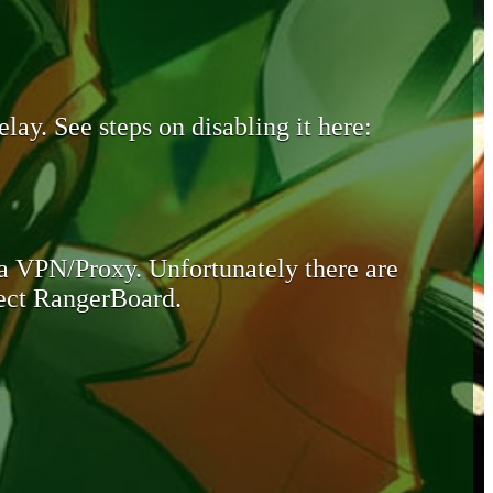
lay. See steps on disabling it here:
 a VPN/Proxy. Unfortunately there are
otect RangerBoard.