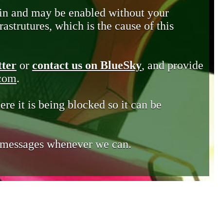
in and may be enabled without your
astrutures, which is the cause of this
tter
or
contact us on BlueSky
, and provide
.com
.
ere it is being blocked so it can be
e messages whenever we can.