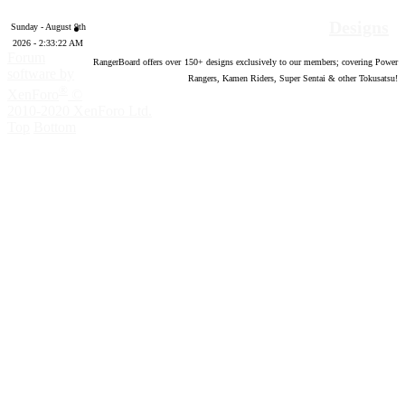
Designs
Sunday - August 9th
2026 - 2:33:23 AM
Forum
RangerBoard offers over
150
+ designs exclusively to our members; covering Power
software by
Rangers, Kamen Riders, Super Sentai & other Tokusatsu!
®
XenForo
©
2010-2020 XenForo Ltd.
Top
Bottom