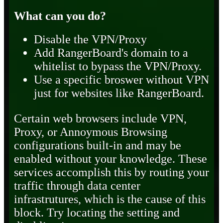
What can you do?
Disable the VPN/Proxy
Add RangerBoard's domain to a
whitelist to bypass the VPN/Proxy.
Use a specific broswer without VPN
just for websites like RangerBoard.
Certain web browsers include VPN,
Proxy, or Annoymous Browsing
configurations built-in and may be
enabled without your knowledge. These
services accomplish this by routing your
traffic through data center
infrastrutures, which is the cause of this
block. Try locating the setting and