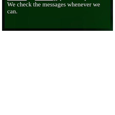
We check the messages whenever we
can.