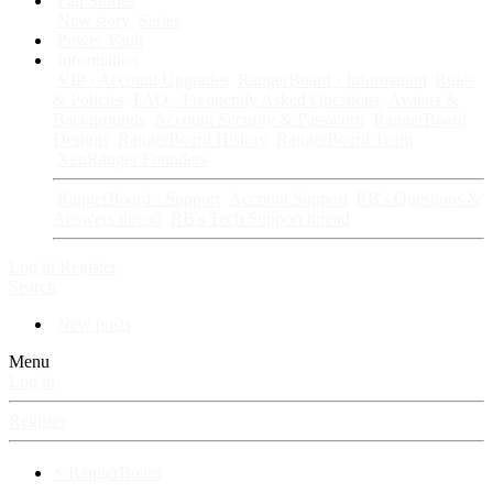
Fan Stories
New story
Series
Power Vault
Information
VIP · Account Upgrades
RangerBoard · Information
Rules
& Policies
FAQ · Frequently Asked Questions
Avatars &
Backgrounds
Account Security & Password
RangerBoard
Designs
RangerBoard History
RangerBoard Team
XenRanger Founders
RangerBoard · Support
Account Support
RB's Questions &
Answers thread
RB's Tech Support thread
Log in
Register
Search
New posts
Menu
Log in
Register
⚡ RangerBoard