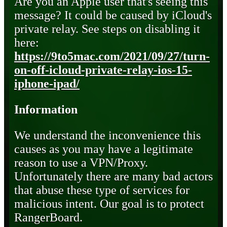
Are you an Apple user that's seeing this
message? It could be caused by iCloud's
private relay. See steps on disabling it
here:
https://9to5mac.com/2021/09/27/turn-
on-off-icloud-private-relay-ios-15-
iphone-ipad/
Information
We understand the inconvenience this
causes as you may have a legitimate
reason to use a VPN/Proxy.
Unfortunately there are many bad actors
that abuse these type of services for
malicious intent. Our goal is to protect
RangerBoard.