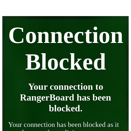
Connection
Blocked
Your connection to
RangerBoard has been
blocked.
Your connection has been blocked as it