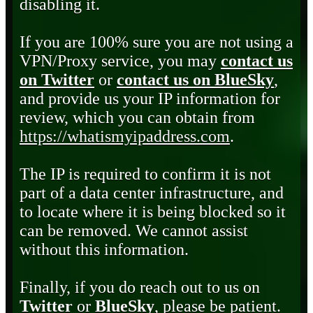
disabling it.
If you are 100% sure you are not using a
VPN/Proxy service, you may
contact us
on Twitter
or
contact us on BlueSky
,
and provide us your IP information for
review, which you can obtain from
https://whatismyipaddress.com
.
The IP is required to confirm it is not
part of a data center infrastructure, and
to locate where it is being blocked so it
can be removed. We cannot assist
without this information.
Finally, if you do reach out to us on
Twitter
or
BlueSky
, please be patient.