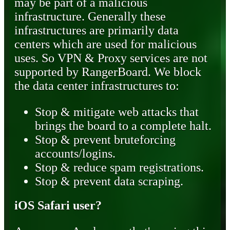
may be part of a malicious
infrastructure. Generally these
infrastructures are primarily data
centers which are used for malicious
uses. So VPN & Proxy services are not
supported by RangerBoard. We block
the data center infrastructures to:
Stop & mitigate web attacks that
brings the board to a complete halt.
Stop & prevent bruteforcing
accounts/logins.
Stop & reduce spam registrations.
Stop & prevent data scraping.
iOS Safari user?