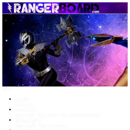
Menu
Forums
New posts
What's New
New posts
New media
New media comments
Media Gallery
New media
New comments