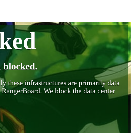
cked
 blocked.
y these infrastructures are primarily data
y RangerBoard. We block the data center