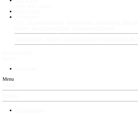
Fan Stories
New story
Series
Power Vault
Information
VIP · Account Upgrades
RangerBoard · Information
Rules & 
History
RangerBoard Team
XenRanger Founders
RangerBoard · Support
Account Support
RB's Questions & 
Log in
Register
Search
New posts
Menu
Log in
Register
⚡ RangerBoard