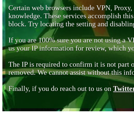
Certain web browsers include VPN, Proxy,
knowledge. These services accomplish this b
block. Try locating the setting and disabling
If you are 100% sure you are not using a 
us your IP information for review, which 
The IP is required to confirm it is not part 
removed. We cannot assist without this inf
Finally, if you do reach out to us on
Twitte