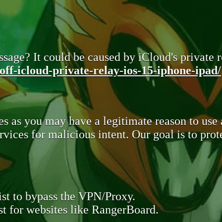
sage? It could be caused by iCloud's private re
ff-icloud-private-relay-ios-15-iphone-ipad/
s as you may have a legitimate reason to use
rvices for malicious intent. Our goal is to pr
st to bypass the VPN/Proxy.
t for websites like RangerBoard.