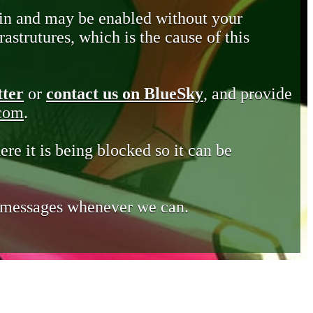
in and may be enabled without your
astrutures, which is the cause of this
tter
or
contact us on BlueSky
, and provide
.com
.
ere it is being blocked so it can be
e messages whenever we can.