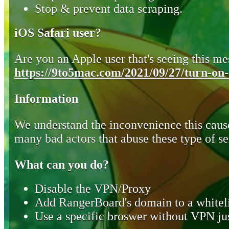
Stop & prevent data scraping.
iOS Safari user?
Are you an Apple user that's seeing this mes
https://9to5mac.com/2021/09/27/turn-on-o
Information
We understand the inconvenience this cause
many bad actors that abuse these type of se
What can you do?
Disable the VPN/Proxy
Add RangerBoard's domain to a whiteli
Use a specific broswer without VPN jus