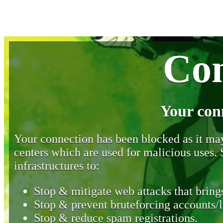
Con
Your con
Your connection has been blocked as it may 
centers which are used for malicious uses
infrastructures to:
Stop & mitigate web attacks that brings
Stop & prevent bruteforcing accounts/l
Stop & reduce spam registrations.