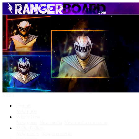
Menu
Forums
New posts
What's New
New posts
New media
New media comments
Media Gallery
New media
New comments