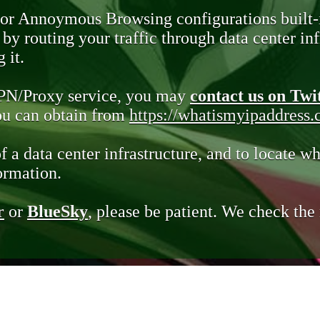
 or Annoymous Browsing configurations built-
y routing your traffic through data center infr
 it.
VPN/Proxy service, you may
contact us on Twi
you can obtain from
https://whatismyipaddress
of a data center infrastructure, and to locate wh
ormation.
r
or
BlueSky
, please be patient. We check th