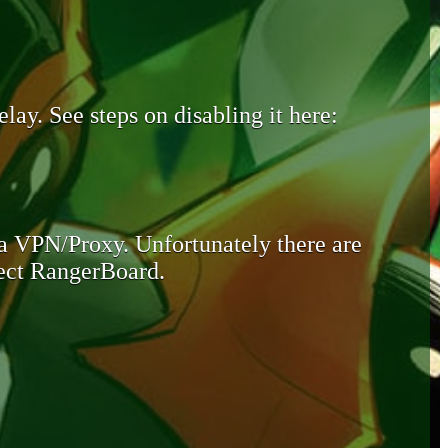
lay. See steps on disabling it here:
 a VPN/Proxy. Unfortunately there are
otect RangerBoard.