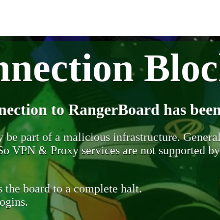
nection Blo
nection to RangerBoard has been
be part of a malicious infrastructure. Generall
. So VPN & Proxy services are not supported b
 the board to a complete halt.
ogins.