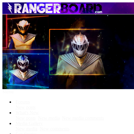
Menu
Forums
New posts
What's New
New posts
New media
New media comments
Media Gallery
New media
New comments