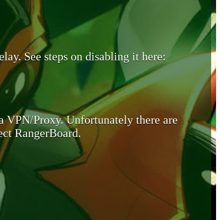
lay. See steps on disabling it here:
 a VPN/Proxy. Unfortunately there are
otect RangerBoard.