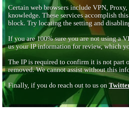
Certain web browsers include VPN, Proxy,
knowledge. These services accomplish this b
block. Try locating the setting and disabling
If you are 100% sure you are not using a 
us your IP information for review, which 
The IP is required to confirm it is not part 
removed. We cannot assist without this inf
Finally, if you do reach out to us on
Twitte