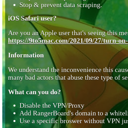
Stop & prevent data scraping.
iOS Safari user?
Are you an Apple user that's seeing this mes
https://9to5mac.com/2021/09/27/turn-on-o
Information
We understand the inconvenience this cause
many bad actors that abuse these type of se
What can you do?
Disable the VPN/Proxy
Add RangerBoard's domain to a whiteli
Use a specific broswer without VPN jus