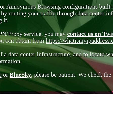
 or Annoymous Browsing configurations built-
y routing your traffic through data center infr
 it.
VPN/Proxy service, you may
contact us on Twi
you can obtain from
https://whatismyipaddress
of a data center infrastructure, and to locate wh
ormation.
r
or
BlueSky
, please be patient. We check th