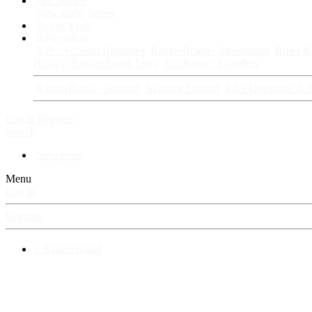
Fan Stories
New story
Series
Power Vault
Information
VIP · Account Upgrades
RangerBoard · Information
Rules & 
History
RangerBoard Team
XenRanger Founders
RangerBoard · Support
Account Support
RB's Questions & 
Log in
Register
Search
New posts
Menu
Log in
Register
⚡ RangerBoard