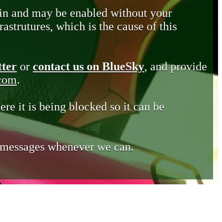
in and may be enabled without your
astrutures, which is the cause of this
tter
or
contact us on BlueSky
, and provide
.com
.
ere it is being blocked so it can be
e messages whenever we can.