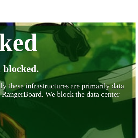
cked
 blocked.
y these infrastructures are primarily data
y RangerBoard. We block the data center