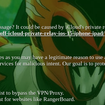
sage? It could be caused by iCloud's private re
ff-icloud-private-relay-ios-15-iphone-ipad/
s as you may have a legitimate reason to use
rvices for malicious intent. Our goal is to pr
st to bypass the VPN/Proxy.
t for websites like RangerBoard.