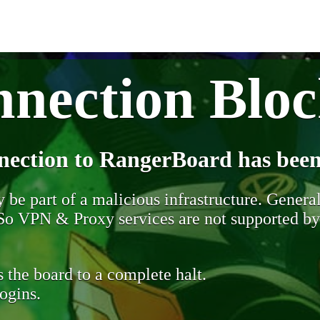
nection Blo
nection to RangerBoard has been
be part of a malicious infrastructure. Generall
. So VPN & Proxy services are not supported b
 the board to a complete halt.
ogins.