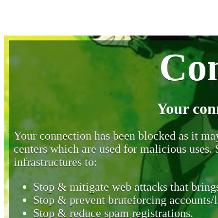
Con
Your con
Your connection has been blocked as it may 
centers which are used for malicious uses
infrastructures to:
Stop & mitigate web attacks that brings
Stop & prevent bruteforcing accounts/l
Stop & reduce spam registrations.