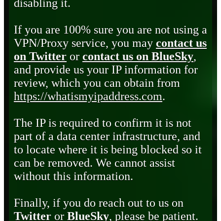
disabling it.
If you are 100% sure you are not using a
VPN/Proxy service, you may
contact us
on Twitter
or
contact us on BlueSky
,
and provide us your IP information for
review, which you can obtain from
https://whatismyipaddress.com
.
The IP is required to confirm it is not
part of a data center infrastructure, and
to locate where it is being blocked so it
can be removed. We cannot assist
without this information.
Finally, if you do reach out to us on
Twitter
or
BlueSky
, please be patient.