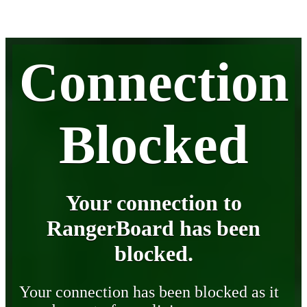
Connection
Blocked
Your connection to
RangerBoard has been
blocked.
Your connection has been blocked as it