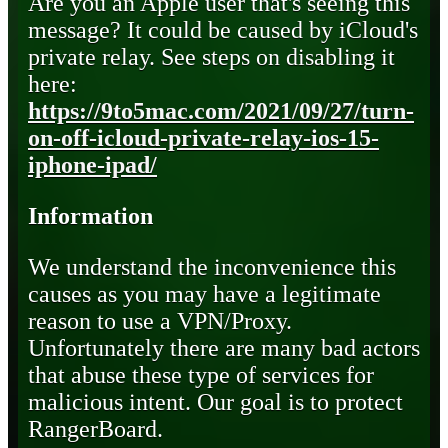
Are you an Apple user that's seeing this
message? It could be caused by iCloud's
private relay. See steps on disabling it
here:
https://9to5mac.com/2021/09/27/turn-
on-off-icloud-private-relay-ios-15-
iphone-ipad/
Information
We understand the inconvenience this
causes as you may have a legitimate
reason to use a VPN/Proxy.
Unfortunately there are many bad actors
that abuse these type of services for
malicious intent. Our goal is to protect
RangerBoard.