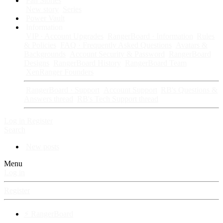
Fan Stories
New story
Series
Power Vault
Information
VIP · Account Upgrades
RangerBoard · Information
Rules
& Policies
FAQ · Frequently Asked Questions
Avatars &
Backgrounds
Account Security & Password
RangerBoard
Designs
RangerBoard History
RangerBoard Team
XenRanger Founders
RangerBoard · Support
Account Support
RB's Questions &
Answers thread
RB's Tech Support thread
Log in
Register
Search
New posts
Menu
Log in
Register
⚡ RangerBoard