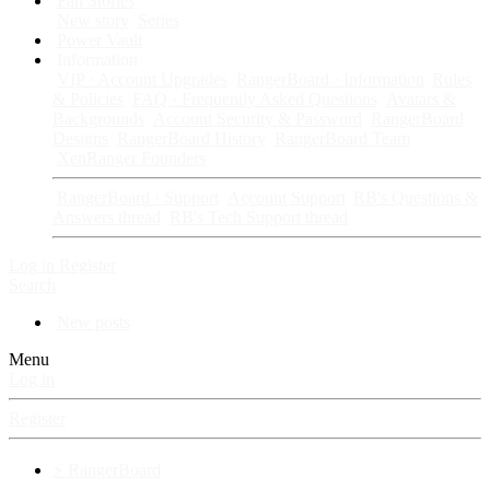
Fan Stories
New story
Series
Power Vault
Information
VIP · Account Upgrades
RangerBoard · Information
Rules
& Policies
FAQ · Frequently Asked Questions
Avatars &
Backgrounds
Account Security & Password
RangerBoard
Designs
RangerBoard History
RangerBoard Team
XenRanger Founders
RangerBoard · Support
Account Support
RB's Questions &
Answers thread
RB's Tech Support thread
Log in
Register
Search
New posts
Menu
Log in
Register
⚡ RangerBoard