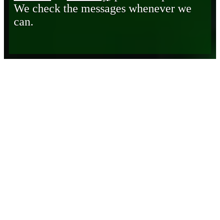
We check the messages whenever we
can.