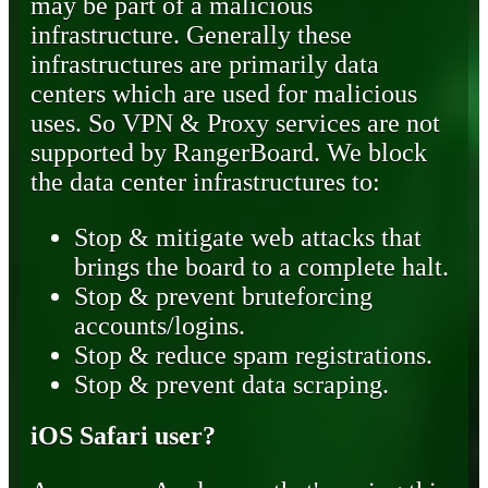
may be part of a malicious
infrastructure. Generally these
infrastructures are primarily data
centers which are used for malicious
uses. So VPN & Proxy services are not
supported by RangerBoard. We block
the data center infrastructures to:
Stop & mitigate web attacks that
brings the board to a complete halt.
Stop & prevent bruteforcing
accounts/logins.
Stop & reduce spam registrations.
Stop & prevent data scraping.
iOS Safari user?