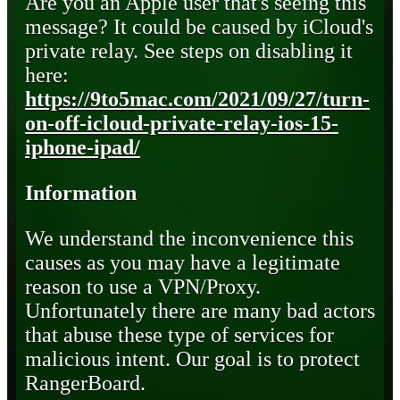
Are you an Apple user that's seeing this
message? It could be caused by iCloud's
private relay. See steps on disabling it
here:
https://9to5mac.com/2021/09/27/turn-
on-off-icloud-private-relay-ios-15-
iphone-ipad/
Information
We understand the inconvenience this
causes as you may have a legitimate
reason to use a VPN/Proxy.
Unfortunately there are many bad actors
that abuse these type of services for
malicious intent. Our goal is to protect
RangerBoard.