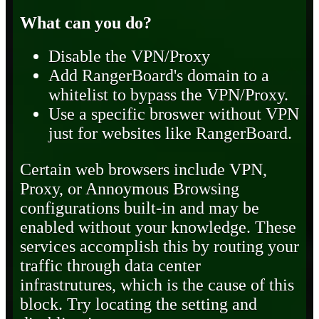
What can you do?
Disable the VPN/Proxy
Add RangerBoard's domain to a
whitelist to bypass the VPN/Proxy.
Use a specific broswer without VPN
just for websites like RangerBoard.
Certain web browsers include VPN,
Proxy, or Annoymous Browsing
configurations built-in and may be
enabled without your knowledge. These
services accomplish this by routing your
traffic through data center
infrastrutures, which is the cause of this
block. Try locating the setting and