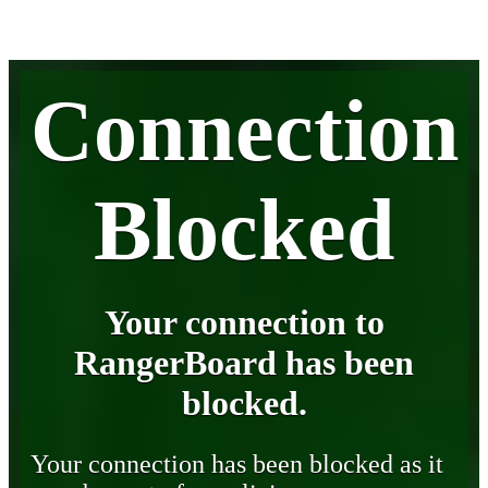
Connection
Blocked
Your connection to
RangerBoard has been
blocked.
Your connection has been blocked as it