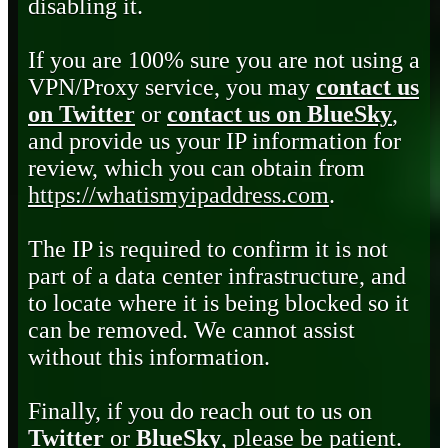
disabling it.
If you are 100% sure you are not using a
VPN/Proxy service, you may
contact us
on Twitter
or
contact us on BlueSky
,
and provide us your IP information for
review, which you can obtain from
https://whatismyipaddress.com
.
The IP is required to confirm it is not
part of a data center infrastructure, and
to locate where it is being blocked so it
can be removed. We cannot assist
without this information.
Finally, if you do reach out to us on
Twitter
or
BlueSky
, please be patient.