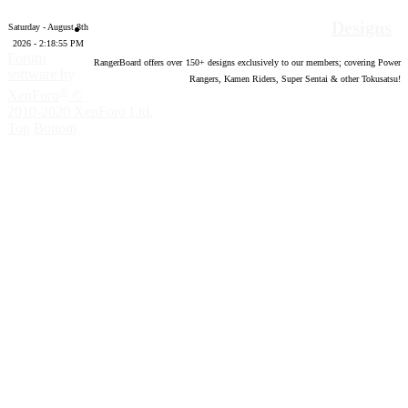
Designs
Saturday - August 8th
2026 - 2:18:56 PM
Forum
RangerBoard offers over
150
+ designs exclusively to our members; covering Power
software by
Rangers, Kamen Riders, Super Sentai & other Tokusatsu!
®
XenForo
©
2010-2020 XenForo Ltd.
Top
Bottom