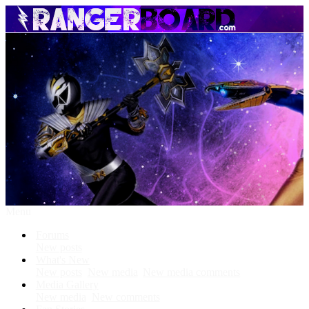
Menu
Forums
New posts
What's New
New posts
New media
New media comments
Media Gallery
New media
New comments