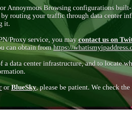
 or Annoymous Browsing configurations built-
y routing your traffic through data center infr
 it.
VPN/Proxy service, you may
contact us on Twi
you can obtain from
https://whatismyipaddress
of a data center infrastructure, and to locate wh
ormation.
r
or
BlueSky
, please be patient. We check th