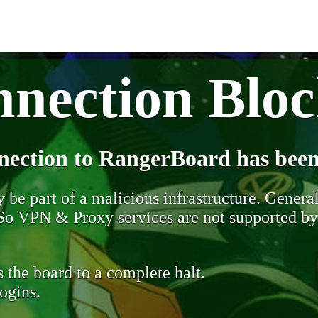
nection Blo
nection to RangerBoard has been
be part of a malicious infrastructure. Generall
. So VPN & Proxy services are not supported b
 the board to a complete halt.
ogins.