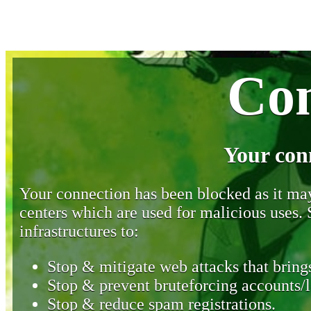
Con
Your con
Your connection has been blocked as it may 
centers which are used for malicious uses
infrastructures to:
Stop & mitigate web attacks that brings
Stop & prevent bruteforcing accounts/l
Stop & reduce spam registrations.