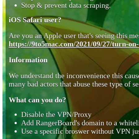
Stop & prevent data scraping.
iOS Safari user?
Are you an Apple user that's seeing this mes
https://9to5mac.com/2021/09/27/turn-on-o
Information
We understand the inconvenience this cause
many bad actors that abuse these type of se
What can you do?
Disable the VPN/Proxy
Add RangerBoard's domain to a whiteli
Use a specific broswer without VPN jus