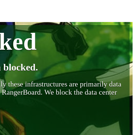
cked
 blocked.
y these infrastructures are primarily data
y RangerBoard. We block the data center