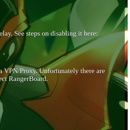
lay. See steps on disabling it here:
 a VPN/Proxy. Unfortunately there are
otect RangerBoard.