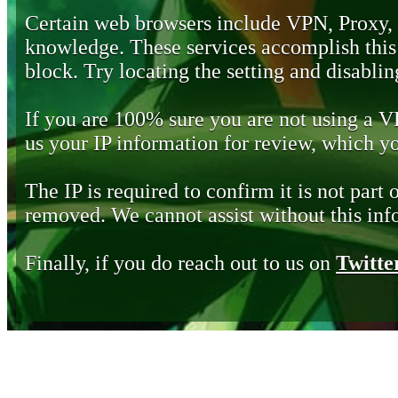
Certain web browsers include VPN, Proxy,
knowledge. These services accomplish this b
block. Try locating the setting and disabling
If you are 100% sure you are not using a 
us your IP information for review, which 
The IP is required to confirm it is not part 
removed. We cannot assist without this inf
Finally, if you do reach out to us on
Twitte