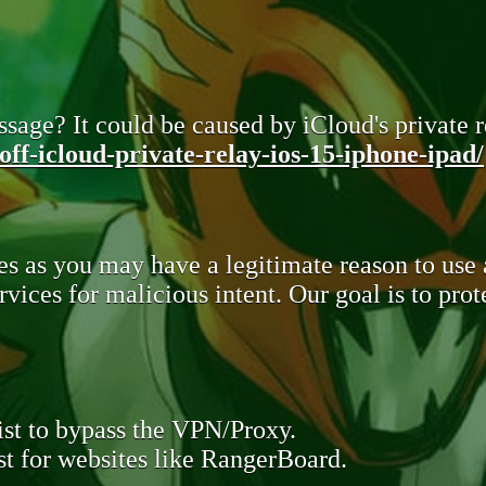
sage? It could be caused by iCloud's private re
ff-icloud-private-relay-ios-15-iphone-ipad/
s as you may have a legitimate reason to use
rvices for malicious intent. Our goal is to pr
st to bypass the VPN/Proxy.
t for websites like RangerBoard.