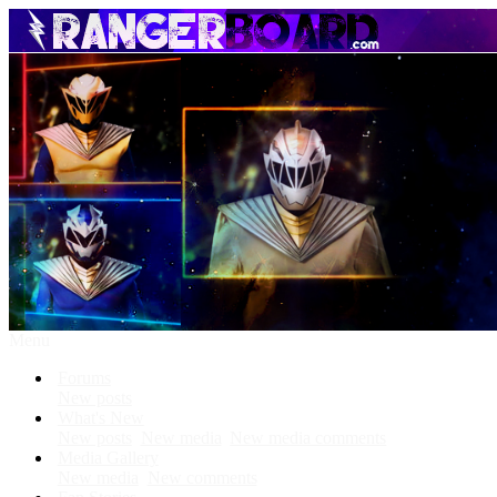
Menu
Forums
New posts
What's New
New posts
New media
New media comments
Media Gallery
New media
New comments