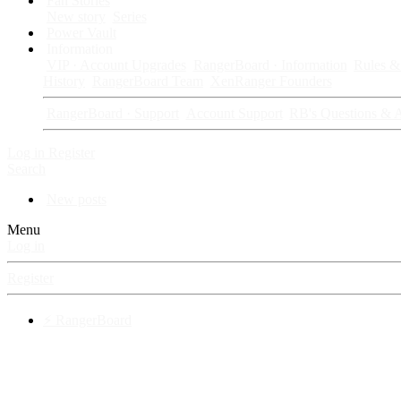
Fan Stories
New story
Series
Power Vault
Information
VIP · Account Upgrades
RangerBoard · Information
Rules & 
History
RangerBoard Team
XenRanger Founders
RangerBoard · Support
Account Support
RB's Questions & 
Log in
Register
Search
New posts
Menu
Log in
Register
⚡ RangerBoard