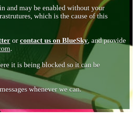
in and may be enabled without your
astrutures, which is the cause of this
tter
or
contact us on BlueSky
, and provide
.com
.
ere it is being blocked so it can be
e messages whenever we can.