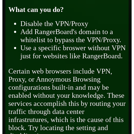
What can you do?
Disable the VPN/Proxy
Add RangerBoard's domain to a
whitelist to bypass the VPN/Proxy.
Use a specific broswer without VPN
just for websites like RangerBoard.
Certain web browsers include VPN,
Proxy, or Annoymous Browsing
configurations built-in and may be
enabled without your knowledge. These
services accomplish this by routing your
traffic through data center
infrastrutures, which is the cause of this
block. Try locating the setting and