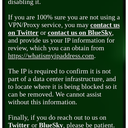
disabling it.
If you are 100% sure you are not using a
VPN/Proxy service, you may
contact us
on Twitter
or
contact us on BlueSky
,
and provide us your IP information for
review, which you can obtain from
https://whatismyipaddress.com
.
The IP is required to confirm it is not
part of a data center infrastructure, and
to locate where it is being blocked so it
can be removed. We cannot assist
without this information.
Finally, if you do reach out to us on
Twitter
or
BlueSky
, please be patient.