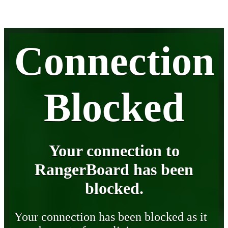
Connection
Blocked
Your connection to
RangerBoard has been
blocked.
Your connection has been blocked as it