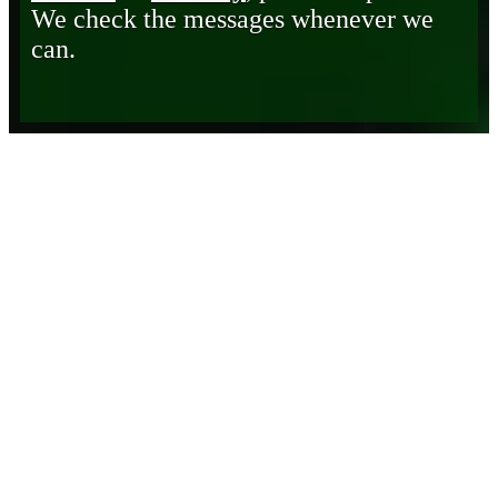
We check the messages whenever we
can.