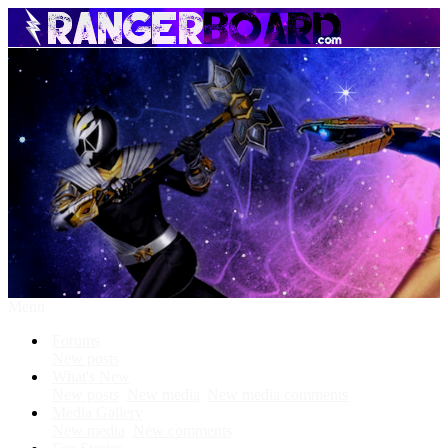
Menu
Forums
New posts
What's New
New posts
New media
New media comments
Media Gallery
New media
New comments