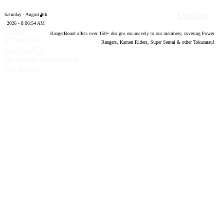
Designs
Saturday - August 8th
2026 - 8:06:55 AM
Forum
RangerBoard offers over
150
+ designs exclusively to our members; covering Power
software by
Rangers, Kamen Riders, Super Sentai & other Tokusatsu!
®
XenForo
©
2010-2020 XenForo Ltd.
Top
Bottom