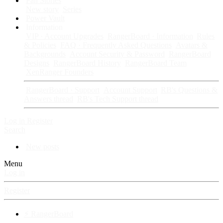
Fan Stories
New story
Series
Power Vault
Information
VIP · Account Upgrades
RangerBoard · Information
Rules
& Policies
FAQ · Frequently Asked Questions
Avatars &
Backgrounds
Account Security & Password
RangerBoard
Designs
RangerBoard History
RangerBoard Team
XenRanger Founders
RangerBoard · Support
Account Support
RB's Questions &
Answers thread
RB's Tech Support thread
Log in
Register
Search
New posts
Menu
Log in
Register
⚡ RangerBoard