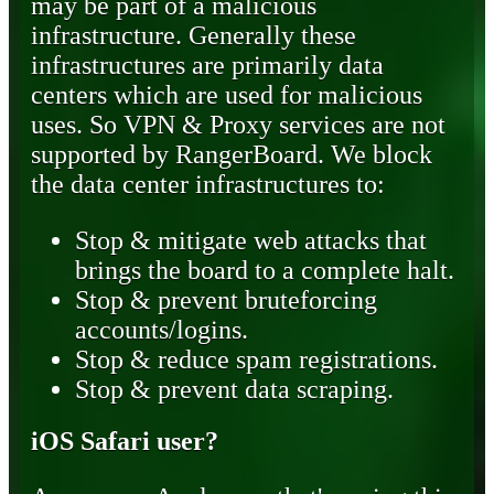
may be part of a malicious
infrastructure. Generally these
infrastructures are primarily data
centers which are used for malicious
uses. So VPN & Proxy services are not
supported by RangerBoard. We block
the data center infrastructures to:
Stop & mitigate web attacks that
brings the board to a complete halt.
Stop & prevent bruteforcing
accounts/logins.
Stop & reduce spam registrations.
Stop & prevent data scraping.
iOS Safari user?