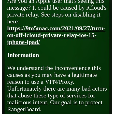
Are you an Apple user that's seeing this
message? It could be caused by iCloud's
private relay. See steps on disabling it
here:
https://9to5mac.com/2021/09/27/turn-
on-off-icloud-private-relay-ios-15-
iphone-ipad/
Information
We understand the inconvenience this
causes as you may have a legitimate
reason to use a VPN/Proxy.
Unfortunately there are many bad actors
that abuse these type of services for
malicious intent. Our goal is to protect
RangerBoard.