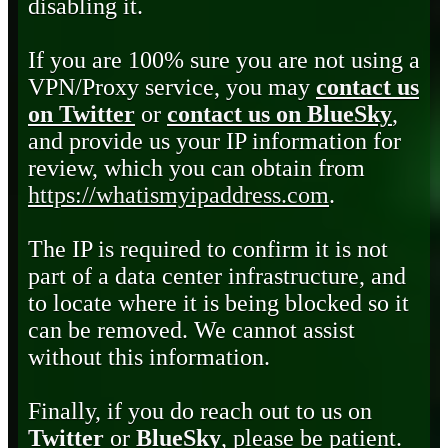
disabling it.
If you are 100% sure you are not using a
VPN/Proxy service, you may
contact us
on Twitter
or
contact us on BlueSky
,
and provide us your IP information for
review, which you can obtain from
https://whatismyipaddress.com
.
The IP is required to confirm it is not
part of a data center infrastructure, and
to locate where it is being blocked so it
can be removed. We cannot assist
without this information.
Finally, if you do reach out to us on
Twitter
or
BlueSky
, please be patient.