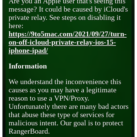
Are you an Apple user that's seeing this
message? It could be caused by iCloud's
private relay. See steps on disabling it
here:
https://9to5mac.com/2021/09/27/turn-
on-off-icloud-private-relay-ios-15-
iphone-ipad/
Information
We understand the inconvenience this
causes as you may have a legitimate
reason to use a VPN/Proxy.
Unfortunately there are many bad actors
that abuse these type of services for
malicious intent. Our goal is to protect
RangerBoard.