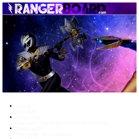
Menu
Forums
New posts
What's New
New posts
New media
New media comments
Media Gallery
New media
New comments