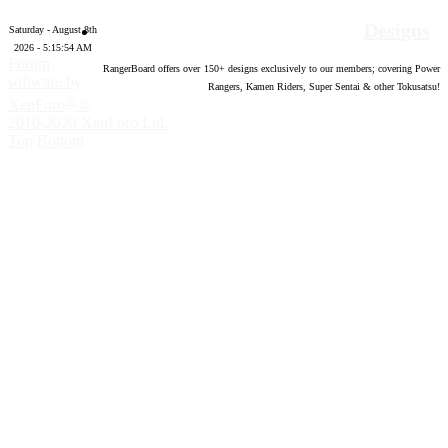
Designs
Saturday - August 8th
2026 - 5:15:55 AM
Forum
RangerBoard offers over
150
+ designs exclusively to our members; covering Power
software by
Rangers, Kamen Riders, Super Sentai & other Tokusatsu!
®
XenForo
©
2010-2020 XenForo Ltd.
Top
Bottom