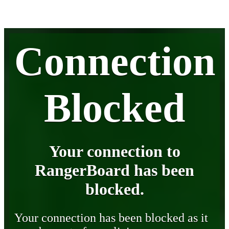
Connection
Blocked
Your connection to
RangerBoard has been
blocked.
Your connection has been blocked as it