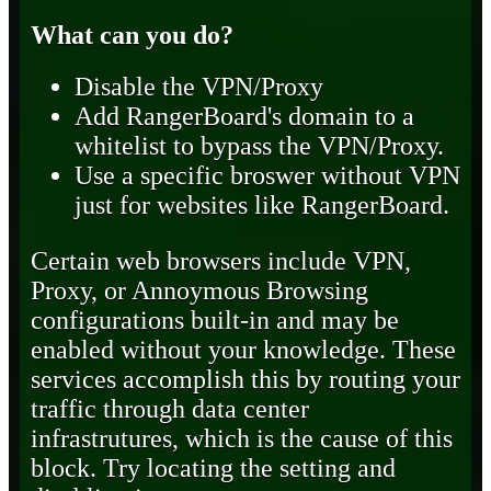
What can you do?
Disable the VPN/Proxy
Add RangerBoard's domain to a
whitelist to bypass the VPN/Proxy.
Use a specific broswer without VPN
just for websites like RangerBoard.
Certain web browsers include VPN,
Proxy, or Annoymous Browsing
configurations built-in and may be
enabled without your knowledge. These
services accomplish this by routing your
traffic through data center
infrastrutures, which is the cause of this
block. Try locating the setting and