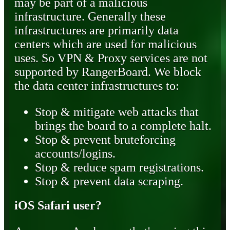
may be part of a malicious
infrastructure. Generally these
infrastructures are primarily data
centers which are used for malicious
uses. So VPN & Proxy services are not
supported by RangerBoard. We block
the data center infrastructures to:
Stop & mitigate web attacks that
brings the board to a complete halt.
Stop & prevent bruteforcing
accounts/logins.
Stop & reduce spam registrations.
Stop & prevent data scraping.
iOS Safari user?