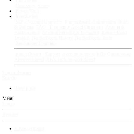
Fan Stories
New story
Series
Power Vault
Information
VIP · Account Upgrades
RangerBoard · Information
Rules
& Policies
FAQ · Frequently Asked Questions
Avatars &
Backgrounds
Account Security & Password
RangerBoard
Designs
RangerBoard History
RangerBoard Team
XenRanger Founders
RangerBoard · Support
Account Support
RB's Questions &
Answers thread
RB's Tech Support thread
Log in
Register
Search
New posts
Menu
Log in
Register
⚡ RangerBoard