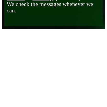
We check the messages whenever we
can.