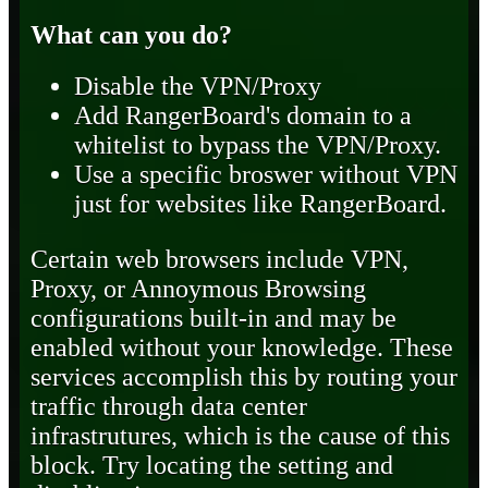
What can you do?
Disable the VPN/Proxy
Add RangerBoard's domain to a
whitelist to bypass the VPN/Proxy.
Use a specific broswer without VPN
just for websites like RangerBoard.
Certain web browsers include VPN,
Proxy, or Annoymous Browsing
configurations built-in and may be
enabled without your knowledge. These
services accomplish this by routing your
traffic through data center
infrastrutures, which is the cause of this
block. Try locating the setting and