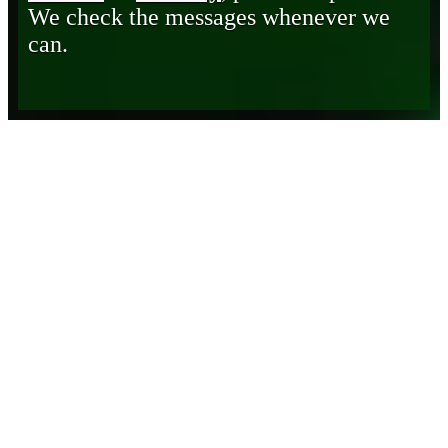
We check the messages whenever we
can.