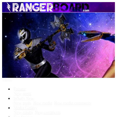
Menu
Forums
New posts
What's New
New posts
New media
New media comments
Media Gallery
New media
New comments