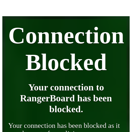
Connection
Blocked
Your connection to
RangerBoard has been
blocked.
Your connection has been blocked as it