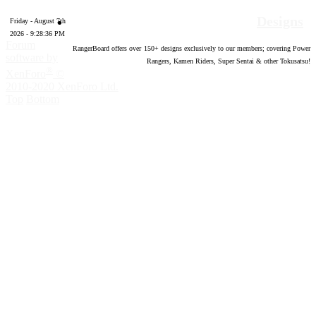
Designs
Friday - August 7th
2026 - 9:28:37 PM
Forum
RangerBoard offers over
150
+ designs exclusively to our members; covering Power
software by
Rangers, Kamen Riders, Super Sentai & other Tokusatsu!
®
XenForo
©
2010-2020 XenForo Ltd.
Top
Bottom