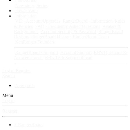
Fan Stories
New story
Series
Power Vault
Information
VIP · Account Upgrades
RangerBoard · Information
Rules
& Policies
FAQ · Frequently Asked Questions
Avatars &
Backgrounds
Account Security & Password
RangerBoard
Designs
RangerBoard History
RangerBoard Team
XenRanger Founders
RangerBoard · Support
Account Support
RB's Questions &
Answers thread
RB's Tech Support thread
Log in
Register
Search
New posts
Menu
Log in
Register
⚡ RangerBoard