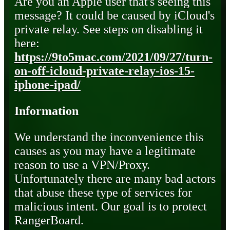
Are you an Apple user that's seeing this
message? It could be caused by iCloud's
private relay. See steps on disabling it
here:
https://9to5mac.com/2021/09/27/turn-
on-off-icloud-private-relay-ios-15-
iphone-ipad/
Information
We understand the inconvenience this
causes as you may have a legitimate
reason to use a VPN/Proxy.
Unfortunately there are many bad actors
that abuse these type of services for
malicious intent. Our goal is to protect
RangerBoard.