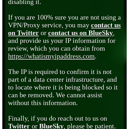
disabling it.
If you are 100% sure you are not using a
VPN/Proxy service, you may
contact us
on Twitter
or
contact us on BlueSky
,
and provide us your IP information for
review, which you can obtain from
https://whatismyipaddress.com
.
The IP is required to confirm it is not
part of a data center infrastructure, and
to locate where it is being blocked so it
can be removed. We cannot assist
without this information.
Finally, if you do reach out to us on
Twitter
or
BlueSky
, please be patient.