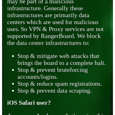
may be part of a malicious
infrastructure. Generally these
infrastructures are primarily data
centers which are used for malicious
uses. So VPN & Proxy services are not
supported by RangerBoard. We block
the data center infrastructures to:
Stop & mitigate web attacks that
brings the board to a complete halt.
Stop & prevent bruteforcing
accounts/logins.
Stop & reduce spam registrations.
Stop & prevent data scraping.
iOS Safari user?