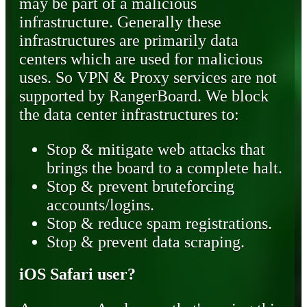
may be part of a malicious
infrastructure. Generally these
infrastructures are primarily data
centers which are used for malicious
uses. So VPN & Proxy services are not
supported by RangerBoard. We block
the data center infrastructures to:
Stop & mitigate web attacks that
brings the board to a complete halt.
Stop & prevent bruteforcing
accounts/logins.
Stop & reduce spam registrations.
Stop & prevent data scraping.
iOS Safari user?