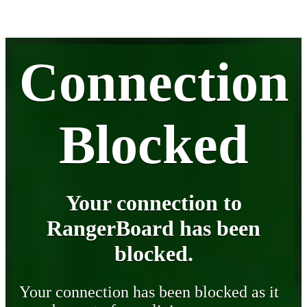
Connection
Blocked
Your connection to
RangerBoard has been
blocked.
Your connection has been blocked as it