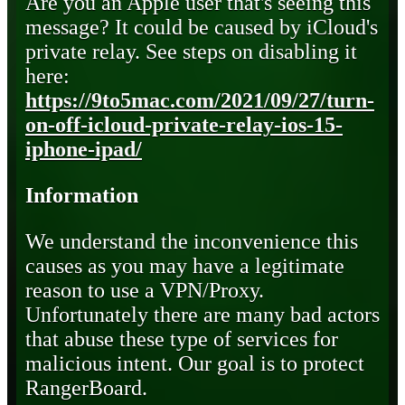
Are you an Apple user that's seeing this
message? It could be caused by iCloud's
private relay. See steps on disabling it
here:
https://9to5mac.com/2021/09/27/turn-
on-off-icloud-private-relay-ios-15-
iphone-ipad/
Information
We understand the inconvenience this
causes as you may have a legitimate
reason to use a VPN/Proxy.
Unfortunately there are many bad actors
that abuse these type of services for
malicious intent. Our goal is to protect
RangerBoard.