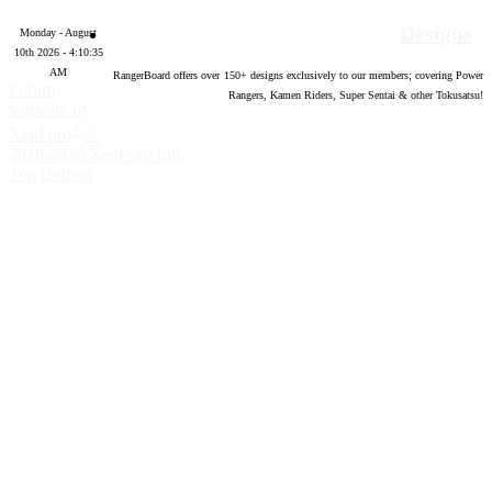
Designs
Monday - August
10th 2026 - 4:10:36
AM
RangerBoard offers over
150
+ designs exclusively to our members; covering Power
Forum
Rangers, Kamen Riders, Super Sentai & other Tokusatsu!
software by
®
XenForo
©
2010-2020 XenForo Ltd.
Top
Bottom