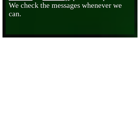
We check the messages whenever we
can.