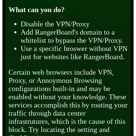
What can you do?
Disable the VPN/Proxy
Add RangerBoard's domain to a
whitelist to bypass the VPN/Proxy.
Use a specific broswer without VPN
just for websites like RangerBoard.
Certain web browsers include VPN,
Proxy, or Annoymous Browsing
configurations built-in and may be
enabled without your knowledge. These
services accomplish this by routing your
traffic through data center
infrastrutures, which is the cause of this
block. Try locating the setting and