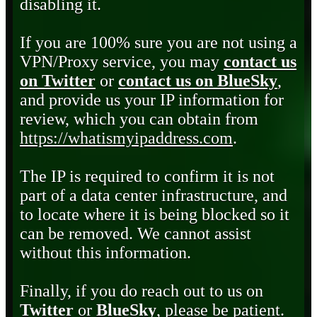
disabling it.
If you are 100% sure you are not using a
VPN/Proxy service, you may
contact us
on Twitter
or
contact us on BlueSky
,
and provide us your IP information for
review, which you can obtain from
https://whatismyipaddress.com
.
The IP is required to confirm it is not
part of a data center infrastructure, and
to locate where it is being blocked so it
can be removed. We cannot assist
without this information.
Finally, if you do reach out to us on
Twitter
or
BlueSky
, please be patient.