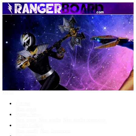
Menu
Forums
New posts
What's New
New posts
New media
New media comments
Media Gallery
New media
New comments