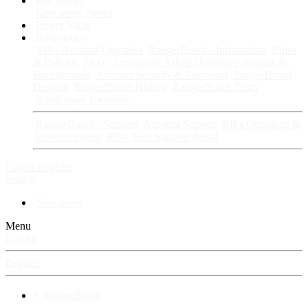
Fan Stories
New story
Series
Power Vault
Information
VIP · Account Upgrades
RangerBoard · Information
Rules
& Policies
FAQ · Frequently Asked Questions
Avatars &
Backgrounds
Account Security & Password
RangerBoard
Designs
RangerBoard History
RangerBoard Team
XenRanger Founders
RangerBoard · Support
Account Support
RB's Questions &
Answers thread
RB's Tech Support thread
Log in
Register
Search
New posts
Menu
Log in
Register
⚡ RangerBoard