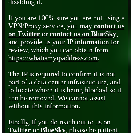
disabling it.
If you are 100% sure you are not using a
VPN/Proxy service, you may
contact us
on Twitter
or
contact us on BlueSky
,
and provide us your IP information for
review, which you can obtain from
https://whatismyipaddress.com
.
The IP is required to confirm it is not
part of a data center infrastructure, and
to locate where it is being blocked so it
can be removed. We cannot assist
without this information.
Finally, if you do reach out to us on
Twitter
or
BlueSky
, please be patient.