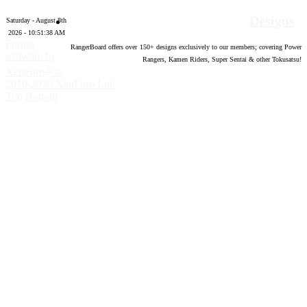
Designs
Saturday - August 8th
2026 - 10:51:39 AM
Forum
RangerBoard offers over
150
+ designs exclusively to our members; covering Power
software by
Rangers, Kamen Riders, Super Sentai & other Tokusatsu!
®
XenForo
©
2010-2020 XenForo Ltd.
Top
Bottom