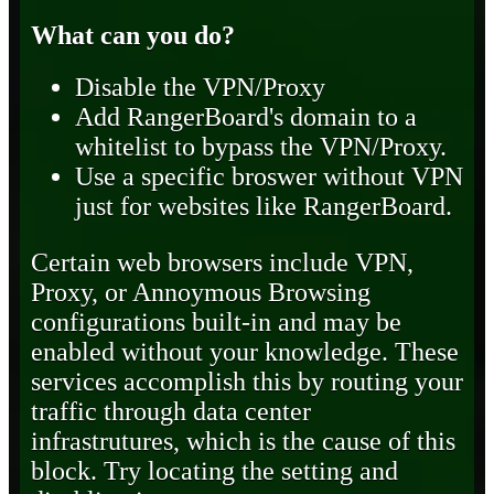
What can you do?
Disable the VPN/Proxy
Add RangerBoard's domain to a
whitelist to bypass the VPN/Proxy.
Use a specific broswer without VPN
just for websites like RangerBoard.
Certain web browsers include VPN,
Proxy, or Annoymous Browsing
configurations built-in and may be
enabled without your knowledge. These
services accomplish this by routing your
traffic through data center
infrastrutures, which is the cause of this
block. Try locating the setting and