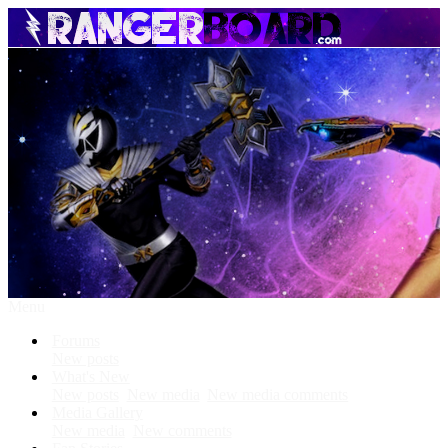
Menu
Forums
New posts
What's New
New posts
New media
New media comments
Media Gallery
New media
New comments