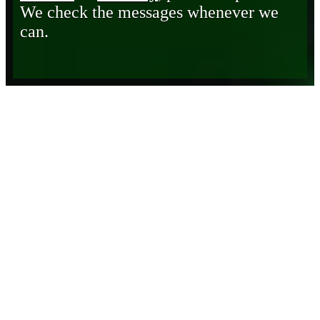
We check the messages whenever we
can.