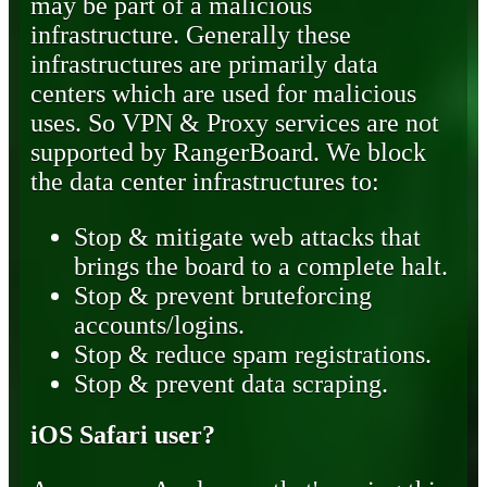
may be part of a malicious
infrastructure. Generally these
infrastructures are primarily data
centers which are used for malicious
uses. So VPN & Proxy services are not
supported by RangerBoard. We block
the data center infrastructures to:
Stop & mitigate web attacks that
brings the board to a complete halt.
Stop & prevent bruteforcing
accounts/logins.
Stop & reduce spam registrations.
Stop & prevent data scraping.
iOS Safari user?