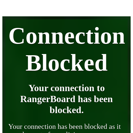
Connection
Blocked
Your connection to
RangerBoard has been
blocked.
Your connection has been blocked as it