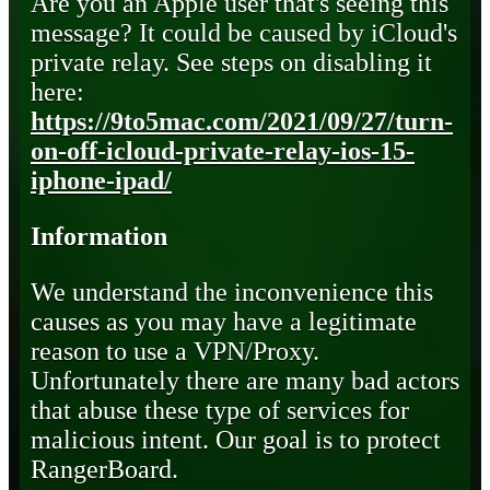
Are you an Apple user that's seeing this
message? It could be caused by iCloud's
private relay. See steps on disabling it
here:
https://9to5mac.com/2021/09/27/turn-
on-off-icloud-private-relay-ios-15-
iphone-ipad/
Information
We understand the inconvenience this
causes as you may have a legitimate
reason to use a VPN/Proxy.
Unfortunately there are many bad actors
that abuse these type of services for
malicious intent. Our goal is to protect
RangerBoard.