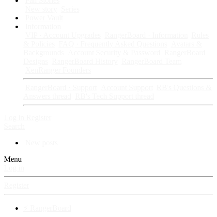
Fan Stories
New story
Series
Power Vault
Information
VIP · Account Upgrades
RangerBoard · Information
Rules
& Policies
FAQ · Frequently Asked Questions
Avatars &
Backgrounds
Account Security & Password
RangerBoard
Designs
RangerBoard History
RangerBoard Team
XenRanger Founders
RangerBoard · Support
Account Support
RB's Questions &
Answers thread
RB's Tech Support thread
Log in
Register
Search
New posts
Menu
Log in
Register
⚡ RangerBoard