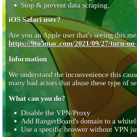
Stop & prevent data scraping.
iOS Safari user?
Are you an Apple user that's seeing this mes
https://9to5mac.com/2021/09/27/turn-on-o
Information
We understand the inconvenience this cause
many bad actors that abuse these type of se
What can you do?
Disable the VPN/Proxy
Add RangerBoard's domain to a whiteli
Use a specific broswer without VPN jus