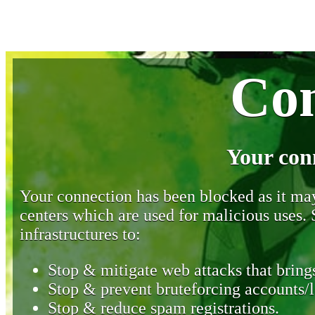
Con
Your con
Your connection has been blocked as it may 
centers which are used for malicious uses
infrastructures to:
Stop & mitigate web attacks that brings
Stop & prevent bruteforcing accounts/l
Stop & reduce spam registrations.