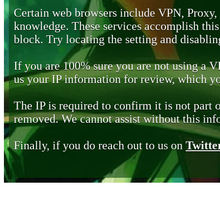
Certain web browsers include VPN, Proxy,
knowledge. These services accomplish this b
block. Try locating the setting and disabling
If you are 100% sure you are not using a 
us your IP information for review, which 
The IP is required to confirm it is not part 
removed. We cannot assist without this inf
Finally, if you do reach out to us on
Twitte