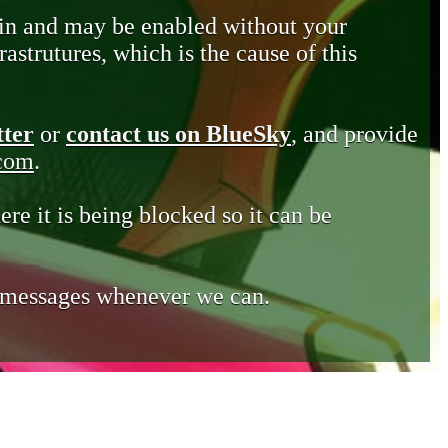
in and may be enabled without your
astrutures, which is the cause of this
tter
or
contact us on BlueSky
, and provide
.com
.
ere it is being blocked so it can be
e messages whenever we can.