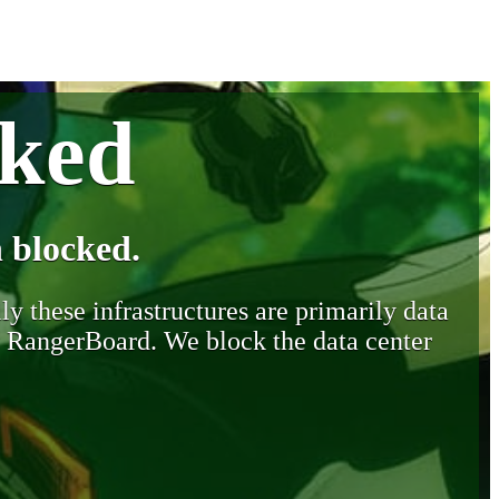
cked
 blocked.
y these infrastructures are primarily data
y RangerBoard. We block the data center