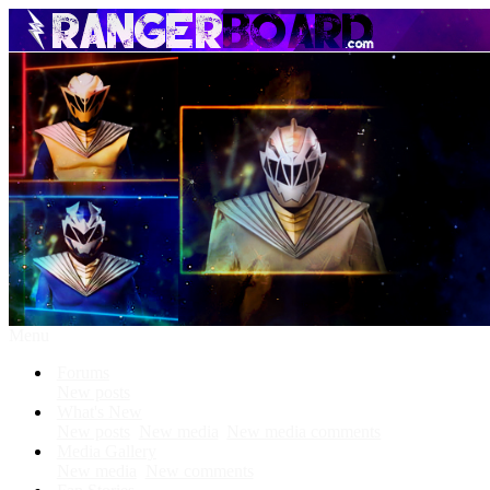
Menu
Forums
New posts
What's New
New posts
New media
New media comments
Media Gallery
New media
New comments