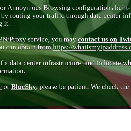
 or Annoymous Browsing configurations built-
y routing your traffic through data center infr
 it.
VPN/Proxy service, you may
contact us on Twi
you can obtain from
https://whatismyipaddress
of a data center infrastructure, and to locate wh
ormation.
r
or
BlueSky
, please be patient. We check th