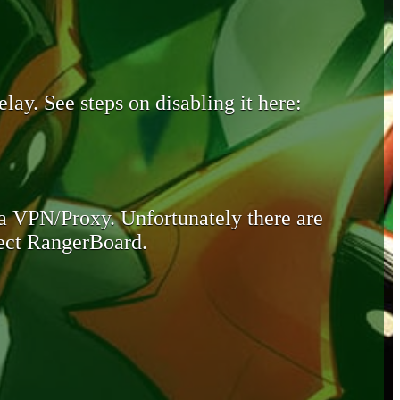
lay. See steps on disabling it here:
 a VPN/Proxy. Unfortunately there are
otect RangerBoard.