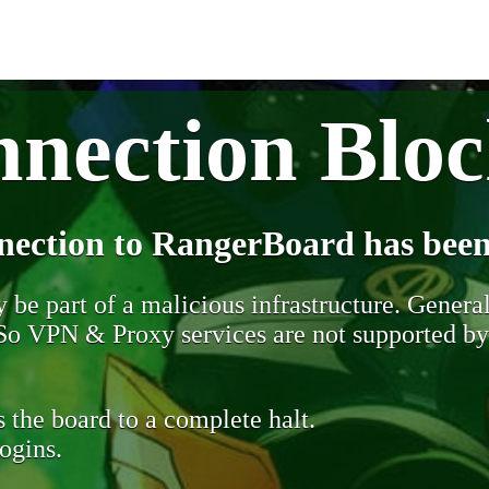
nection Blo
nection to RangerBoard has been
be part of a malicious infrastructure. Generall
. So VPN & Proxy services are not supported b
 the board to a complete halt.
ogins.