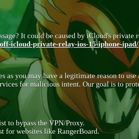
sage? It could be caused by iCloud's private re
ff-icloud-private-relay-ios-15-iphone-ipad/
s as you may have a legitimate reason to use
rvices for malicious intent. Our goal is to pr
st to bypass the VPN/Proxy.
t for websites like RangerBoard.