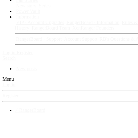
Fan Stories
New story
Series
Power Vault
Information
VIP · Account Upgrades
RangerBoard · Information
Rules & 
History
RangerBoard Team
XenRanger Founders
RangerBoard · Support
Account Support
RB's Questions & 
Log in
Register
Search
New posts
Menu
Log in
Register
⚡ RangerBoard