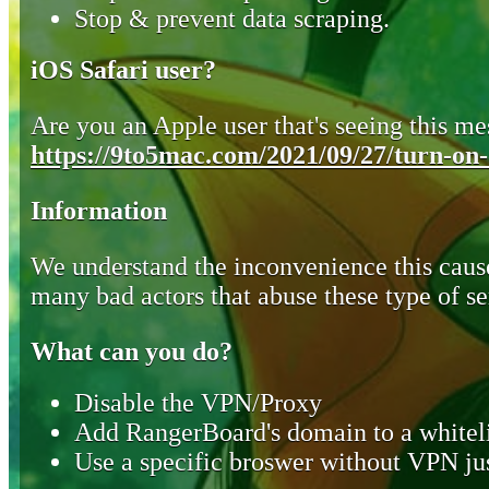
Stop & prevent data scraping.
iOS Safari user?
Are you an Apple user that's seeing this mes
https://9to5mac.com/2021/09/27/turn-on-o
Information
We understand the inconvenience this cause
many bad actors that abuse these type of se
What can you do?
Disable the VPN/Proxy
Add RangerBoard's domain to a whiteli
Use a specific broswer without VPN jus