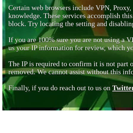
Certain web browsers include VPN, Proxy,
knowledge. These services accomplish this b
block. Try locating the setting and disabling
If you are 100% sure you are not using a 
us your IP information for review, which 
The IP is required to confirm it is not part 
removed. We cannot assist without this inf
Finally, if you do reach out to us on
Twitte