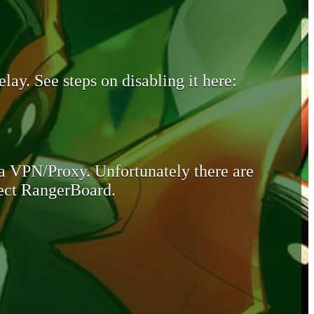
lay. See steps on disabling it here:
 a VPN/Proxy. Unfortunately there are
otect RangerBoard.