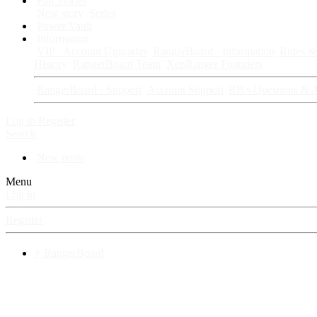
Fan Stories
New story
Series
Power Vault
Information
VIP · Account Upgrades
RangerBoard · Information
Rules & 
History
RangerBoard Team
XenRanger Founders
RangerBoard · Support
Account Support
RB's Questions & 
Log in
Register
Search
New posts
Menu
Log in
Register
⚡ RangerBoard