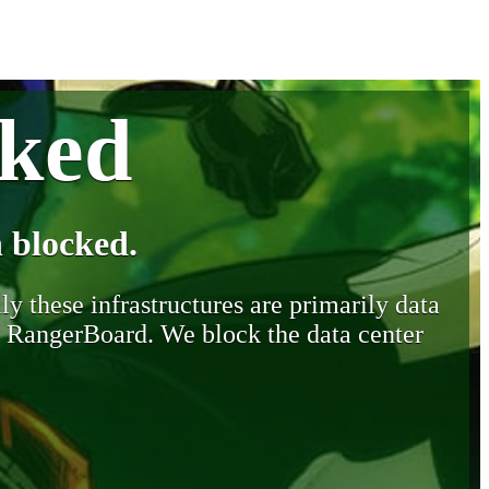
cked
 blocked.
y these infrastructures are primarily data
y RangerBoard. We block the data center