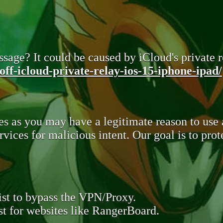
sage? It could be caused by iCloud's private re
ff-icloud-private-relay-ios-15-iphone-ipad/
s as you may have a legitimate reason to use
rvices for malicious intent. Our goal is to pr
st to bypass the VPN/Proxy.
t for websites like RangerBoard.