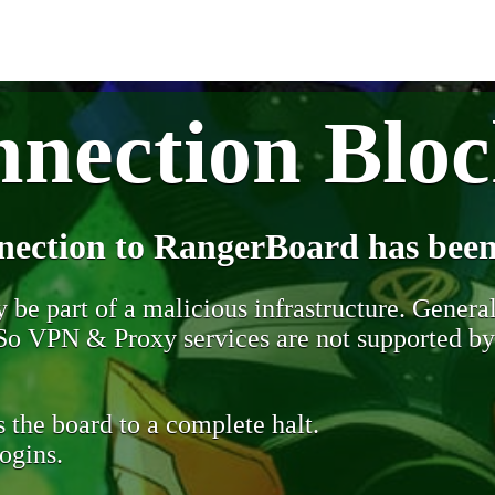
nection Blo
nection to RangerBoard has been
be part of a malicious infrastructure. Generall
. So VPN & Proxy services are not supported b
 the board to a complete halt.
ogins.