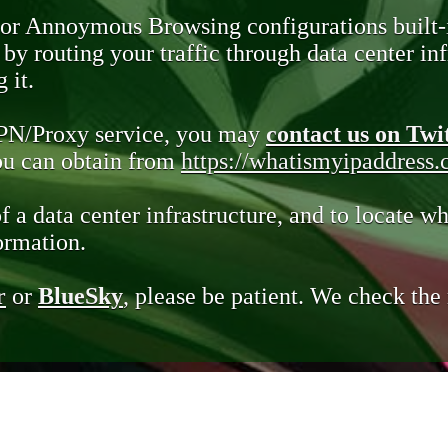
 or Annoymous Browsing configurations built-
y routing your traffic through data center infr
 it.
VPN/Proxy service, you may
contact us on Twi
you can obtain from
https://whatismyipaddress
of a data center infrastructure, and to locate wh
ormation.
r
or
BlueSky
, please be patient. We check th