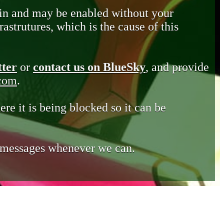
in and may be enabled without your
astrutures, which is the cause of this
tter
or
contact us on BlueSky
, and provide
.com
.
ere it is being blocked so it can be
e messages whenever we can.