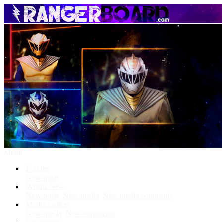
Menu
Forums
New posts
What's New
New posts
New media
New media comments
Media Gallery
New media
New comments