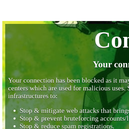
Con
Your con
Your connection has been blocked as it may 
centers which are used for malicious uses
infrastructures to:
Stop & mitigate web attacks that brings
Stop & prevent bruteforcing accounts/l
Stop & reduce spam registrations.