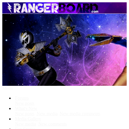
Menu
Forums
New posts
What's New
New posts
New media
New media comments
Media Gallery
New media
New comments