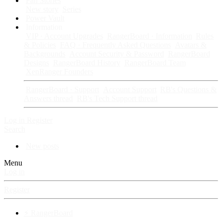
Fan Stories
New story
Series
Power Vault
Information
VIP · Account Upgrades
RangerBoard · Information
Rules
& Policies
FAQ · Frequently Asked Questions
Avatars &
Backgrounds
Account Security & Password
RangerBoard
Designs
RangerBoard History
RangerBoard Team
XenRanger Founders
RangerBoard · Support
Account Support
RB's Questions &
Answers thread
RB's Tech Support thread
Log in
Register
Search
New posts
Menu
Log in
Register
⚡ RangerBoard