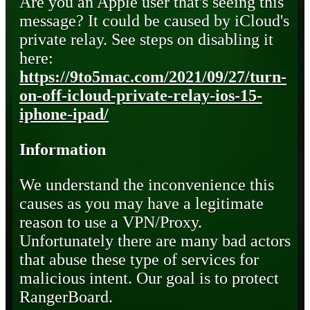
Are you an Apple user that's seeing this
message? It could be caused by iCloud's
private relay. See steps on disabling it
here:
https://9to5mac.com/2021/09/27/turn-
on-off-icloud-private-relay-ios-15-
iphone-ipad/
Information
We understand the inconvenience this
causes as you may have a legitimate
reason to use a VPN/Proxy.
Unfortunately there are many bad actors
that abuse these type of services for
malicious intent. Our goal is to protect
RangerBoard.