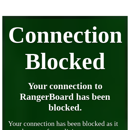
Connection
Blocked
Your connection to
RangerBoard has been
blocked.
Your connection has been blocked as it