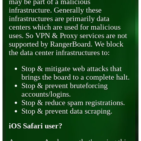
may be part of a malicious
infrastructure. Generally these
infrastructures are primarily data
centers which are used for malicious
uses. So VPN & Proxy services are not
supported by RangerBoard. We block
the data center infrastructures to:
Stop & mitigate web attacks that
brings the board to a complete halt.
Stop & prevent bruteforcing
accounts/logins.
Stop & reduce spam registrations.
Stop & prevent data scraping.
iOS Safari user?