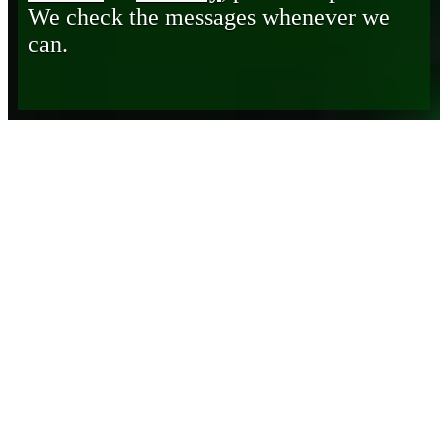
We check the messages whenever we
can.