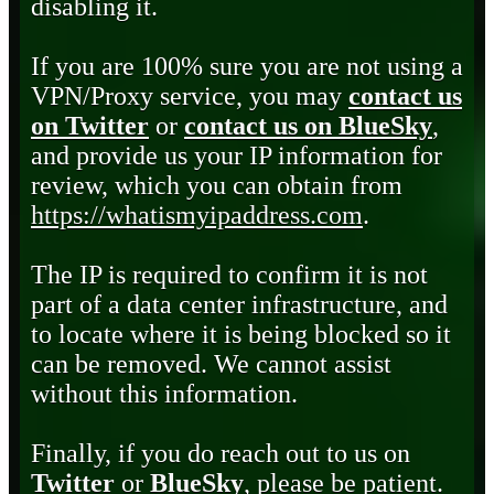
disabling it.
If you are 100% sure you are not using a
VPN/Proxy service, you may
contact us
on Twitter
or
contact us on BlueSky
,
and provide us your IP information for
review, which you can obtain from
https://whatismyipaddress.com
.
The IP is required to confirm it is not
part of a data center infrastructure, and
to locate where it is being blocked so it
can be removed. We cannot assist
without this information.
Finally, if you do reach out to us on
Twitter
or
BlueSky
, please be patient.