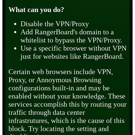
What can you do?
Disable the VPN/Proxy
Add RangerBoard's domain to a
whitelist to bypass the VPN/Proxy.
Use a specific broswer without VPN
just for websites like RangerBoard.
Certain web browsers include VPN,
Proxy, or Annoymous Browsing
configurations built-in and may be
enabled without your knowledge. These
services accomplish this by routing your
traffic through data center
infrastrutures, which is the cause of this
block. Try locating the setting and