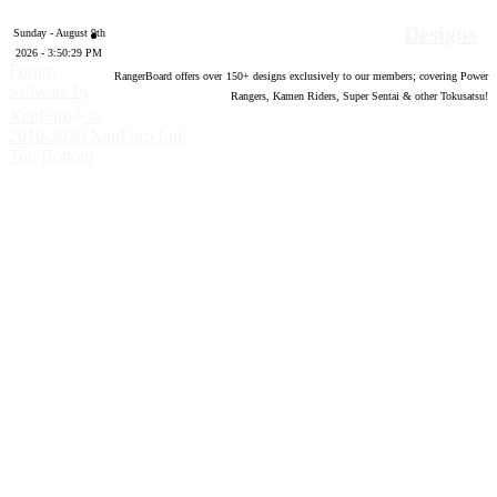
Designs
Sunday - August 9th
2026 - 3:50:30 PM
Forum
RangerBoard offers over
150
+ designs exclusively to our members; covering Power
software by
Rangers, Kamen Riders, Super Sentai & other Tokusatsu!
®
XenForo
©
2010-2020 XenForo Ltd.
Top
Bottom