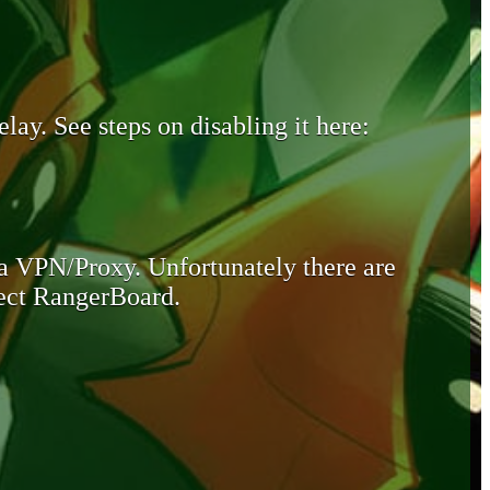
lay. See steps on disabling it here:
 a VPN/Proxy. Unfortunately there are
otect RangerBoard.