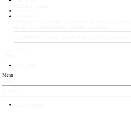
Fan Stories
New story
Series
Power Vault
Information
VIP · Account Upgrades
RangerBoard · Information
Rules & 
History
RangerBoard Team
XenRanger Founders
RangerBoard · Support
Account Support
RB's Questions & 
Log in
Register
Search
New posts
Menu
Log in
Register
⚡ RangerBoard