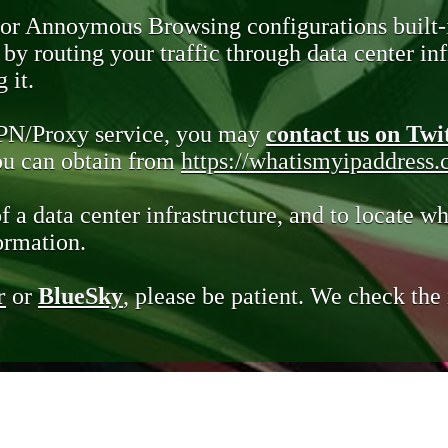
 or Annoymous Browsing configurations built-
y routing your traffic through data center infr
 it.
VPN/Proxy service, you may
contact us on Twi
you can obtain from
https://whatismyipaddress
of a data center infrastructure, and to locate wh
ormation.
r
or
BlueSky
, please be patient. We check th