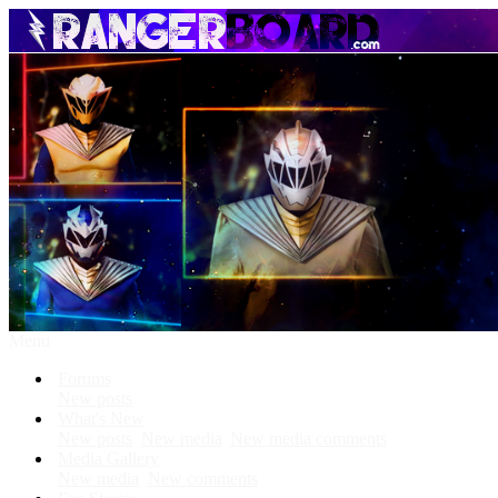
Menu
Forums
New posts
What's New
New posts
New media
New media comments
Media Gallery
New media
New comments