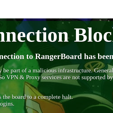
nection Blo
nection to RangerBoard has been
be part of a malicious infrastructure. Generall
. So VPN & Proxy services are not supported b
 the board to a complete halt.
ogins.