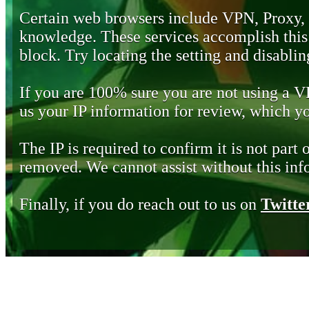
Certain web browsers include VPN, Proxy,
knowledge. These services accomplish this b
block. Try locating the setting and disabling
If you are 100% sure you are not using a 
us your IP information for review, which 
The IP is required to confirm it is not part 
removed. We cannot assist without this inf
Finally, if you do reach out to us on
Twitte