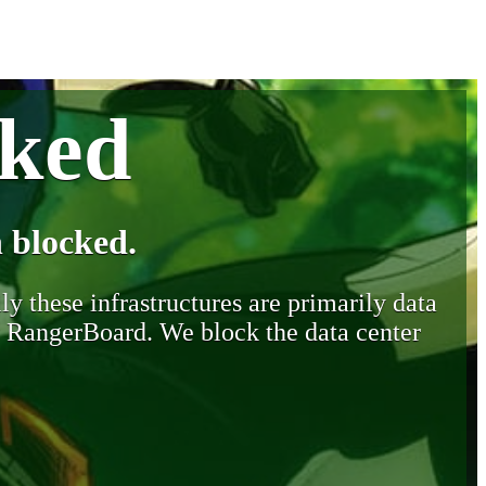
cked
 blocked.
y these infrastructures are primarily data
y RangerBoard. We block the data center