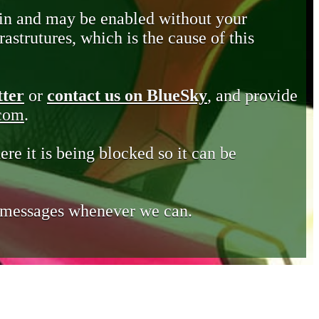
in and may be enabled without your
astrutures, which is the cause of this
tter
or
contact us on BlueSky
, and provide
.com
.
ere it is being blocked so it can be
e messages whenever we can.