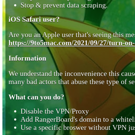
Stop & prevent data scraping.
iOS Safari user?
Are you an Apple user that's seeing this mes
https://9to5mac.com/2021/09/27/turn-on-o
Information
We understand the inconvenience this cause
many bad actors that abuse these type of se
What can you do?
Disable the VPN/Proxy
Add RangerBoard's domain to a whiteli
Use a specific broswer without VPN jus