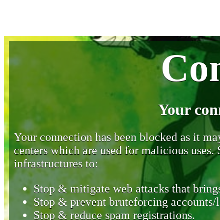
Con
Your con
Your connection has been blocked as it may 
centers which are used for malicious uses
infrastructures to:
Stop & mitigate web attacks that brings
Stop & prevent bruteforcing accounts/l
Stop & reduce spam registrations.