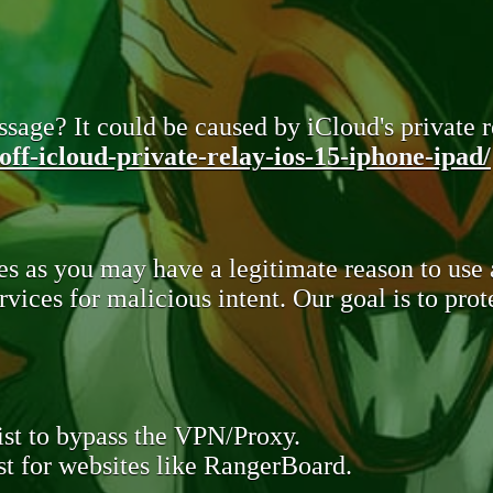
sage? It could be caused by iCloud's private re
ff-icloud-private-relay-ios-15-iphone-ipad/
s as you may have a legitimate reason to use
rvices for malicious intent. Our goal is to pr
st to bypass the VPN/Proxy.
t for websites like RangerBoard.