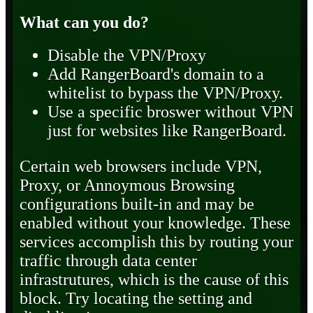
What can you do?
Disable the VPN/Proxy
Add RangerBoard's domain to a
whitelist to bypass the VPN/Proxy.
Use a specific broswer without VPN
just for websites like RangerBoard.
Certain web browsers include VPN,
Proxy, or Annoymous Browsing
configurations built-in and may be
enabled without your knowledge. These
services accomplish this by routing your
traffic through data center
infrastrutures, which is the cause of this
block. Try locating the setting and