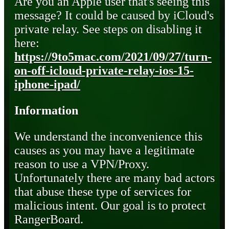
Are you an Apple user that's seeing this
message? It could be caused by iCloud's
private relay. See steps on disabling it
here:
https://9to5mac.com/2021/09/27/turn-
on-off-icloud-private-relay-ios-15-
iphone-ipad/
Information
We understand the inconvenience this
causes as you may have a legitimate
reason to use a VPN/Proxy.
Unfortunately there are many bad actors
that abuse these type of services for
malicious intent. Our goal is to protect
RangerBoard.