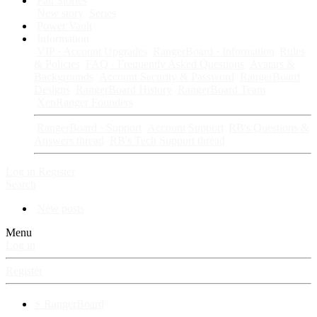
Fan Stories
New story
Series
Power Vault
Information
VIP · Account Upgrades
RangerBoard · Information
Rules
& Policies
FAQ · Frequently Asked Questions
Avatars &
Backgrounds
Account Security & Password
RangerBoard
Designs
RangerBoard History
RangerBoard Team
XenRanger Founders
RangerBoard · Support
Account Support
RB's Questions &
Answers thread
RB's Tech Support thread
Log in
Register
Search
New posts
Menu
Log in
Register
⚡ RangerBoard