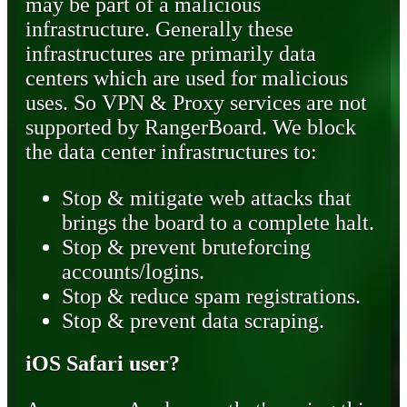
may be part of a malicious
infrastructure. Generally these
infrastructures are primarily data
centers which are used for malicious
uses. So VPN & Proxy services are not
supported by RangerBoard. We block
the data center infrastructures to:
Stop & mitigate web attacks that
brings the board to a complete halt.
Stop & prevent bruteforcing
accounts/logins.
Stop & reduce spam registrations.
Stop & prevent data scraping.
iOS Safari user?