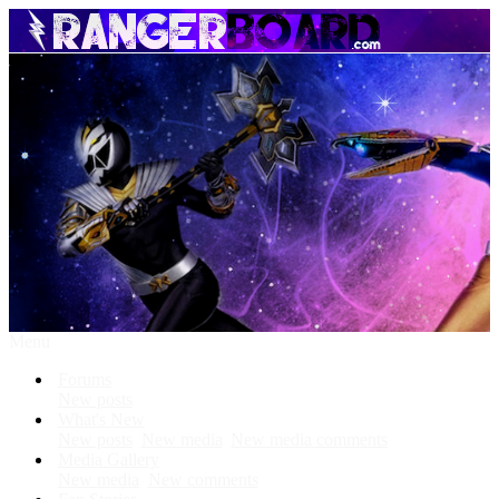
Menu
Forums
New posts
What's New
New posts
New media
New media comments
Media Gallery
New media
New comments