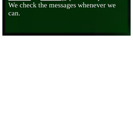
We check the messages whenever we
can.