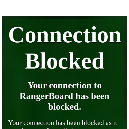
Connection
Blocked
Your connection to
RangerBoard has been
blocked.
Your connection has been blocked as it