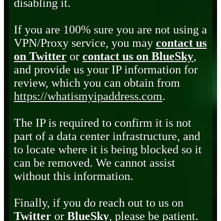
disabling it.
If you are 100% sure you are not using a
VPN/Proxy service, you may
contact us
on Twitter
or
contact us on BlueSky
,
and provide us your IP information for
review, which you can obtain from
https://whatismyipaddress.com
.
The IP is required to confirm it is not
part of a data center infrastructure, and
to locate where it is being blocked so it
can be removed. We cannot assist
without this information.
Finally, if you do reach out to us on
Twitter
or
BlueSky
, please be patient.