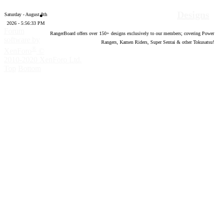
Designs
Saturday - August 8th
2026 - 5:56:34 PM
Forum
RangerBoard offers over
150
+ designs exclusively to our members; covering Power
software by
Rangers, Kamen Riders, Super Sentai & other Tokusatsu!
®
XenForo
©
2010-2020 XenForo Ltd.
Top
Bottom