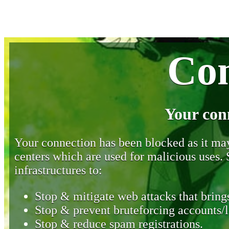
Con
Your con
Your connection has been blocked as it may 
centers which are used for malicious uses
infrastructures to:
Stop & mitigate web attacks that brings
Stop & prevent bruteforcing accounts/l
Stop & reduce spam registrations.