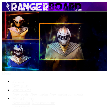
Menu
Forums
New posts
What's New
New posts
New media
New media comments
Media Gallery
New media
New comments