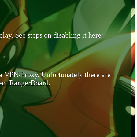
lay. See steps on disabling it here:
 a VPN/Proxy. Unfortunately there are
otect RangerBoard.