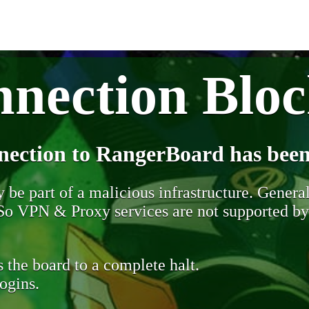
nection Blo
nection to RangerBoard has been
be part of a malicious infrastructure. Generall
. So VPN & Proxy services are not supported b
 the board to a complete halt.
ogins.