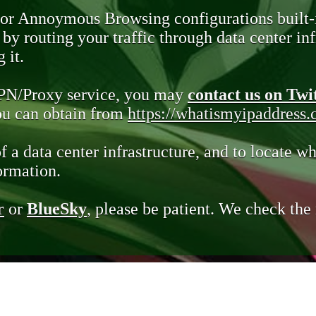
 or Annoymous Browsing configurations built-
y routing your traffic through data center infr
 it.
VPN/Proxy service, you may
contact us on Twi
you can obtain from
https://whatismyipaddress
of a data center infrastructure, and to locate wh
ormation.
r
or
BlueSky
, please be patient. We check th