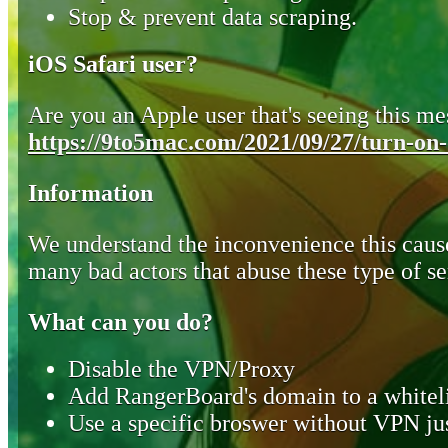
Stop & prevent data scraping.
iOS Safari user?
Are you an Apple user that's seeing this mes
https://9to5mac.com/2021/09/27/turn-on-o
Information
We understand the inconvenience this cause
many bad actors that abuse these type of se
What can you do?
Disable the VPN/Proxy
Add RangerBoard's domain to a whiteli
Use a specific broswer without VPN jus