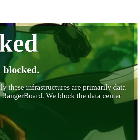
cked
 blocked.
y these infrastructures are primarily data
y RangerBoard. We block the data center