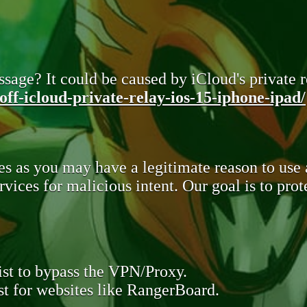
sage? It could be caused by iCloud's private re
ff-icloud-private-relay-ios-15-iphone-ipad/
s as you may have a legitimate reason to use
rvices for malicious intent. Our goal is to pr
st to bypass the VPN/Proxy.
t for websites like RangerBoard.