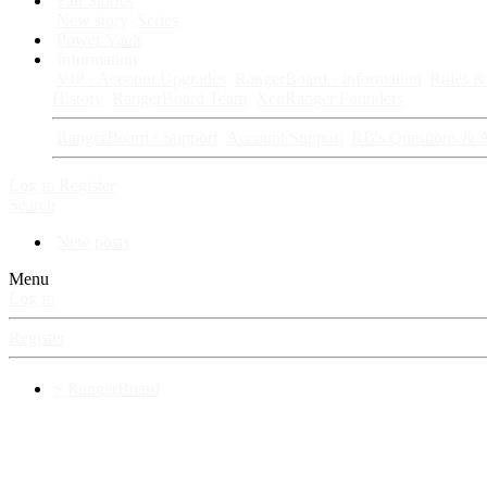
Fan Stories
New story
Series
Power Vault
Information
VIP · Account Upgrades
RangerBoard · Information
Rules & 
History
RangerBoard Team
XenRanger Founders
RangerBoard · Support
Account Support
RB's Questions & 
Log in
Register
Search
New posts
Menu
Log in
Register
⚡ RangerBoard