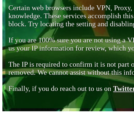
Certain web browsers include VPN, Proxy,
knowledge. These services accomplish this b
block. Try locating the setting and disabling
If you are 100% sure you are not using a 
us your IP information for review, which 
The IP is required to confirm it is not part 
removed. We cannot assist without this inf
Finally, if you do reach out to us on
Twitte