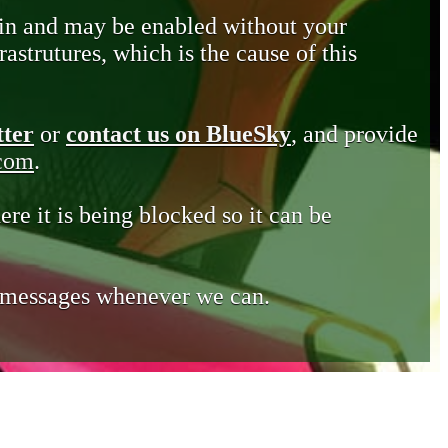
in and may be enabled without your
astrutures, which is the cause of this
tter
or
contact us on BlueSky
, and provide
.com
.
ere it is being blocked so it can be
e messages whenever we can.