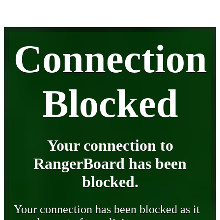
Connection
Blocked
Your connection to
RangerBoard has been
blocked.
Your connection has been blocked as it