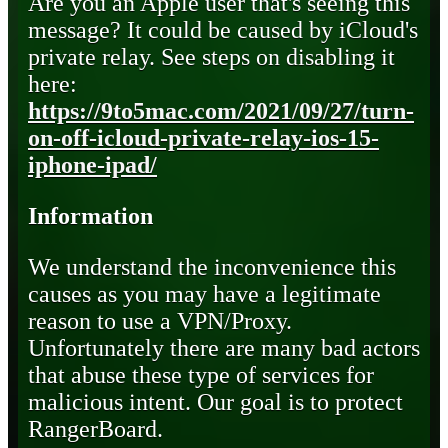
Are you an Apple user that's seeing this
message? It could be caused by iCloud's
private relay. See steps on disabling it
here:
https://9to5mac.com/2021/09/27/turn-
on-off-icloud-private-relay-ios-15-
iphone-ipad/
Information
We understand the inconvenience this
causes as you may have a legitimate
reason to use a VPN/Proxy.
Unfortunately there are many bad actors
that abuse these type of services for
malicious intent. Our goal is to protect
RangerBoard.