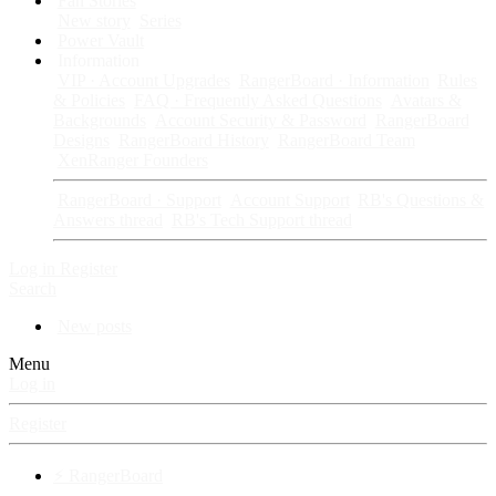
Fan Stories
New story
Series
Power Vault
Information
VIP · Account Upgrades
RangerBoard · Information
Rules
& Policies
FAQ · Frequently Asked Questions
Avatars &
Backgrounds
Account Security & Password
RangerBoard
Designs
RangerBoard History
RangerBoard Team
XenRanger Founders
RangerBoard · Support
Account Support
RB's Questions &
Answers thread
RB's Tech Support thread
Log in
Register
Search
New posts
Menu
Log in
Register
⚡ RangerBoard