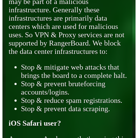
may be part of a malicious
infrastructure. Generally these
infrastructures are primarily data
centers which are used for malicious
uses. So VPN & Proxy services are not
supported by RangerBoard. We block
the data center infrastructures to:
Stop & mitigate web attacks that
brings the board to a complete halt.
Stop & prevent bruteforcing
accounts/logins.
Stop & reduce spam registrations.
Stop & prevent data scraping.
iOS Safari user?