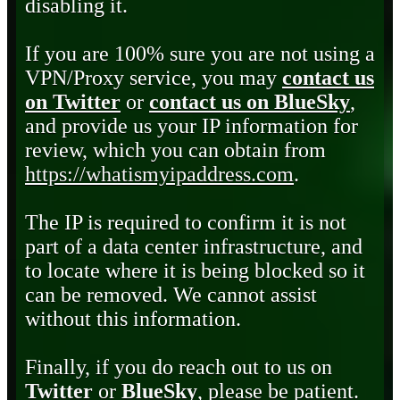
disabling it.
If you are 100% sure you are not using a
VPN/Proxy service, you may
contact us
on Twitter
or
contact us on BlueSky
,
and provide us your IP information for
review, which you can obtain from
https://whatismyipaddress.com
.
The IP is required to confirm it is not
part of a data center infrastructure, and
to locate where it is being blocked so it
can be removed. We cannot assist
without this information.
Finally, if you do reach out to us on
Twitter
or
BlueSky
, please be patient.