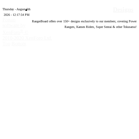
Designs
Thursday - August 6th
2026 - 12:17:55 PM
Forum
RangerBoard offers over
150
+ designs exclusively to our members; covering Power
software by
Rangers, Kamen Riders, Super Sentai & other Tokusatsu!
®
XenForo
©
2010-2020 XenForo Ltd.
Top
Bottom