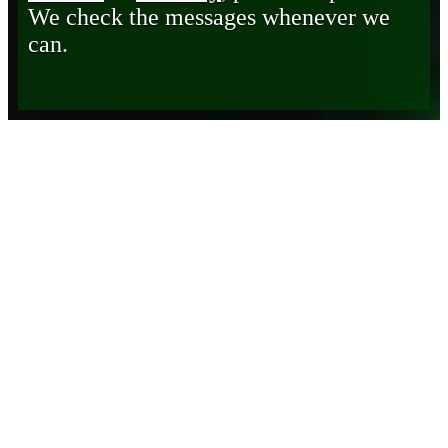
We check the messages whenever we
can.