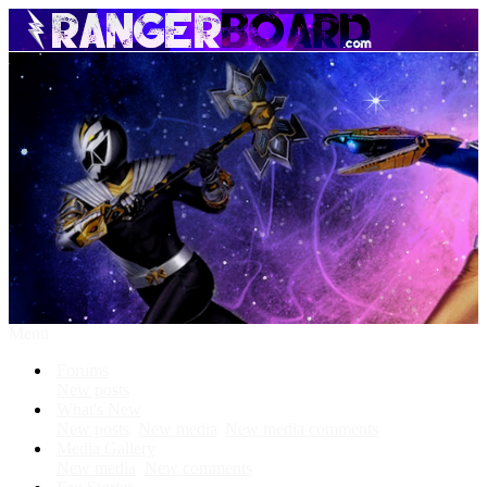
Menu
Forums
New posts
What's New
New posts
New media
New media comments
Media Gallery
New media
New comments