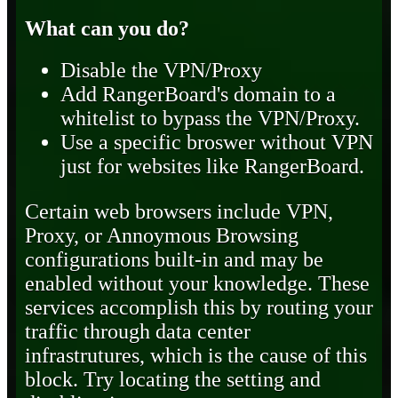
What can you do?
Disable the VPN/Proxy
Add RangerBoard's domain to a
whitelist to bypass the VPN/Proxy.
Use a specific broswer without VPN
just for websites like RangerBoard.
Certain web browsers include VPN,
Proxy, or Annoymous Browsing
configurations built-in and may be
enabled without your knowledge. These
services accomplish this by routing your
traffic through data center
infrastrutures, which is the cause of this
block. Try locating the setting and