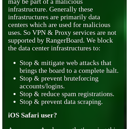
may be part of a malicious
infrastructure. Generally these
infrastructures are primarily data
centers which are used for malicious
uses. So VPN & Proxy services are not
supported by RangerBoard. We block
the data center infrastructures to:
Stop & mitigate web attacks that
brings the board to a complete halt.
Stop & prevent bruteforcing
accounts/logins.
Stop & reduce spam registrations.
Stop & prevent data scraping.
iOS Safari user?