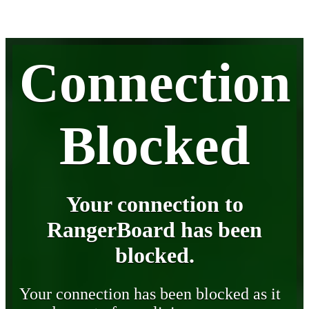
Connection
Blocked
Your connection to
RangerBoard has been
blocked.
Your connection has been blocked as it