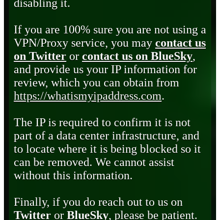
disabling it.
If you are 100% sure you are not using a
VPN/Proxy service, you may
contact us
on Twitter
or
contact us on BlueSky
,
and provide us your IP information for
review, which you can obtain from
https://whatismyipaddress.com
.
The IP is required to confirm it is not
part of a data center infrastructure, and
to locate where it is being blocked so it
can be removed. We cannot assist
without this information.
Finally, if you do reach out to us on
Twitter
or
BlueSky
, please be patient.