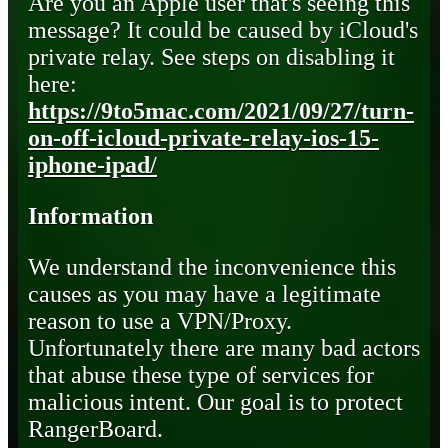
Are you an Apple user that's seeing this
message? It could be caused by iCloud's
private relay. See steps on disabling it
here:
https://9to5mac.com/2021/09/27/turn-
on-off-icloud-private-relay-ios-15-
iphone-ipad/
Information
We understand the inconvenience this
causes as you may have a legitimate
reason to use a VPN/Proxy.
Unfortunately there are many bad actors
that abuse these type of services for
malicious intent. Our goal is to protect
RangerBoard.