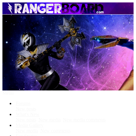
Menu
Forums
New posts
What's New
New posts
New media
New media comments
Media Gallery
New media
New comments