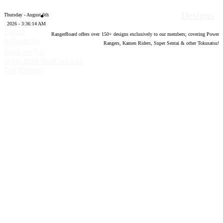
Designs
Thursday - August 6th
2026 - 3:36:15 AM
Forum
RangerBoard offers over
150
+ designs exclusively to our members; covering Power
software by
Rangers, Kamen Riders, Super Sentai & other Tokusatsu!
®
XenForo
©
2010-2020 XenForo Ltd.
Top
Bottom