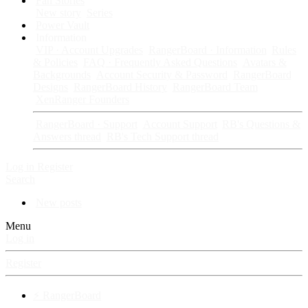
Fan Stories
New story
Series
Power Vault
Information
VIP · Account Upgrades
RangerBoard · Information
Rules
& Policies
FAQ · Frequently Asked Questions
Avatars &
Backgrounds
Account Security & Password
RangerBoard
Designs
RangerBoard History
RangerBoard Team
XenRanger Founders
RangerBoard · Support
Account Support
RB's Questions &
Answers thread
RB's Tech Support thread
Log in
Register
Search
New posts
Menu
Log in
Register
⚡ RangerBoard