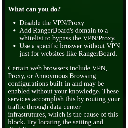
What can you do?
Disable the VPN/Proxy
Add RangerBoard's domain to a
whitelist to bypass the VPN/Proxy.
Use a specific broswer without VPN
just for websites like RangerBoard.
Certain web browsers include VPN,
Proxy, or Annoymous Browsing
configurations built-in and may be
enabled without your knowledge. These
services accomplish this by routing your
traffic through data center
infrastrutures, which is the cause of this
block. Try locating the setting and