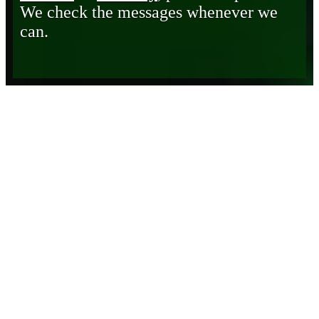
We check the messages whenever we
can.