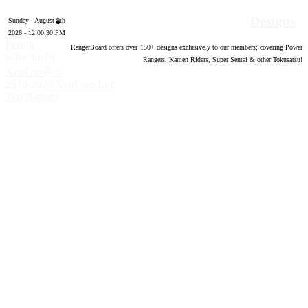
Designs
Sunday - August 9th
2026 - 12:00:31 PM
Forum
RangerBoard offers over
150
+ designs exclusively to our members; covering Power
software by
Rangers, Kamen Riders, Super Sentai & other Tokusatsu!
®
XenForo
©
2010-2020 XenForo Ltd.
Top
Bottom