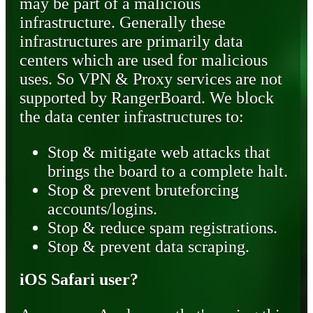
may be part of a malicious
infrastructure. Generally these
infrastructures are primarily data
centers which are used for malicious
uses. So VPN & Proxy services are not
supported by RangerBoard. We block
the data center infrastructures to:
Stop & mitigate web attacks that
brings the board to a complete halt.
Stop & prevent bruteforcing
accounts/logins.
Stop & reduce spam registrations.
Stop & prevent data scraping.
iOS Safari user?