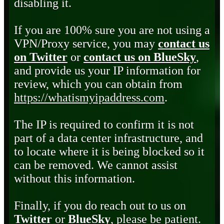
disabling it.
If you are 100% sure you are not using a
VPN/Proxy service, you may
contact us
on Twitter
or
contact us on BlueSky
,
and provide us your IP information for
review, which you can obtain from
https://whatismyipaddress.com
.
The IP is required to confirm it is not
part of a data center infrastructure, and
to locate where it is being blocked so it
can be removed. We cannot assist
without this information.
Finally, if you do reach out to us on
Twitter
or
BlueSky
, please be patient.