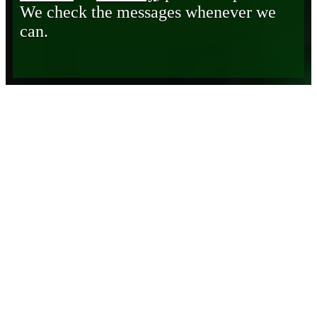
We check the messages whenever we
can.