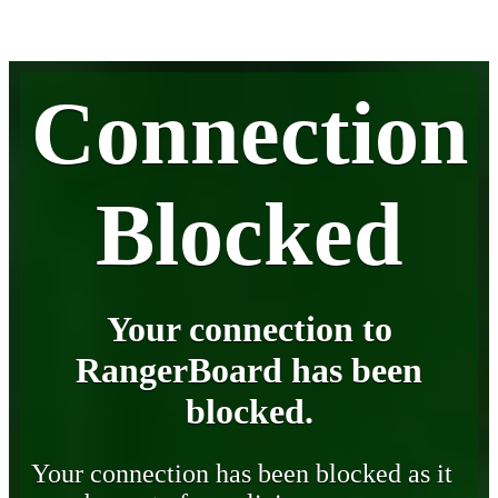
Connection
Blocked
Your connection to
RangerBoard has been
blocked.
Your connection has been blocked as it