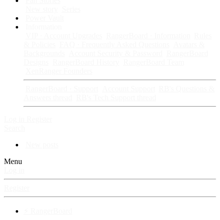
Fan Stories
New story
Series
Power Vault
Information
VIP · Account Upgrades
RangerBoard · Information
Rules
& Policies
FAQ · Frequently Asked Questions
Avatars &
Backgrounds
Account Security & Password
RangerBoard
Designs
RangerBoard History
RangerBoard Team
XenRanger Founders
RangerBoard · Support
Account Support
RB's Questions &
Answers thread
RB's Tech Support thread
Log in
Register
Search
New posts
Menu
Log in
Register
⚡ RangerBoard