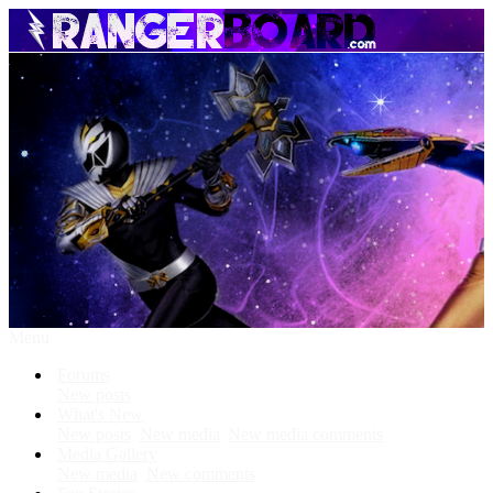
Menu
Forums
New posts
What's New
New posts
New media
New media comments
Media Gallery
New media
New comments