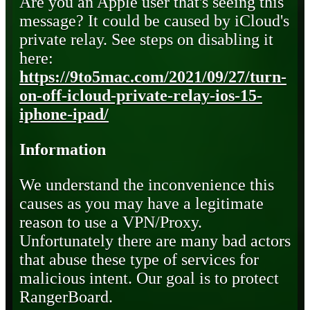
Are you an Apple user that's seeing this
message? It could be caused by iCloud's
private relay. See steps on disabling it
here:
https://9to5mac.com/2021/09/27/turn-
on-off-icloud-private-relay-ios-15-
iphone-ipad/
Information
We understand the inconvenience this
causes as you may have a legitimate
reason to use a VPN/Proxy.
Unfortunately there are many bad actors
that abuse these type of services for
malicious intent. Our goal is to protect
RangerBoard.