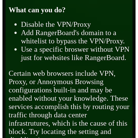
What can you do?
Disable the VPN/Proxy
Add RangerBoard's domain to a
whitelist to bypass the VPN/Proxy.
Use a specific broswer without VPN
just for websites like RangerBoard.
Certain web browsers include VPN,
Proxy, or Annoymous Browsing
configurations built-in and may be
enabled without your knowledge. These
services accomplish this by routing your
traffic through data center
infrastrutures, which is the cause of this
block. Try locating the setting and