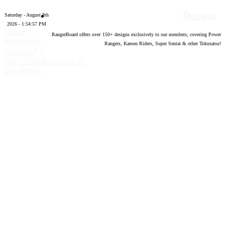
Designs
Saturday - August 8th
2026 - 1:54:58 PM
Forum
RangerBoard offers over
150
+ designs exclusively to our members; covering Power
software by
Rangers, Kamen Riders, Super Sentai & other Tokusatsu!
®
XenForo
©
2010-2020 XenForo Ltd.
Top
Bottom