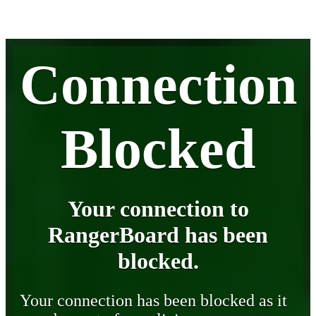
Connection
Blocked
Your connection to
RangerBoard has been
blocked.
Your connection has been blocked as it