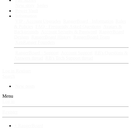
Fan Stories
New story
Series
Power Vault
Information
VIP · Account Upgrades
RangerBoard · Information
Rules
& Policies
FAQ · Frequently Asked Questions
Avatars &
Backgrounds
Account Security & Password
RangerBoard
Designs
RangerBoard History
RangerBoard Team
XenRanger Founders
RangerBoard · Support
Account Support
RB's Questions &
Answers thread
RB's Tech Support thread
Log in
Register
Search
New posts
Menu
Log in
Register
⚡ RangerBoard