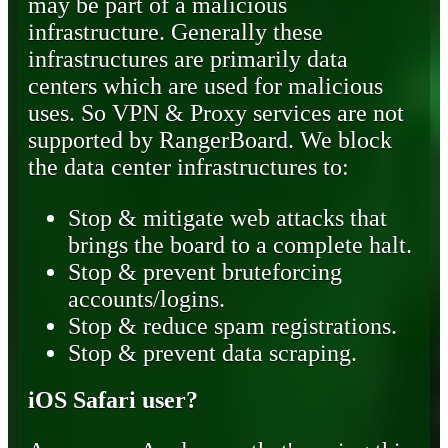
may be part of a malicious
infrastructure. Generally these
infrastructures are primarily data
centers which are used for malicious
uses. So VPN & Proxy services are not
supported by RangerBoard. We block
the data center infrastructures to:
Stop & mitigate web attacks that
brings the board to a complete halt.
Stop & prevent bruteforcing
accounts/logins.
Stop & reduce spam registrations.
Stop & prevent data scraping.
iOS Safari user?