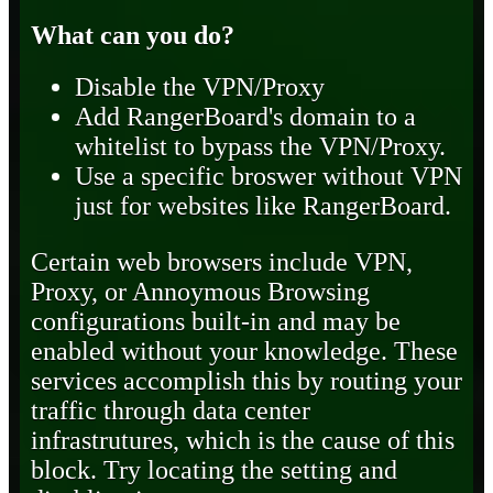
What can you do?
Disable the VPN/Proxy
Add RangerBoard's domain to a
whitelist to bypass the VPN/Proxy.
Use a specific broswer without VPN
just for websites like RangerBoard.
Certain web browsers include VPN,
Proxy, or Annoymous Browsing
configurations built-in and may be
enabled without your knowledge. These
services accomplish this by routing your
traffic through data center
infrastrutures, which is the cause of this
block. Try locating the setting and