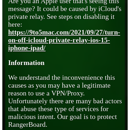
Are you an Apple user that's seeing this
message? It could be caused by iCloud's
private relay. See steps on disabling it
here:
https://9to5mac.com/2021/09/27/turn-
on-off-icloud-private-relay-ios-15-
iphone-ipad/
Information
We understand the inconvenience this
causes as you may have a legitimate
reason to use a VPN/Proxy.
Unfortunately there are many bad actors
that abuse these type of services for
malicious intent. Our goal is to protect
RangerBoard.