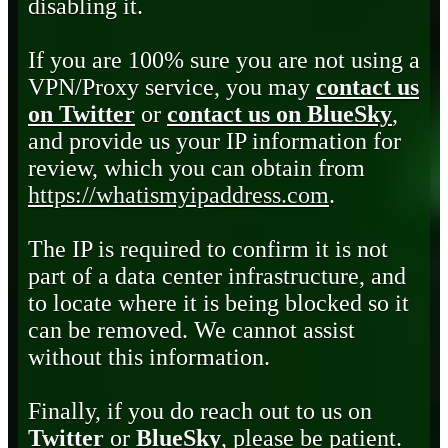
disabling it.
If you are 100% sure you are not using a
VPN/Proxy service, you may
contact us
on Twitter
or
contact us on BlueSky
,
and provide us your IP information for
review, which you can obtain from
https://whatismyipaddress.com
.
The IP is required to confirm it is not
part of a data center infrastructure, and
to locate where it is being blocked so it
can be removed. We cannot assist
without this information.
Finally, if you do reach out to us on
Twitter
or
BlueSky
, please be patient.