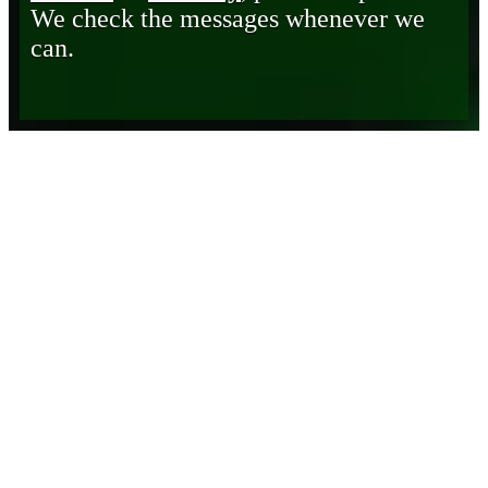
We check the messages whenever we
can.