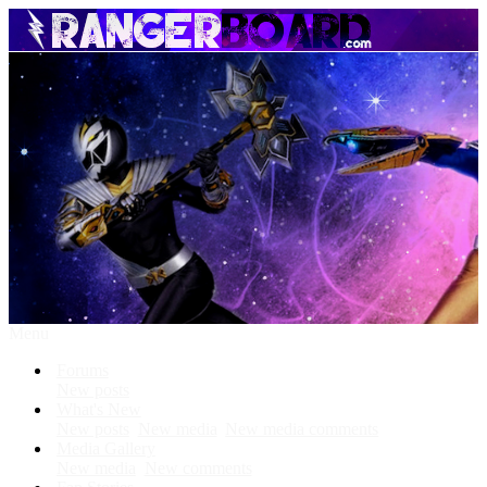
Menu
Forums
New posts
What's New
New posts
New media
New media comments
Media Gallery
New media
New comments