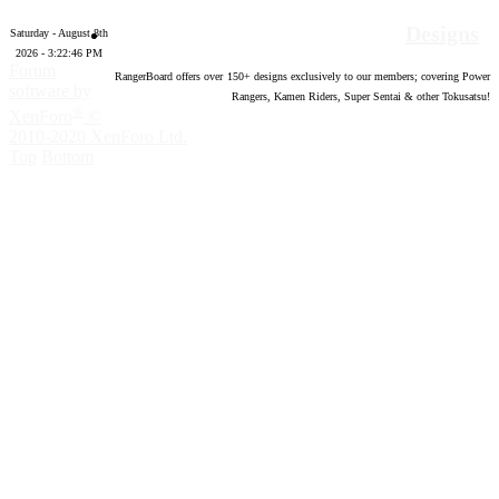
Designs
Saturday - August 8th
2026 - 3:22:47 PM
Forum
RangerBoard offers over
150
+ designs exclusively to our members; covering Power
software by
Rangers, Kamen Riders, Super Sentai & other Tokusatsu!
®
XenForo
©
2010-2020 XenForo Ltd.
Top
Bottom