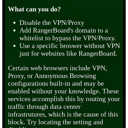
What can you do?
Disable the VPN/Proxy
Add RangerBoard's domain to a
whitelist to bypass the VPN/Proxy.
Use a specific broswer without VPN
just for websites like RangerBoard.
Certain web browsers include VPN,
Proxy, or Annoymous Browsing
configurations built-in and may be
enabled without your knowledge. These
services accomplish this by routing your
traffic through data center
infrastrutures, which is the cause of this
block. Try locating the setting and