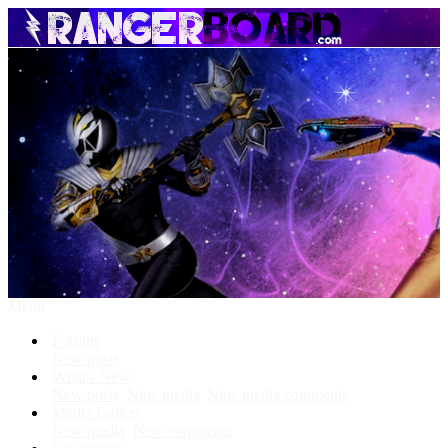
Menu
Forums
New posts
What's New
New posts
New media
New media comments
Media Gallery
New media
New comments