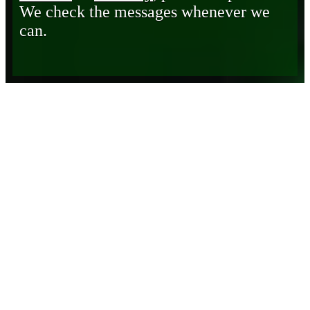
We check the messages whenever we
can.