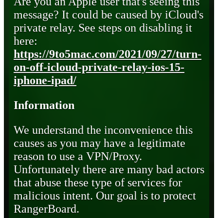
Are you an Apple user that's seeing this
message? It could be caused by iCloud's
private relay. See steps on disabling it
here:
https://9to5mac.com/2021/09/27/turn-
on-off-icloud-private-relay-ios-15-
iphone-ipad/
Information
We understand the inconvenience this
causes as you may have a legitimate
reason to use a VPN/Proxy.
Unfortunately there are many bad actors
that abuse these type of services for
malicious intent. Our goal is to protect
RangerBoard.