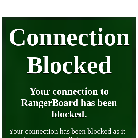
Connection
Blocked
Your connection to
RangerBoard has been
blocked.
Your connection has been blocked as it