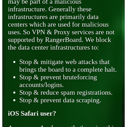
may be part of a malicious
infrastructure. Generally these
infrastructures are primarily data
centers which are used for malicious
uses. So VPN & Proxy services are not
supported by RangerBoard. We block
the data center infrastructures to:
Stop & mitigate web attacks that
brings the board to a complete halt.
Stop & prevent bruteforcing
accounts/logins.
Stop & reduce spam registrations.
Stop & prevent data scraping.
iOS Safari user?