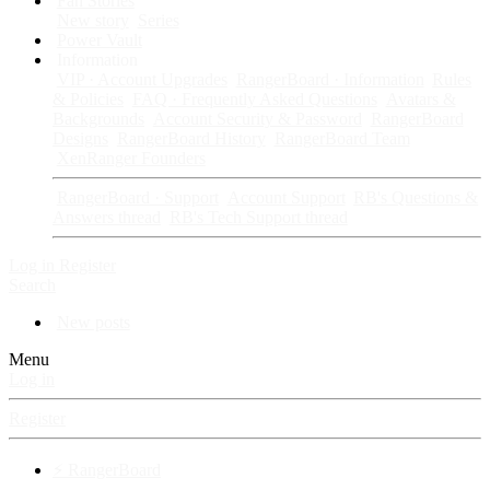
Fan Stories
New story
Series
Power Vault
Information
VIP · Account Upgrades
RangerBoard · Information
Rules
& Policies
FAQ · Frequently Asked Questions
Avatars &
Backgrounds
Account Security & Password
RangerBoard
Designs
RangerBoard History
RangerBoard Team
XenRanger Founders
RangerBoard · Support
Account Support
RB's Questions &
Answers thread
RB's Tech Support thread
Log in
Register
Search
New posts
Menu
Log in
Register
⚡ RangerBoard