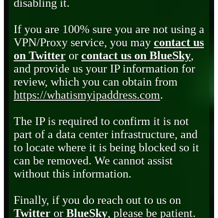
disabling it.
If you are 100% sure you are not using a
VPN/Proxy service, you may
contact us
on Twitter
or
contact us on BlueSky
,
and provide us your IP information for
review, which you can obtain from
https://whatismyipaddress.com
.
The IP is required to confirm it is not
part of a data center infrastructure, and
to locate where it is being blocked so it
can be removed. We cannot assist
without this information.
Finally, if you do reach out to us on
Twitter
or
BlueSky
, please be patient.