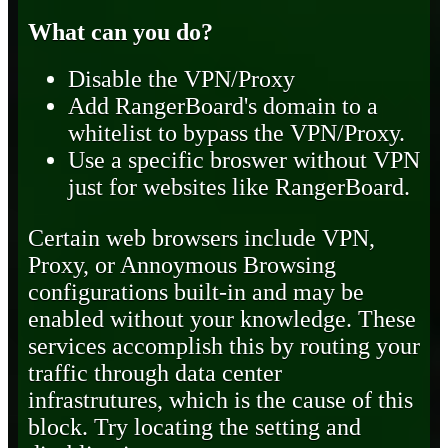
What can you do?
Disable the VPN/Proxy
Add RangerBoard's domain to a
whitelist to bypass the VPN/Proxy.
Use a specific broswer without VPN
just for websites like RangerBoard.
Certain web browsers include VPN,
Proxy, or Annoymous Browsing
configurations built-in and may be
enabled without your knowledge. These
services accomplish this by routing your
traffic through data center
infrastrutures, which is the cause of this
block. Try locating the setting and