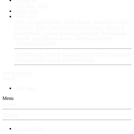
Fan Stories
New story
Series
Power Vault
Information
VIP · Account Upgrades
RangerBoard · Information
Rules
& Policies
FAQ · Frequently Asked Questions
Avatars &
Backgrounds
Account Security & Password
RangerBoard
Designs
RangerBoard History
RangerBoard Team
XenRanger Founders
RangerBoard · Support
Account Support
RB's Questions &
Answers thread
RB's Tech Support thread
Log in
Register
Search
New posts
Menu
Log in
Register
⚡ RangerBoard