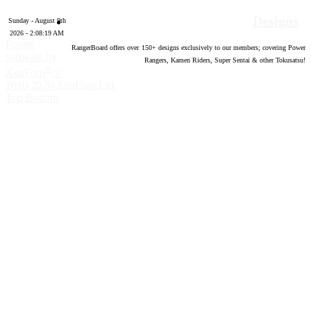
Designs
Sunday - August 9th
2026 - 2:08:20 AM
Forum
RangerBoard offers over
150
+ designs exclusively to our members; covering Power
software by
Rangers, Kamen Riders, Super Sentai & other Tokusatsu!
®
XenForo
©
2010-2020 XenForo Ltd.
Top
Bottom