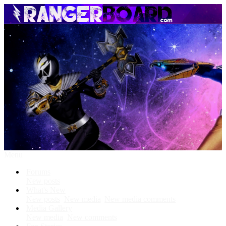
Menu
Forums
New posts
What's New
New posts
New media
New media comments
Media Gallery
New media
New comments