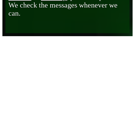
We check the messages whenever we
can.