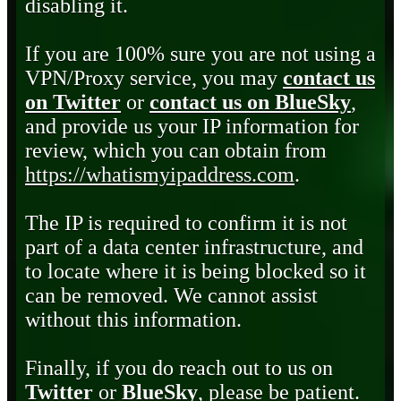
disabling it.
If you are 100% sure you are not using a
VPN/Proxy service, you may
contact us
on Twitter
or
contact us on BlueSky
,
and provide us your IP information for
review, which you can obtain from
https://whatismyipaddress.com
.
The IP is required to confirm it is not
part of a data center infrastructure, and
to locate where it is being blocked so it
can be removed. We cannot assist
without this information.
Finally, if you do reach out to us on
Twitter
or
BlueSky
, please be patient.