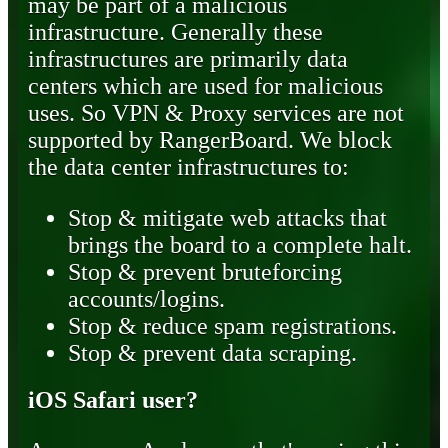
may be part of a malicious
infrastructure. Generally these
infrastructures are primarily data
centers which are used for malicious
uses. So VPN & Proxy services are not
supported by RangerBoard. We block
the data center infrastructures to:
Stop & mitigate web attacks that
brings the board to a complete halt.
Stop & prevent bruteforcing
accounts/logins.
Stop & reduce spam registrations.
Stop & prevent data scraping.
iOS Safari user?