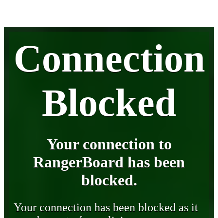
Connection
Blocked
Your connection to
RangerBoard has been
blocked.
Your connection has been blocked as it