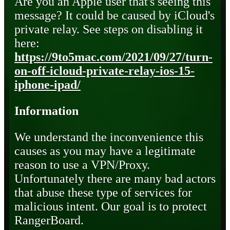
Are you an Apple user that's seeing this
message? It could be caused by iCloud's
private relay. See steps on disabling it
here:
https://9to5mac.com/2021/09/27/turn-
on-off-icloud-private-relay-ios-15-
iphone-ipad/
Information
We understand the inconvenience this
causes as you may have a legitimate
reason to use a VPN/Proxy.
Unfortunately there are many bad actors
that abuse these type of services for
malicious intent. Our goal is to protect
RangerBoard.