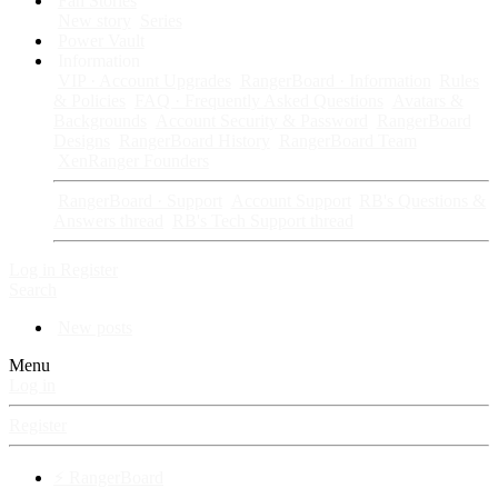
Fan Stories
New story
Series
Power Vault
Information
VIP · Account Upgrades
RangerBoard · Information
Rules
& Policies
FAQ · Frequently Asked Questions
Avatars &
Backgrounds
Account Security & Password
RangerBoard
Designs
RangerBoard History
RangerBoard Team
XenRanger Founders
RangerBoard · Support
Account Support
RB's Questions &
Answers thread
RB's Tech Support thread
Log in
Register
Search
New posts
Menu
Log in
Register
⚡ RangerBoard