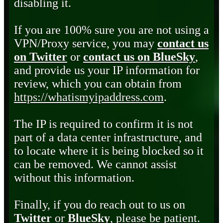
disabling it.
If you are 100% sure you are not using a
VPN/Proxy service, you may
contact us
on Twitter
or
contact us on BlueSky
,
and provide us your IP information for
review, which you can obtain from
https://whatismyipaddress.com
.
The IP is required to confirm it is not
part of a data center infrastructure, and
to locate where it is being blocked so it
can be removed. We cannot assist
without this information.
Finally, if you do reach out to us on
Twitter
or
BlueSky
, please be patient.