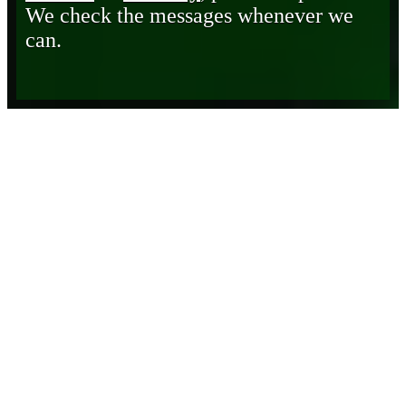
We check the messages whenever we
can.