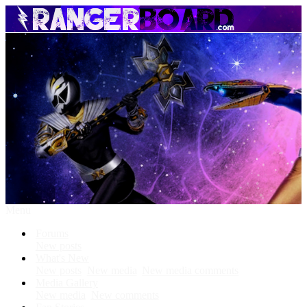
Menu
Forums
New posts
What's New
New posts
New media
New media comments
Media Gallery
New media
New comments