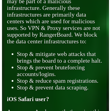
may be part of a malicious
infrastructure. Generally these
infrastructures are primarily data
centers which are used for malicious
uses. So VPN & Proxy services are not
supported by RangerBoard. We block
the data center infrastructures to:
Stop & mitigate web attacks that
brings the board to a complete halt.
Stop & prevent bruteforcing
accounts/logins.
Stop & reduce spam registrations.
Stop & prevent data scraping.
iOS Safari user?