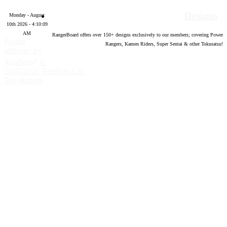
Designs
Monday - August
10th 2026 - 4:10:10
AM
RangerBoard offers over
150
+ designs exclusively to our members; covering Power
Forum
Rangers, Kamen Riders, Super Sentai & other Tokusatsu!
software by
®
XenForo
©
2010-2020 XenForo Ltd.
Top
Bottom