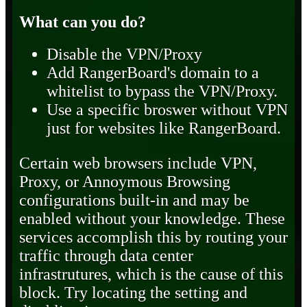
What can you do?
Disable the VPN/Proxy
Add RangerBoard's domain to a
whitelist to bypass the VPN/Proxy.
Use a specific broswer without VPN
just for websites like RangerBoard.
Certain web browsers include VPN,
Proxy, or Annoymous Browsing
configurations built-in and may be
enabled without your knowledge. These
services accomplish this by routing your
traffic through data center
infrastrutures, which is the cause of this
block. Try locating the setting and