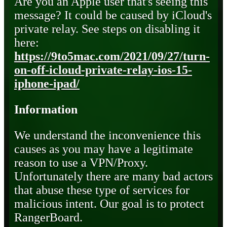
Are you an Apple user that's seeing this
message? It could be caused by iCloud's
private relay. See steps on disabling it
here:
https://9to5mac.com/2021/09/27/turn-
on-off-icloud-private-relay-ios-15-
iphone-ipad/
Information
We understand the inconvenience this
causes as you may have a legitimate
reason to use a VPN/Proxy.
Unfortunately there are many bad actors
that abuse these type of services for
malicious intent. Our goal is to protect
RangerBoard.