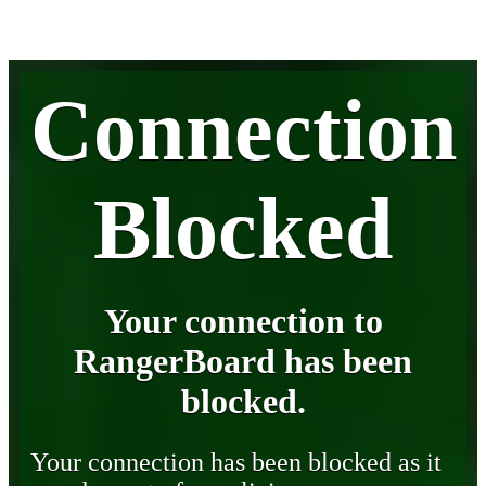
Connection
Blocked
Your connection to
RangerBoard has been
blocked.
Your connection has been blocked as it