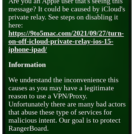
Are you an Apple user that's seeing this
message? It could be caused by iCloud's
private relay. See steps on disabling it
here:
https://9to5mac.com/2021/09/27/turn-
on-off-icloud-private-relay-ios-15-
iphone-ipad/
Information
We understand the inconvenience this
causes as you may have a legitimate
reason to use a VPN/Proxy.
Unfortunately there are many bad actors
that abuse these type of services for
malicious intent. Our goal is to protect
RangerBoard.