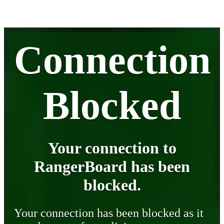
Connection
Blocked
Your connection to
RangerBoard has been
blocked.
Your connection has been blocked as it