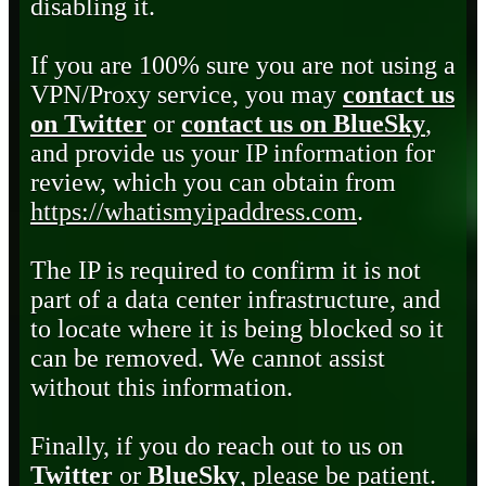
disabling it.
If you are 100% sure you are not using a
VPN/Proxy service, you may
contact us
on Twitter
or
contact us on BlueSky
,
and provide us your IP information for
review, which you can obtain from
https://whatismyipaddress.com
.
The IP is required to confirm it is not
part of a data center infrastructure, and
to locate where it is being blocked so it
can be removed. We cannot assist
without this information.
Finally, if you do reach out to us on
Twitter
or
BlueSky
, please be patient.