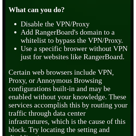
What can you do?
Disable the VPN/Proxy
Add RangerBoard's domain to a
whitelist to bypass the VPN/Proxy.
Use a specific broswer without VPN
just for websites like RangerBoard.
Certain web browsers include VPN,
Proxy, or Annoymous Browsing
configurations built-in and may be
enabled without your knowledge. These
services accomplish this by routing your
traffic through data center
infrastrutures, which is the cause of this
block. Try locating the setting and