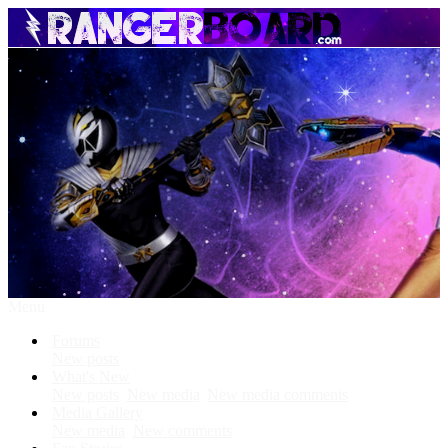
Menu
Forums
New posts
What's New
New posts
New media
New media comments
Media Gallery
New media
New comments