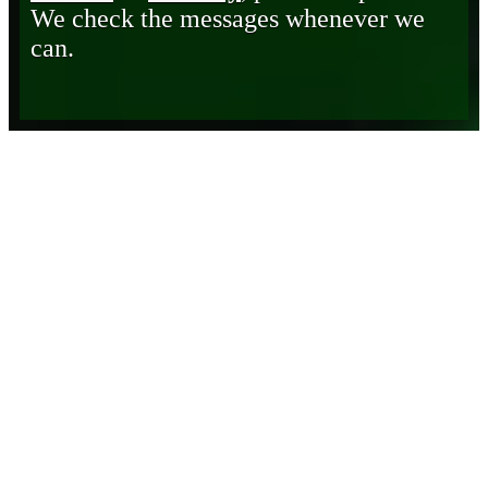
We check the messages whenever we
can.