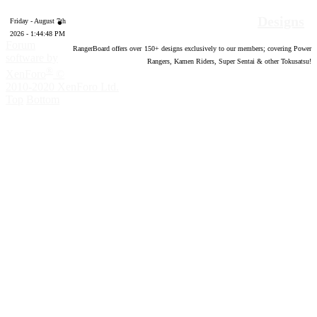
Designs
Friday - August 7th
2026 - 1:44:49 PM
Forum
RangerBoard offers over
150
+ designs exclusively to our members; covering Power
software by
Rangers, Kamen Riders, Super Sentai & other Tokusatsu!
®
XenForo
©
2010-2020 XenForo Ltd.
Top
Bottom