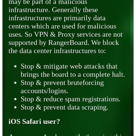
may be part of a malicious
infrastructure. Generally these
infrastructures are primarily data
centers which are used for malicious
uses. So VPN & Proxy services are not
supported by RangerBoard. We block
the data center infrastructures to:
Stop & mitigate web attacks that
brings the board to a complete halt.
Stop & prevent bruteforcing
accounts/logins.
Stop & reduce spam registrations.
Stop & prevent data scraping.
iOS Safari user?