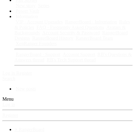
Fan Stories
New story
Series
Power Vault
Information
VIP · Account Upgrades
RangerBoard · Information
Rules
& Policies
FAQ · Frequently Asked Questions
Avatars &
Backgrounds
Account Security & Password
RangerBoard
Designs
RangerBoard History
RangerBoard Team
XenRanger Founders
RangerBoard · Support
Account Support
RB's Questions &
Answers thread
RB's Tech Support thread
Log in
Register
Search
New posts
Menu
Log in
Register
⚡ RangerBoard