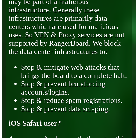
may be part of a malicious
infrastructure. Generally these
infrastructures are primarily data
centers which are used for malicious
uses. So VPN & Proxy services are not
supported by RangerBoard. We block
the data center infrastructures to:
Stop & mitigate web attacks that
brings the board to a complete halt.
Stop & prevent bruteforcing
accounts/logins.
Stop & reduce spam registrations.
Stop & prevent data scraping.
iOS Safari user?