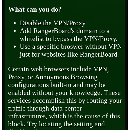
What can you do?
Disable the VPN/Proxy
Add RangerBoard's domain to a
whitelist to bypass the VPN/Proxy.
Use a specific broswer without VPN
just for websites like RangerBoard.
Certain web browsers include VPN,
Proxy, or Annoymous Browsing
configurations built-in and may be
enabled without your knowledge. These
services accomplish this by routing your
traffic through data center
infrastrutures, which is the cause of this
block. Try locating the setting and