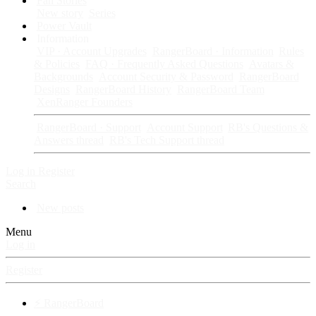
Fan Stories
New story
Series
Power Vault
Information
VIP · Account Upgrades
RangerBoard · Information
Rules
& Policies
FAQ · Frequently Asked Questions
Avatars &
Backgrounds
Account Security & Password
RangerBoard
Designs
RangerBoard History
RangerBoard Team
XenRanger Founders
RangerBoard · Support
Account Support
RB's Questions &
Answers thread
RB's Tech Support thread
Log in
Register
Search
New posts
Menu
Log in
Register
⚡ RangerBoard