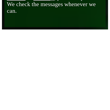
We check the messages whenever we
can.