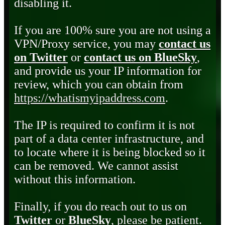
disabling it.
If you are 100% sure you are not using a
VPN/Proxy service, you may
contact us
on Twitter
or
contact us on BlueSky
,
and provide us your IP information for
review, which you can obtain from
https://whatismyipaddress.com
.
The IP is required to confirm it is not
part of a data center infrastructure, and
to locate where it is being blocked so it
can be removed. We cannot assist
without this information.
Finally, if you do reach out to us on
Twitter
or
BlueSky
, please be patient.