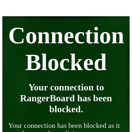
Connection
Blocked
Your connection to
RangerBoard has been
blocked.
Your connection has been blocked as it