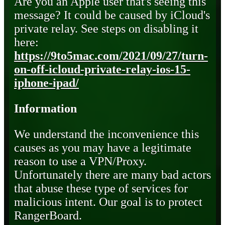
Are you an Apple user that's seeing this
message? It could be caused by iCloud's
private relay. See steps on disabling it
here:
https://9to5mac.com/2021/09/27/turn-
on-off-icloud-private-relay-ios-15-
iphone-ipad/
Information
We understand the inconvenience this
causes as you may have a legitimate
reason to use a VPN/Proxy.
Unfortunately there are many bad actors
that abuse these type of services for
malicious intent. Our goal is to protect
RangerBoard.