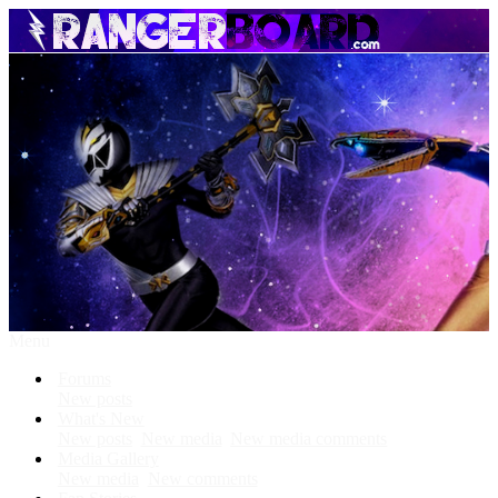
Menu
Forums
New posts
What's New
New posts
New media
New media comments
Media Gallery
New media
New comments