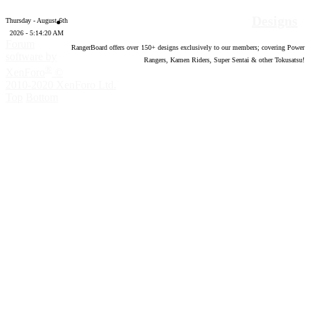
Designs
Thursday - August 6th
2026 - 5:14:21 AM
Forum
RangerBoard offers over
150
+ designs exclusively to our members; covering Power
software by
Rangers, Kamen Riders, Super Sentai & other Tokusatsu!
®
XenForo
©
2010-2020 XenForo Ltd.
Top
Bottom