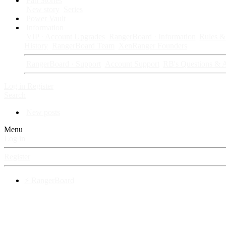
Fan Stories
New story
Series
Power Vault
Information
VIP · Account Upgrades
RangerBoard · Information
Rules & 
History
RangerBoard Team
XenRanger Founders
RangerBoard · Support
Account Support
RB's Questions & 
Log in
Register
Search
New posts
Menu
Log in
Register
⚡ RangerBoard