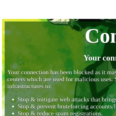
Con
Your con
Your connection has been blocked as it may 
centers which are used for malicious uses
infrastructures to:
Stop & mitigate web attacks that brings
Stop & prevent bruteforcing accounts/l
Stop & reduce spam registrations.