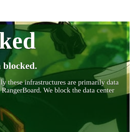
cked
 blocked.
y these infrastructures are primarily data
y RangerBoard. We block the data center