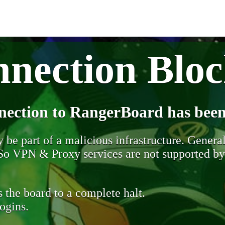
nection Blo
nection to RangerBoard has been
be part of a malicious infrastructure. Generall
. So VPN & Proxy services are not supported b
 the board to a complete halt.
ogins.