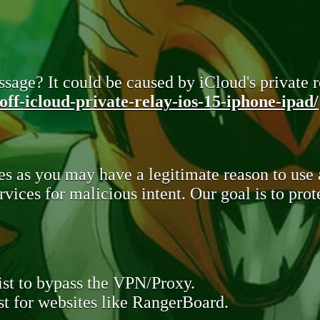
sage? It could be caused by iCloud's private re
ff-icloud-private-relay-ios-15-iphone-ipad/
s as you may have a legitimate reason to use
rvices for malicious intent. Our goal is to pr
st to bypass the VPN/Proxy.
t for websites like RangerBoard.