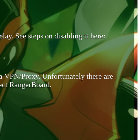
lay. See steps on disabling it here:
 a VPN/Proxy. Unfortunately there are
otect RangerBoard.