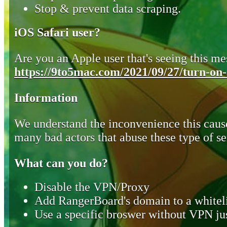
Stop & prevent data scraping.
iOS Safari user?
Are you an Apple user that's seeing this mes
https://9to5mac.com/2021/09/27/turn-on-o
Information
We understand the inconvenience this cause
many bad actors that abuse these type of se
What can you do?
Disable the VPN/Proxy
Add RangerBoard's domain to a whiteli
Use a specific broswer without VPN jus