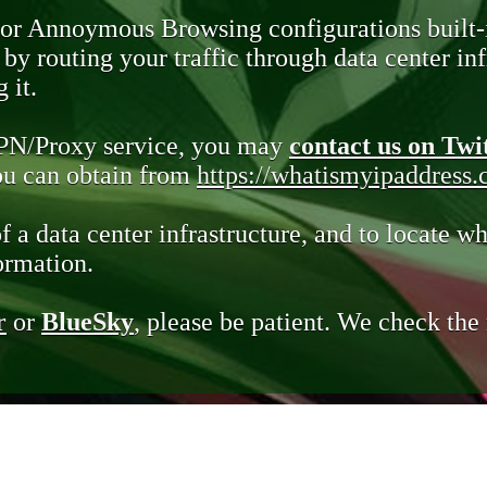
 or Annoymous Browsing configurations built-
y routing your traffic through data center infr
 it.
VPN/Proxy service, you may
contact us on Twi
you can obtain from
https://whatismyipaddress
of a data center infrastructure, and to locate wh
ormation.
r
or
BlueSky
, please be patient. We check th