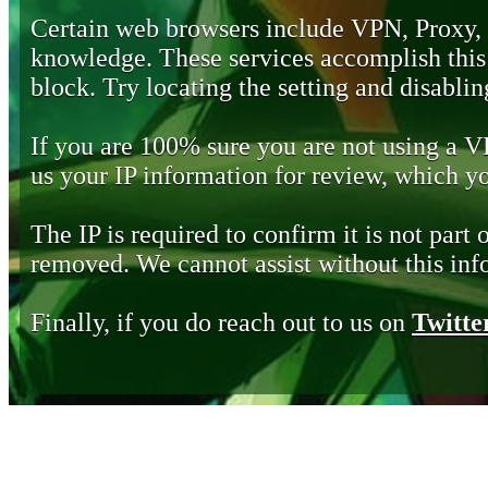
Certain web browsers include VPN, Proxy,
knowledge. These services accomplish this b
block. Try locating the setting and disabling
If you are 100% sure you are not using a 
us your IP information for review, which 
The IP is required to confirm it is not part 
removed. We cannot assist without this inf
Finally, if you do reach out to us on
Twitte