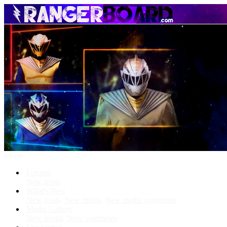
Menu
Forums
New posts
What's New
New posts
New media
New media comments
Media Gallery
New media
New comments