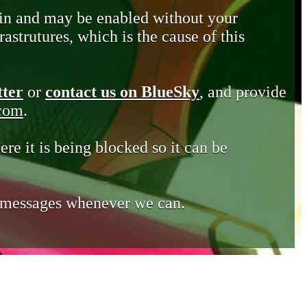
in and may be enabled without your
astrutures, which is the cause of this
tter
or
contact us on BlueSky
, and provide
.com
.
ere it is being blocked so it can be
e messages whenever we can.