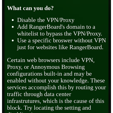
What can you do?
Disable the VPN/Proxy
Add RangerBoard's domain to a
whitelist to bypass the VPN/Proxy.
Use a specific broswer without VPN
just for websites like RangerBoard.
Certain web browsers include VPN,
Proxy, or Annoymous Browsing
configurations built-in and may be
enabled without your knowledge. These
services accomplish this by routing your
traffic through data center
infrastrutures, which is the cause of this
block. Try locating the setting and