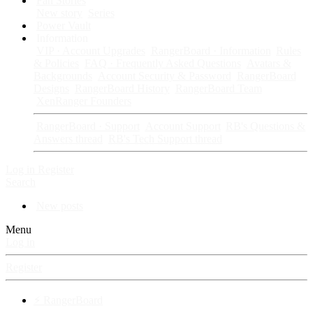
Fan Stories
New story
Series
Power Vault
Information
VIP · Account Upgrades
RangerBoard · Information
Rules
& Policies
FAQ · Frequently Asked Questions
Avatars &
Backgrounds
Account Security & Password
RangerBoard
Designs
RangerBoard History
RangerBoard Team
XenRanger Founders
RangerBoard · Support
Account Support
RB's Questions &
Answers thread
RB's Tech Support thread
Log in
Register
Search
New posts
Menu
Log in
Register
⚡ RangerBoard