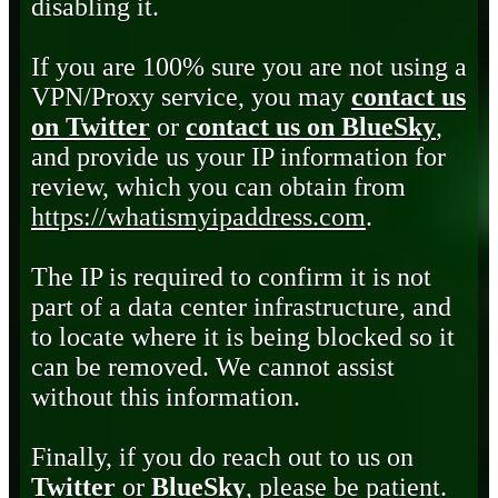
disabling it.
If you are 100% sure you are not using a
VPN/Proxy service, you may
contact us
on Twitter
or
contact us on BlueSky
,
and provide us your IP information for
review, which you can obtain from
https://whatismyipaddress.com
.
The IP is required to confirm it is not
part of a data center infrastructure, and
to locate where it is being blocked so it
can be removed. We cannot assist
without this information.
Finally, if you do reach out to us on
Twitter
or
BlueSky
, please be patient.