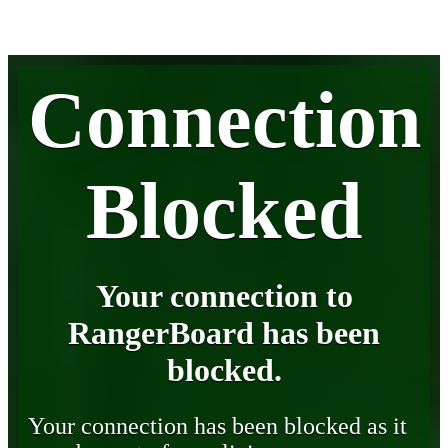
Connection
Blocked
Your connection to
RangerBoard has been
blocked.
Your connection has been blocked as it