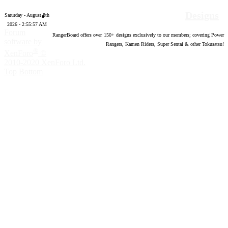
Designs
Saturday - August 8th
2026 - 2:55:58 AM
Forum
RangerBoard offers over
150
+ designs exclusively to our members; covering Power
software by
Rangers, Kamen Riders, Super Sentai & other Tokusatsu!
®
XenForo
©
2010-2020 XenForo Ltd.
Top
Bottom