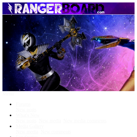
Menu
Forums
New posts
What's New
New posts
New media
New media comments
Media Gallery
New media
New comments