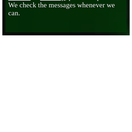
We check the messages whenever we
can.