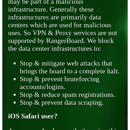
may be part of a malicious
infrastructure. Generally these
infrastructures are primarily data
centers which are used for malicious
uses. So VPN & Proxy services are not
supported by RangerBoard. We block
the data center infrastructures to:
Stop & mitigate web attacks that
brings the board to a complete halt.
Stop & prevent bruteforcing
accounts/logins.
Stop & reduce spam registrations.
Stop & prevent data scraping.
iOS Safari user?