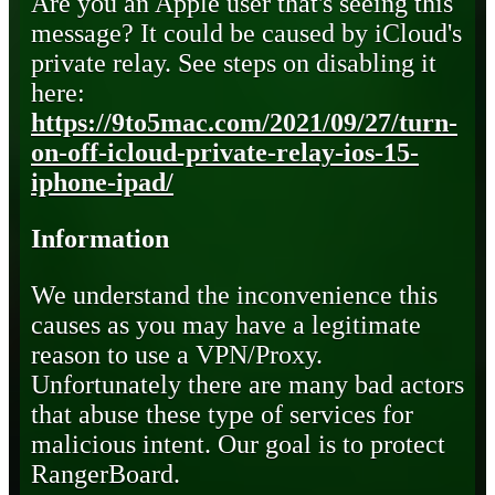
Are you an Apple user that's seeing this
message? It could be caused by iCloud's
private relay. See steps on disabling it
here:
https://9to5mac.com/2021/09/27/turn-
on-off-icloud-private-relay-ios-15-
iphone-ipad/
Information
We understand the inconvenience this
causes as you may have a legitimate
reason to use a VPN/Proxy.
Unfortunately there are many bad actors
that abuse these type of services for
malicious intent. Our goal is to protect
RangerBoard.